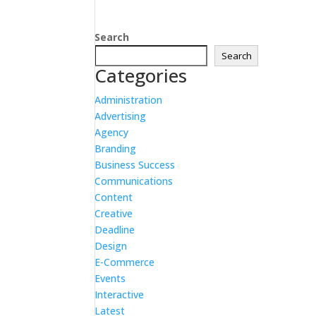
Search
Search
Categories
Administration
Advertising
Agency
Branding
Business Success
Communications
Content
Creative
Deadline
Design
E-Commerce
Events
Interactive
Latest