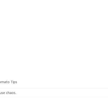
omato Tips
ause chaos.