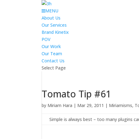
MENU
About Us
Our Services
Brand Kinetix
POV
Our Work
Our Team
Contact Us
Select Page
Tomato Tip #61
by
Miriam Hara
|
Mar 29, 2011
|
Miriamisms
,
T
Simple is always best – too many plugins c