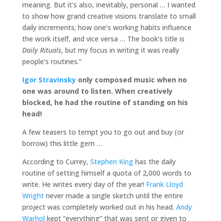
meaning. But it’s also, inevitably, personal … I wanted
to show how grand creative visions translate to small
daily increments; how one’s working habits influence
the work itself, and vice versa … The book’s title is
Daily Rituals
, but my focus in writing it was really
people’s routines.”
Igor Stravinsky
only composed music when no
one was around to listen. When creatively
blocked, he had the routine of standing on his
head!
A few teasers to tempt you to go out and buy (or
borrow) this little gem …
According to Currey,
Stephen King
has the daily
routine of setting himself a quota of 2,000 words to
write. He writes every day of the year!
Frank Lloyd
Wright
never made a single sketch until the entire
project was completely worked out in his head.
Andy
Warhol
kept “everything” that was sent or given to