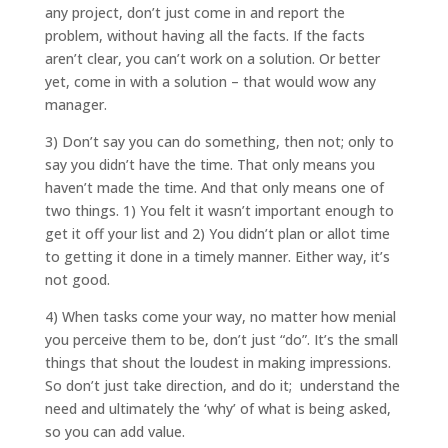
any project, don’t just come in and report the
problem, without having all the facts. If the facts
aren’t clear, you can’t work on a solution. Or better
yet, come in with a solution – that would wow any
manager.
3) Don’t say you can do something, then not; only to
say you didn’t have the time. That only means you
haven’t made the time. And that only means one of
two things. 1) You felt it wasn’t important enough to
get it off your list and 2) You didn’t plan or allot time
to getting it done in a timely manner. Either way, it’s
not good.
4) When tasks come your way, no matter how menial
you perceive them to be, don’t just “do”. It’s the small
things that shout the loudest in making impressions.
So don’t just take direction, and do it; understand the
need and ultimately the ‘why’ of what is being asked,
so you can add value.