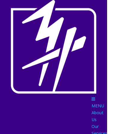
MENU
About
Us
Our
Services