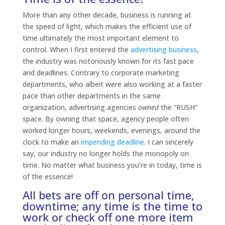
More than any other decade, business is running at
the speed of light, which makes the efficient use of
time ultimately the most important element to
control. When I first entered the
advertising business
,
the industry was notoriously known for its fast pace
and deadlines. Contrary to corporate marketing
departments, who albeit were also working at a faster
pace than other departments in the same
organization, advertising agencies
owned
the “RUSH”
space. By owning that space, agency people often
worked longer hours, weekends, evenings, around the
clock to make an
impending deadline
. I can sincerely
say, our industry no longer holds the monopoly on
time. No matter what business you’re in today, time is
of the essence!
All bets are off on personal time,
downtime; any time is the time to
work or check off one more item