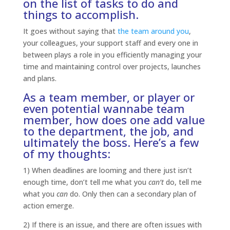
on the list of tasks to do and
things to accomplish.
It goes without saying that
the team around you
,
your colleagues, your support staff and every one in
between plays a role in you efficiently managing your
time and maintaining control over projects, launches
and plans.
As a team member
, or player or
even potential wannabe team
member, how does one add value
to the department, the job, and
ultimately the boss. Here’s a few
of my thoughts:
1) When deadlines are looming and there just isn’t
enough time, don’t tell me what you
can’t
do, tell me
what you
can
do. Only then can a secondary plan of
action emerge.
2) If there is an issue, and there are often issues with