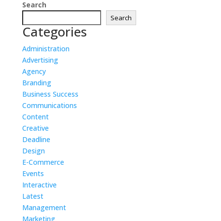
Search
Search
Categories
Administration
Advertising
Agency
Branding
Business Success
Communications
Content
Creative
Deadline
Design
E-Commerce
Events
Interactive
Latest
Management
Marketing