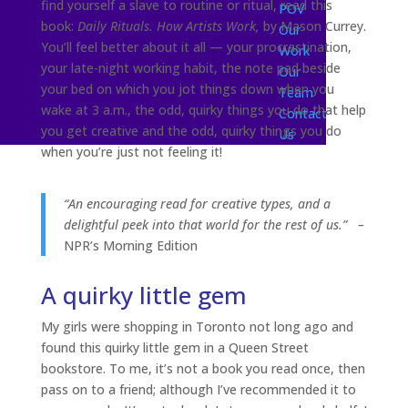
find yourself a slave to routine or ritual, read this
POV
book:
Daily Rituals. How Artists Work,
by Mason Currey.
Our
You’ll feel better about it all — your procrastination,
Work
your late-night working habit, the note pad beside
Our
your bed on which you jot things down when you
Team
wake at 3 a.m., the odd, quirky things you do that help
Contact
you get creative and the odd, quirky things you do
Us
when you’re just not feeling it!
“An encouraging read for creative types, and a
delightful
peek into that world for the rest of us.”
–
NPR’s Morning Edition
A quirky little gem
My girls were shopping in Toronto not long ago and
found this quirky little gem in a Queen Street
bookstore. To me, it’s not a book you read once, then
pass on to a friend; although I’ve recommended it to