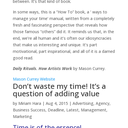
between. It’s that kind of book.
In some ways, this is a “How To” book, a ‘ ways to
manage your time’ manual, written from a completely
fresh and fascinating perspective that reveals how
those famous “others” did it. It reminds us that, in the
end, we’re all human and it’s often our idiosyncracies
that make us interesting and unique. It’s part
motivational, part inspirational, and all of it is a darned
good read.
Daily Rituals. How Artists Work
by Mason Currey.
Mason Currey Website
Don’t waste my time! It’s a
question of adding value
by
Miriam Hara
|
Aug 4, 2015
|
Advertising
,
Agency
,
Business Success
,
Deadline
,
Latest
,
Management
,
Marketing
Time is of the essence!