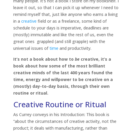
many people. It’s not a book I store on my bookshelf. I
leave it out, so that I can pick it up whenever I need to
remind myself that, just like anyone who earns a living
in a
creative
field or as a freelance, some kind of
schedule to your days is imperative, deadlines are
(mostly) immutable and like the rest of us, even the
great ones grappled (and still grapple) with the
universal issues of
time
and productivity.
It’s not a book about how to
be
creative, it’s a
book about how some of the most brilliant
creative minds of the last 400 years found the
time, energy and willpower to be creative on a
(mostly) day-to-day basis, through their own
routine or ritual.
Creative Routine or Ritual
As Currey conveys in his Introduction: This book is
“about the circumstances of creative activity, not the
product; it deals with manufacturing, rather than