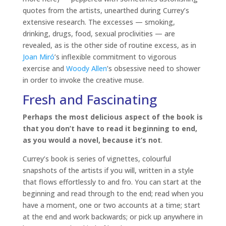
quotes from the artists, unearthed during Currey’s
extensive research. The excesses — smoking,
drinking, drugs, food, sexual proclivities — are
revealed, as is the other side of routine excess, as in
Joan Miró
’s inflexible commitment to vigorous
exercise and
Woody Allen
’s obsessive need to shower
in order to invoke the creative muse.
Fresh and Fascinating
Perhaps the most delicious aspect of the book is
that you don’t have to read it beginning to end,
as you would a novel, because it’s not
.
Currey’s book is series of vignettes, colourful
snapshots of the artists if you will, written in a style
that flows effortlessly to and fro. You can start at the
beginning and read through to the end; read when you
have a moment, one or two accounts at a time; start
at the end and work backwards; or pick up anywhere in