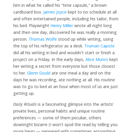
him in what he called his “time capsule,” a brown
cardboard box.
James Joyce
kept to no schedule at all
and often entertained people, including his tailor, from
his bed. Playwright
Henry Miller
wrote all night long
and then one day, discovered he was really a morning
person.
Thomas Wolfe
stood up while writing, using
the top of his refrigerator as a desk.
Truman Capote
did all his writing in bed and wouldn’t start or finish a
project on a Friday. In the early days,
Alice Munro
kept
her writing a secret from everyone but those closest
to her.
Glenn Gould
ate one meal a day and on the
days he was recording, ate nothing at all. His routine
was to go to bed at an hour when most of us are just
getting up.
Daily Rituals
is a fascinating glimpse into the artists’
private lives, personal habits and unique routine
preferences — some of them peculiar, others
downright bizarre (I won’t spoil the read by telling you
more here) — peppered with sometimes astonishing