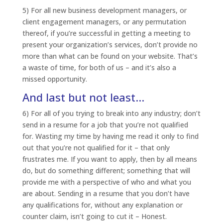
5) For all new business development managers, or
client engagement managers, or any permutation
thereof, if you’re successful in getting a meeting to
present your organization’s services, don’t provide no
more than what can be found on your website. That’s
a waste of time, for both of us – and it’s also a
missed opportunity.
And last but not least…
6) For all of you trying to break into any industry; don’t
send in a resume for a job that you’re not qualified
for. Wasting my time by having me read it only to find
out that you’re not qualified for it – that only
frustrates me. If you want to apply, then by all means
do, but do something different; something that will
provide me with a perspective of who and what you
are about. Sending in a resume that you don’t have
any qualifications for, without any explanation or
counter claim, isn’t going to cut it – Honest.