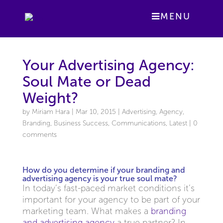
MENU
Your Advertising Agency:
Soul Mate or Dead
Weight?
by
Miriam Hara
|
Mar 10, 2015
|
Advertising
,
Agency
,
Branding
,
Business Success
,
Communications
,
Latest
|
0
comments
How do you determine if your branding and
advertising agency is your true soul mate?
In today’s fast-paced market conditions it’s
important for your agency to be part of your
marketing team. What makes a
branding
and advertising agency
a true partner? In