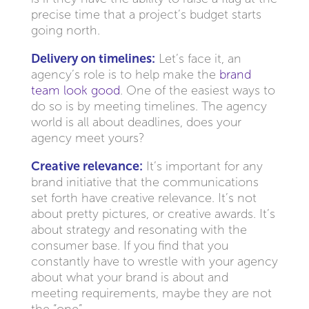
precise time that a project’s budget starts
going north.
Delivery on timelines:
Let’s face it, an
agency’s role is to help make the
brand
team look good
. One of the easiest ways to
do so is by meeting timelines. The agency
world is all about deadlines, does your
agency meet yours?
Creative relevance:
It’s important for any
brand initiative that the communications
set forth have creative relevance. It’s not
about pretty pictures, or creative awards. It’s
about strategy and resonating with the
consumer base. If you find that you
constantly have to wrestle with your agency
about what your brand is about and
meeting requirements, maybe they are not