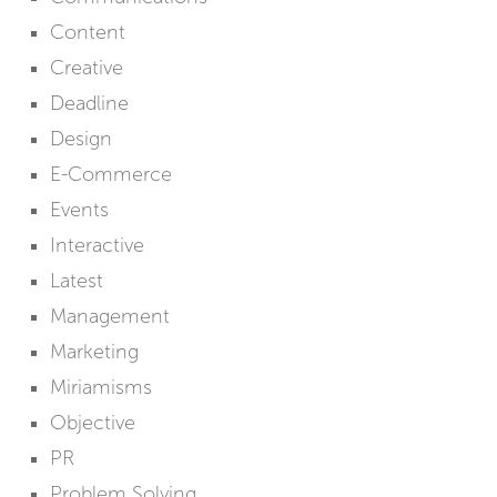
Content
Creative
Deadline
Design
E-Commerce
Events
Interactive
Latest
Management
Marketing
Miriamisms
Objective
PR
Problem Solving