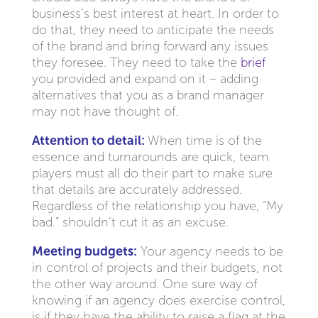
business’s best interest at heart. In order to
do that, they need to anticipate the needs
of the brand and bring forward any issues
they foresee. They need to take the
brief
you provided and expand on it – adding
alternatives that you as a brand manager
may not have thought of.
Attention to detail:
When time is of the
essence and turnarounds are quick, team
players must all do their part to make sure
that details are accurately addressed.
Regardless of the relationship you have, “My
bad.” shouldn’t cut it as an excuse.
Meeting budgets:
Your agency needs to be
in control of projects and their budgets, not
the other way around. One sure way of
knowing if an agency does exercise control,
is if they have the ability to raise a flag at the