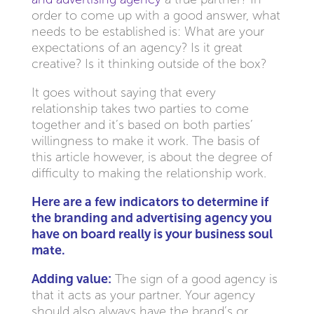
order to come up with a good answer, what
needs to be established is: What are your
expectations of an agency? Is it great
creative? Is it thinking outside of the box?
It goes without saying that every
relationship takes two parties to come
together and it’s based on both parties’
willingness to make it work. The basis of
this article however, is about the degree of
difficulty to making the relationship work.
Here are a few indicators to determine if
the branding and advertising agency you
have on board really is your business soul
mate.
Adding value:
The sign of a good agency is
that it acts as your partner. Your agency
should also always have the brand’s or