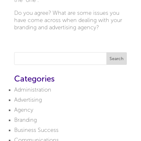
the “one”.
Do you agree? What are some issues you
have come across when dealing with your
branding and advertising agency?
Search
Categories
Administration
Advertising
Agency
Branding
Business Success
Communications