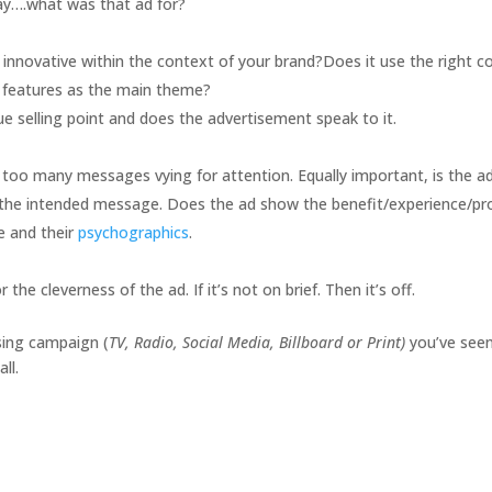
say….what was that ad for?
h, innovative within the context of your brand?Does it use the right c
s features as the main theme?
e selling point and does the advertisement speak to it.
n’t too many messages vying for attention. Equally important, is the a
h the intended message. Does the ad show the benefit/experience/pr
ce and their
psychographics
.
he cleverness of the ad. If it’s not on brief. Then it’s off.
sing campaign (
TV, Radio, Social Media, Billboard or Print)
you’ve see
ll.