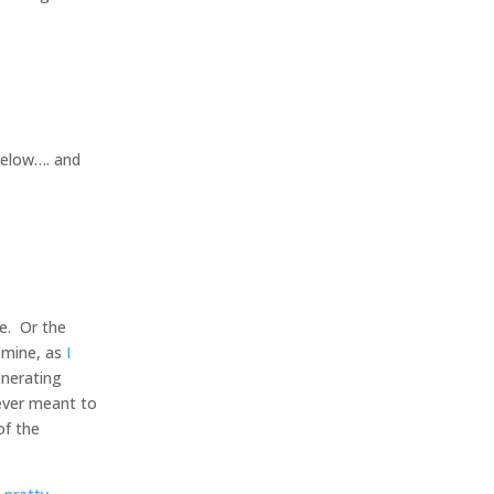
below…. and
e. Or the
f mine, as
I
enerating
ever meant to
of the