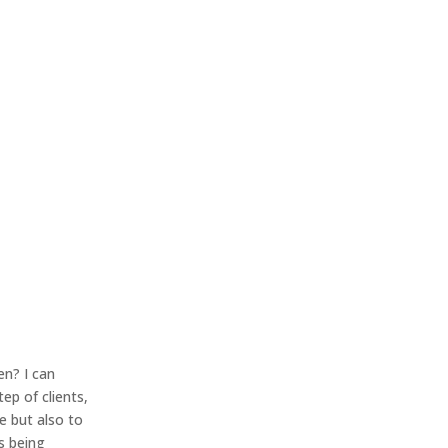
en? I can
ep of clients,
e but also to
s being