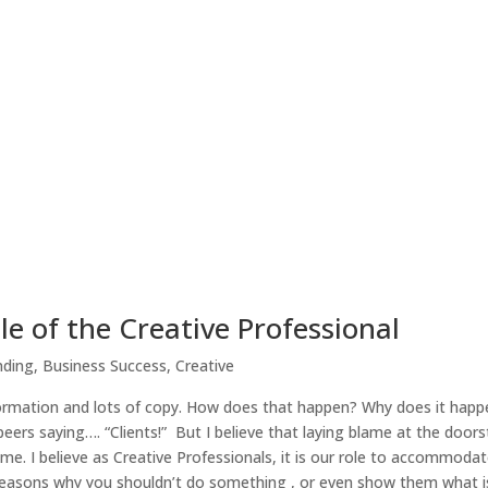
 of the Creative Professional
nding
,
Business Success
,
Creative
formation and lots of copy. How does that happen? Why does it happ
eers saying…. “Clients!” But I believe that laying blame at the doorst
ame. I believe as Creative Professionals, it is our role to accommodat
 reasons why you shouldn’t do something , or even show them what i