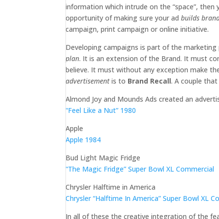
information which intrude on the “space”, then
opportunity of making sure your ad
builds bran
campaign, print campaign or online initiative.
Developing campaigns is part of the marketing 
plan
. It is an extension of the Brand. It mus
believe. It must without any exception make t
advertisement
is to
Brand Recall
. A couple tha
Almond Joy and Mounds Ads created an advertisi
“Feel Like a Nut” 1980
Apple
Apple 1984
Bud Light Magic Fridge
“The Magic Fridge” Super Bowl XL Commercial
Chrysler Halftime in America
Chrysler “Halftime In America” Super Bowl XL 
In all of these the creative integration of the f