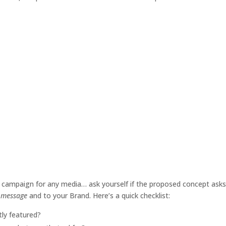
 campaign for any media… ask yourself if the proposed concept asks 
e message
and to your Brand. Here’s a quick checklist:
ly featured?