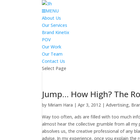
MENU
About Us
Our Services
Brand Kinetix
POV
Our Work
Our Team
Contact Us
Select Page
Jump… How High? The Role
by
Miriam Hara
|
Apr 3, 2012
|
Advertising
,
Bra
Way too often, ads are filled with too much in
almost hear the collective grumble from all my p
absolves us, the creative professional of any bl
advise. In my experience, once you explain the