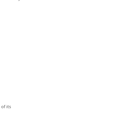
of its