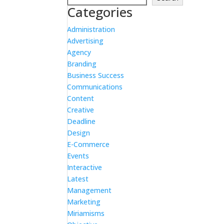
Categories
Administration
Advertising
Agency
Branding
Business Success
Communications
Content
Creative
Deadline
Design
E-Commerce
Events
Interactive
Latest
Management
Marketing
Miriamisms