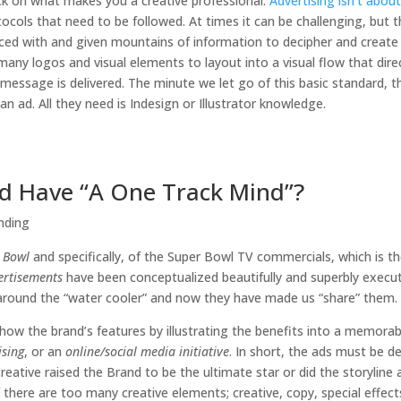
ack on what makes you a creative professional.
Advertising isn’t about
tocols that need to be followed. At times it can be challenging, but t
aced with and given mountains of information to decipher and create 
 many logos and visual elements to layout into a visual flow that dire
essage is delivered. The minute we let go of this basic standard, 
ad. All they need is Indesign or Illustrator knowledge.
Ad Have “A One Track Mind”?
nding
 Bowl
and specifically, of the Super Bowl TV commercials, which is t
ertisements
have been conceptualized beautifully and superbly execu
round the “water cooler” and now they have made us “share” them.
how the brand’s features by illustrating the benefits into a memorab
ising
, or an
online/social media initiative
. In short, the ads must be d
eative raised the Brand to be the ultimate star or did the storyline 
 there are too many creative elements; creative, copy, special effect