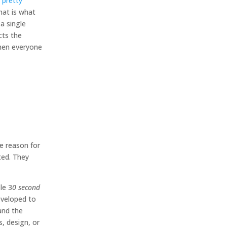
 pretty
hat is what
a single
cts the
then everyone
he reason for
ted. They
le 3
0 second
eveloped to
and the
s, design, or