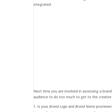
integrated.
Next time you are involved in assessing a brand
audience to do too much to get to the
creativ
Is your
Brand Logo
and
Brand Name
prominent