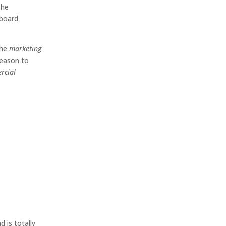
the
lboard
the
marketing
reason to
rcial
d is totally