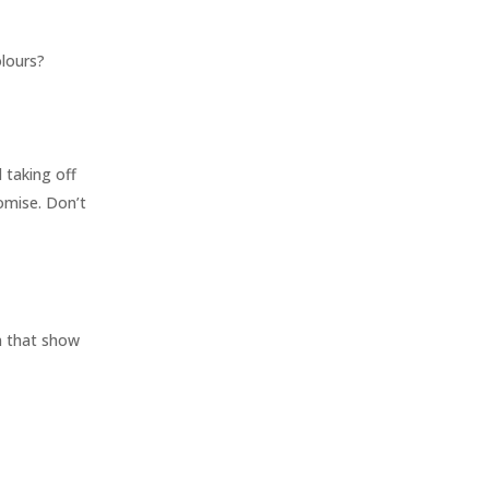
olours?
d taking off
omise. Don’t
n that show