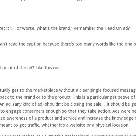
:
 get it?…. or worse, what’s the brand? Remember the Head On ad?
can’t read the caption because there’s too many words like the one 
 point of the ad? Like this one.
tually get to the marketplace without a clear single focused messag
e back to the brand or to the product. This is a particular pet peeve o
 An ad (any kind of ad) shouldn’t be closing the sale…. it should be g
 to engage consumers enough so that they take action. Ads were n
ase awareness of a product and service and increase the knowledge 
meant to get traffic, whether it’s a website or a physical location.