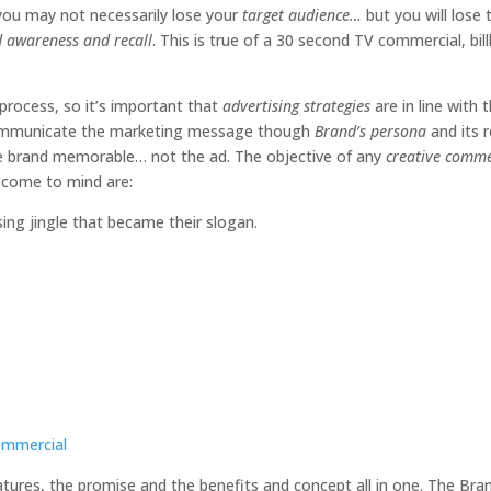
 you may not necessarily lose your
target audience…
but you will lose 
d awareness and recall
. This is true of a 30 second TV commercial, bil
process, so it’s important that
advertising strategies
are in line with 
t communicate the marketing message though
Brand’s persona
and its 
he brand memorable… not the ad. The objective of any
creative comme
t come to mind are:
ng jingle that became their slogan.
Commercial
eatures, the promise and the benefits and concept all in one. The Bran