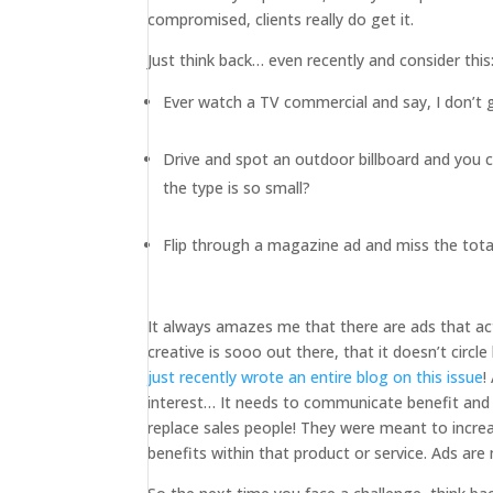
compromised, clients really do get it.
Just think back… even recently and consider this
Ever watch a TV commercial and say, I don’t
Drive and spot an outdoor billboard and you 
the type is so small?
Flip through a magazine ad and miss the total
It always amazes me that there are ads that ac
creative is sooo out there, that it doesn’t circl
just recently wrote an entire blog on this issue
!
interest… It needs to communicate benefit and
replace sales people! They were meant to incre
benefits within that product or service. Ads are 