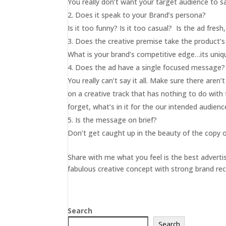
You really don’t want your target audience to 
Does it speak to your Brand’s persona?
Is it too funny? Is it too casual? Is the ad fres
Does the creative premise take the product’
What is your brand’s competitive edge…its uniqu
Does the ad have a single focused message?
You really can’t say it all. Make sure there are
on a creative track that has nothing to do wit
forget, what’s in it for the our intended audien
Is the message on brief?
Don’t get caught up in the beauty of the copy or t
Share with me what you feel is the best adverti
fabulous creative concept with strong brand reca
Search
Search