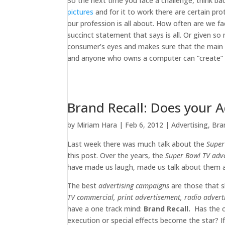
So the next time you face a challenge, think b
pictures
and for it to work there are certain pro
our profession is all about. How often are we f
succinct statement that says is all. Or given so
consumer’s eyes and makes sure that the main m
and anyone who owns a computer can “create” an 
Brand Recall: Does your 
by
Miriam Hara
|
Feb 6, 2012
|
Advertising
,
Bra
Last week there was much talk about the
Super
this post. Over the years, the
Super Bowl TV adv
have made us laugh, made us talk about them a
The best
advertising campaigns
are those that s
TV commercial, print advertisement, radio advert
have a one track mind:
Brand Recall.
Has the cr
execution or special effects become the star? If