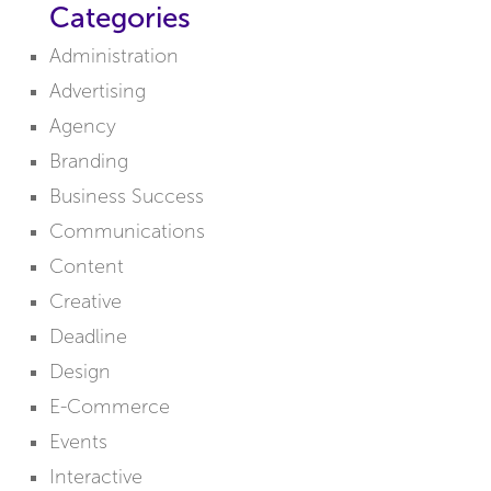
Categories
Administration
Advertising
Agency
Branding
Business Success
Communications
Content
Creative
Deadline
Design
E-Commerce
Events
Interactive