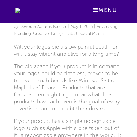
MENU
The Shelf Life of your Logo
by
Devorah Abrams Farmer
|
May 1, 2013
|
Advertising
,
Branding
,
Creative
,
Design
,
Latest
,
Social Media
Will your logos die a slow painful death, or
will it stay vibrant and alive for a long time?
The old adage if your product is in demand,
your logos could be timeless, proves to be
true with such brands like Windsor Salt or
Maple Leaf Foods. Products that are
fortunate enough to get near what those
products have achieved is the goal of every
advertisers and no doubt their dream.
If your product has a simple recognizable
logo such as Apple with a bite taken out of
it, is recognizable anywhere in the world. It