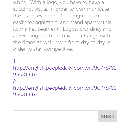
white. With a logo, you have to have a
succinct visual, in order to communicate
the brand essence. Your logo has to be
easily recognizable, and stand apart within
its market segment.” Logos, branding, and
advertising methods have to change with
the times as well; even from day to day in
order to stay competitive.
1
http://english.peopledaily.com.cn/90778/81
93581.html
2
http://english.peopledaily.com.cn/90778/81
93581.html
Search