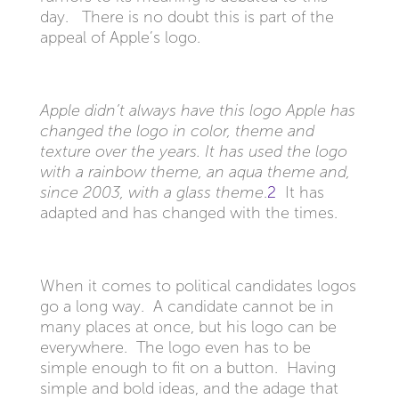
day. There is no doubt this is part of the
appeal of Apple’s logo.
Apple didn’t always have this logo
Apple has
changed the logo in color, theme and
texture over the years. It has used the logo
with a rainbow theme, an aqua theme and,
since 2003, with a glass theme
.
2
It has
adapted and has changed with the times.
When it comes to political candidates logos
go a long way. A candidate cannot be in
many places at once, but his logo can be
everywhere. The logo even has to be
simple enough to fit on a button. Having
simple and bold ideas, and the adage that