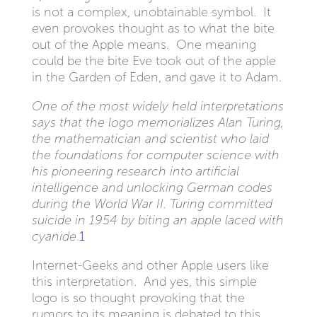
is not a complex, unobtainable symbol. It
even provokes thought as to what the bite
out of the Apple means. One meaning
could be the bite Eve took out of the apple
in the Garden of Eden, and gave it to Adam.
One of the most widely held interpretations
says that the logo memorializes Alan Turing,
the mathematician and scientist who laid
the foundations for computer science with
his pioneering research into artificial
intelligence and unlocking German codes
during the World War II. Turing committed
suicide in 1954 by biting an apple laced with
cyanide
.
1
Internet-Geeks and other Apple users like
this interpretation. And yes, this simple
logo is so thought provoking that the
rumors to its meaning is debated to this