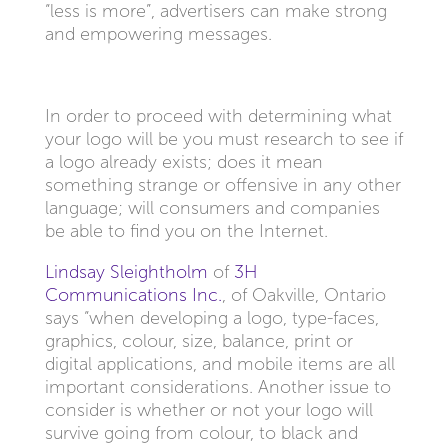
“less is more”, advertisers can make strong
and empowering messages.
In order to proceed with determining what
your logo will be you must research to see if
a logo already exists; does it mean
something strange or offensive in any other
language; will consumers and companies
be able to find you on the Internet.
Lindsay Sleightholm
of
3H
Communications Inc.
, of Oakville, Ontario
says “when developing a logo, type-faces,
graphics, colour, size, balance, print or
digital applications, and mobile items are all
important considerations. Another issue to
consider is whether or not your logo will
survive going from colour, to black and