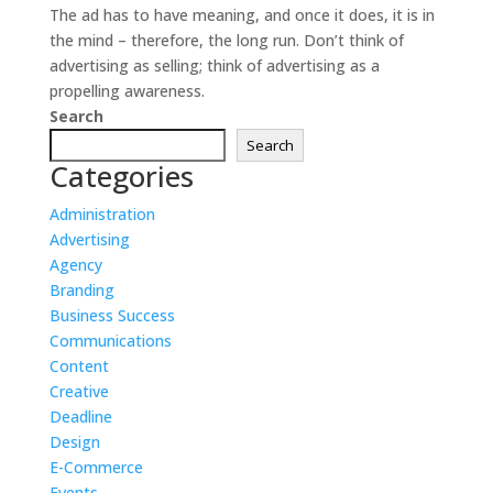
The ad has to have meaning, and once it does, it is in
the mind – therefore, the long run. Don’t think of
advertising as selling; think of advertising as a
propelling awareness.
Search
Search
Categories
Administration
Advertising
Agency
Branding
Business Success
Communications
Content
Creative
Deadline
Design
E-Commerce
Events