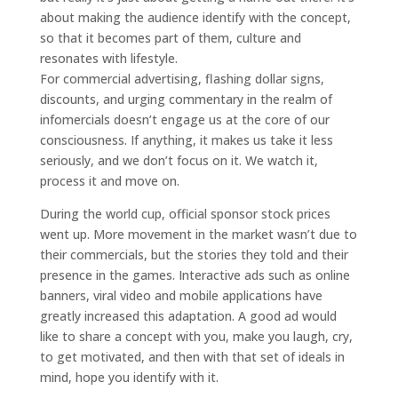
about making the audience identify with the concept,
so that it becomes part of them, culture and
resonates with lifestyle.
For commercial advertising, flashing dollar signs,
discounts, and urging commentary in the realm of
infomercials doesn’t engage us at the core of our
consciousness. If anything, it makes us take it less
seriously, and we don’t focus on it. We watch it,
process it and move on.
During the world cup, official sponsor stock prices
went up. More movement in the market wasn’t due to
their commercials, but the stories they told and their
presence in the games. Interactive ads such as online
banners, viral video and mobile applications have
greatly increased this adaptation. A good ad would
like to share a concept with you, make you laugh, cry,
to get motivated, and then with that set of ideals in
mind, hope you identify with it.