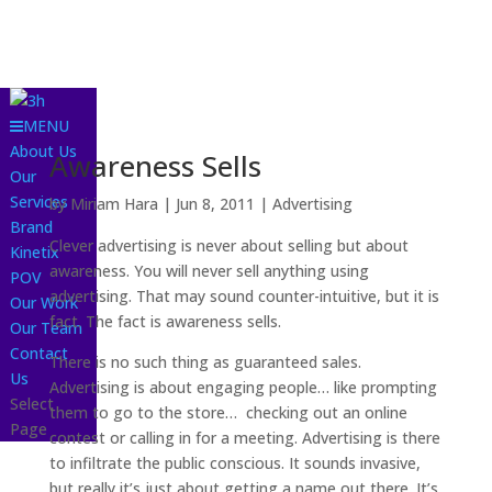
MENU
About Us
Awareness Sells
Our
Services
by
Miriam Hara
|
Jun 8, 2011
|
Advertising
Brand
Clever advertising is never about selling but about
Kinetix
awareness. You will never sell anything using
POV
advertising. That may sound counter-intuitive, but it is
Our Work
fact. The fact is awareness sells.
Our Team
Contact
There is no such thing as guaranteed sales.
Us
Advertising is about engaging people… like prompting
Select
them to go to the store… checking out an online
Page
contest or calling in for a meeting. Advertising is there
to infiltrate the public conscious. It sounds invasive,
but really it’s just about getting a name out there. It’s