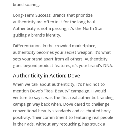
brand soaring.
Long-Term Success: Brands that prioritize
authenticity are often in it for the long haul.
Authenticity is not a passing; it’s the North Star
guiding a brand’s identity.
Differentiation: In the crowded marketplace,
authenticity becomes your secret weapon. It’s what
sets your brand apart from all others. Authenticity
goes beyond product features; it’s your brand’s DNA.
Authenticity in Action: Dove
When we talk about authenticity, it’s hard not to
mention Dove’s “Real Beauty” campaign. II would
venture to say it was the first real authentic branding
campaign way back when. Dove dared to challenge
conventional beauty standards and celebrated body
positivity. Their commitment to featuring real people
in their ads, without any retouching, has struck a