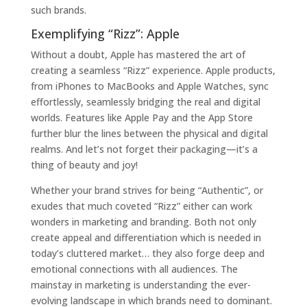
such brands.
Exemplifying “Rizz”: Apple
Without a doubt, Apple has mastered the art of
creating a seamless “Rizz” experience. Apple products,
from iPhones to MacBooks and Apple Watches, sync
effortlessly, seamlessly bridging the real and digital
worlds. Features like Apple Pay and the App Store
further blur the lines between the physical and digital
realms. And let’s not forget their packaging—it’s a
thing of beauty and joy!
Whether your brand strives for being “Authentic”, or
exudes that much coveted “Rizz” either can work
wonders in marketing and branding. Both not only
create appeal and differentiation which is needed in
today’s cluttered market… they also forge deep and
emotional connections with all audiences. The
mainstay in marketing is understanding the ever-
evolving landscape in which brands need to dominant.