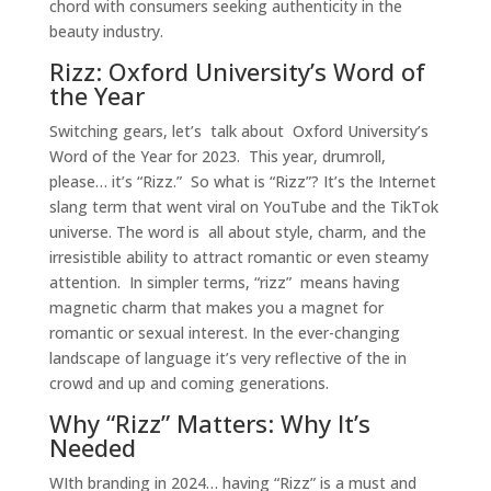
chord with consumers seeking authenticity in the
beauty industry.
Rizz: Oxford University’s Word of
the Year
Switching gears, let’s talk about Oxford University’s
Word of the Year for 2023. This year, drumroll,
please… it’s “Rizz.” So what is “Rizz”? It’s the Internet
slang term that went viral on YouTube and the TikTok
universe. The word is all about style, charm, and the
irresistible ability to attract romantic or even steamy
attention. In simpler terms, “rizz” means having
magnetic charm that makes you a magnet for
romantic or sexual interest. In the ever-changing
landscape of language it’s very reflective of the in
crowd and up and coming generations.
Why “Rizz” Matters: Why It’s
Needed
WIth branding in 2024… having “Rizz” is a must and