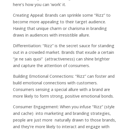
here’s how you can ‘work’ it.
Creating Appeal: Brands can sprinkle some “Rizz” to
become more appealing to their target audience.
Having that unique charm or charisma in branding
draws in audiences with irresistible allure.
Differentiation: “Rizz” is the secret sauce for standing
out in a crowded market. Brands that exude a certain
“je ne sais quoi” (attractiveness) can shine brighter
and capture the attention of consumers.
Building Emotional Connections: “Rizz” can foster and
build emotional connections with customers.
Consumers sensing a special allure with a brand are
more likely to form strong, positive emotional bonds.
Consumer Engagement: When you infuse “Rizz” (style
and cache) into marketing and branding strategies,
people are just more naturally drawn to those brands,
and they’re more likely to interact and engage with