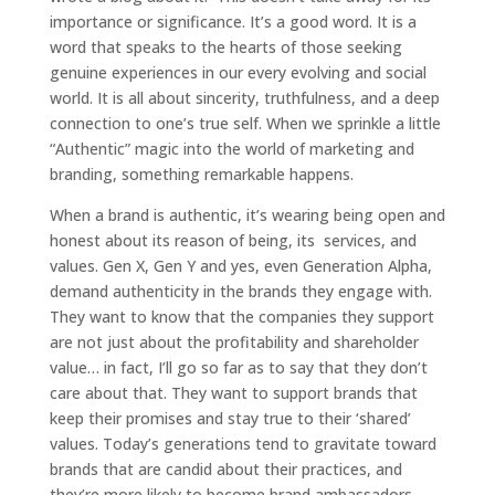
importance or significance. It’s a good word. It is a
word that speaks to the hearts of those seeking
genuine experiences in our every evolving and social
world. It is all about sincerity, truthfulness, and a deep
connection to one’s true self. When we sprinkle a little
“Authentic” magic into the world of marketing and
branding, something remarkable happens.
When a brand is authentic, it’s wearing being open and
honest about its reason of being, its services, and
values. Gen X, Gen Y and yes, even Generation Alpha,
demand authenticity in the brands they engage with.
They want to know that the companies they support
are not just about the profitability and shareholder
value… in fact, I’ll go so far as to say that they don’t
care about that. They want to support brands that
keep their promises and stay true to their ‘shared’
values. Today’s generations tend to gravitate toward
brands that are candid about their practices, and
they’re more likely to become brand ambassadors