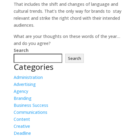
That includes the shift and changes of language and
cultural trends. That’s the only way for brands to stay
relevant and strike the right chord with their intended
audiences.
What are your thoughts on these words of the year…
and do you agree?
Search
Search
Categories
Administration
Advertising
Agency
Branding
Business Success
Communications
Content
Creative
Deadline