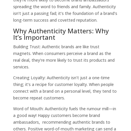
spreading the word to friends and family. Authenticity
isn’t just a passing fad; it’s the foundation of a brand’s
long-term success and covetted reputation.
Why Authenticity Matters: Why
It’s Important
Building Trust: Authentic brands are like trust
magnets. When consumers perceive a brand as the
real deal, they’re more likely to trust its products and
services.
Creating Loyalty: Authenticity isn’t just a one-time
thing; it’s a recipe for customer loyalty. When people
connect with a brand on a personal level, they tend to
become repeat customers.
Word of Mouth: Authenticity fuels the rumour mill—in
a good way! Happy customers become brand
ambassadors, recommending authentic brands to
others. Positive word-of-mouth marketing can send a