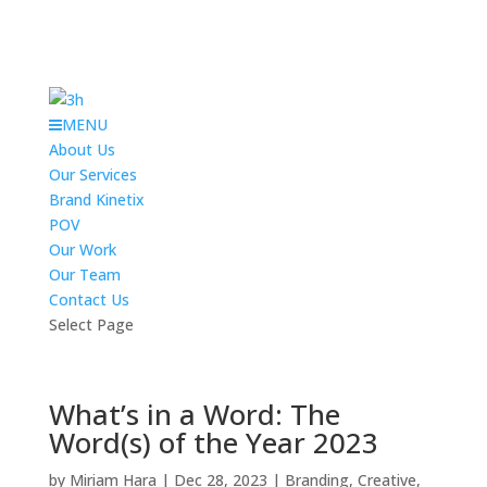
MENU
About Us
Our Services
Brand Kinetix
POV
Our Work
Our Team
Contact Us
Select Page
What’s in a Word: The
Word(s) of the Year 2023
by
Miriam Hara
|
Dec 28, 2023
|
Branding
,
Creative
,