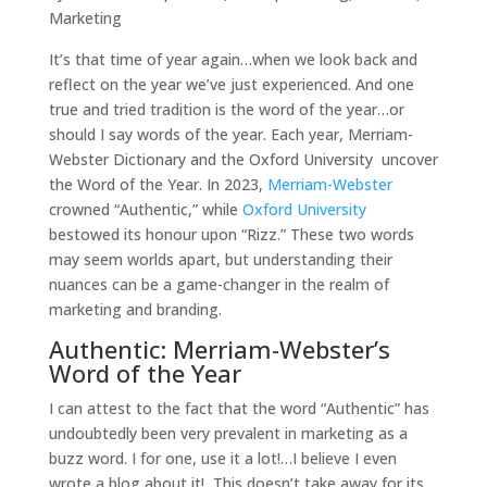
Marketing
It’s that time of year again…when we look back and
reflect on the year we’ve just experienced. And one
true and tried tradition is the word of the year…or
should I say words of the year. Each year, Merriam-
Webster Dictionary and the Oxford University uncover
the Word of the Year. In 2023,
Merriam-Webster
crowned “Authentic,” while
Oxford University
bestowed its honour upon “Rizz.” These two words
may seem worlds apart, but understanding their
nuances can be a game-changer in the realm of
marketing and branding.
Authentic: Merriam-Webster’s
Word of the Year
I can attest to the fact that the word “Authentic” has
undoubtedly been very prevalent in marketing as a
buzz word. I for one, use it a lot!…I believe I even
wrote a blog about it! This doesn’t take away for its