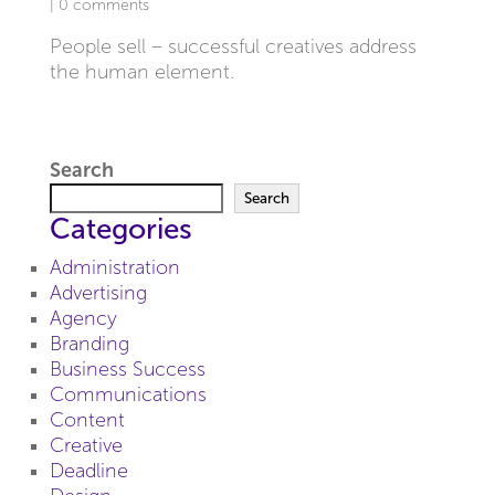
|
0 comments
People sell – successful creatives address
the human element.
Search
Search
Categories
Administration
Advertising
Agency
Branding
Business Success
Communications
Content
Creative
Deadline