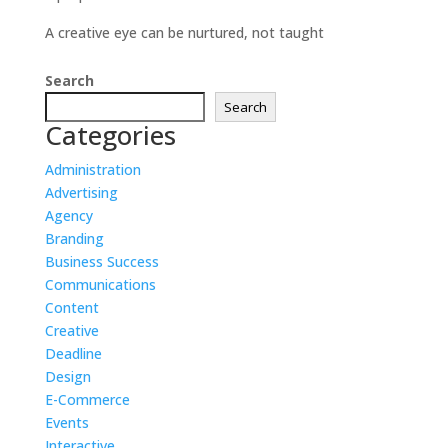
A creative eye can be nurtured, not taught
Search
Search
Categories
Administration
Advertising
Agency
Branding
Business Success
Communications
Content
Creative
Deadline
Design
E-Commerce
Events
Interactive