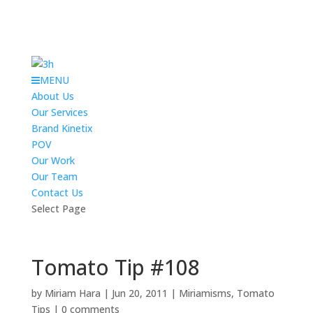
MENU
About Us
Our Services
Brand Kinetix
POV
Our Work
Our Team
Contact Us
Select Page
Tomato Tip #108
by
Miriam Hara
|
Jun 20, 2011
|
Miriamisms
,
Tomato
Tips
|
0 comments