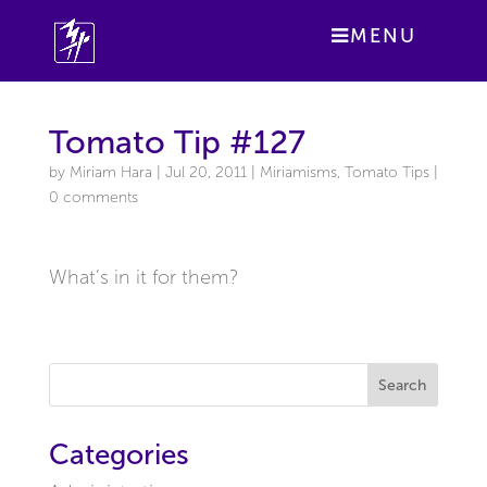
MENU
Tomato Tip #127
by
Miriam Hara
|
Jul 20, 2011
|
Miriamisms
,
Tomato Tips
|
0 comments
What’s in it for them?
Search
Categories