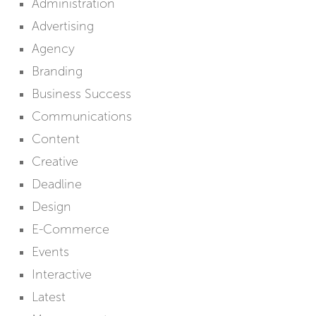
Administration
Advertising
Agency
Branding
Business Success
Communications
Content
Creative
Deadline
Design
E-Commerce
Events
Interactive
Latest