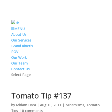
MENU
About Us
Our Services
Brand Kinetix
POV
Our Work
Our Team
Contact Us
Select Page
Tomato Tip #137
by
Miriam Hara
|
Aug 10, 2011
|
Miriamisms
,
Tomato
Tips
|
0 comments