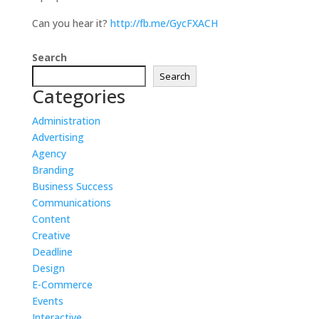
Can you hear it?
http://fb.me/GycFXACH
Search
Search
Categories
Administration
Advertising
Agency
Branding
Business Success
Communications
Content
Creative
Deadline
Design
E-Commerce
Events
Interactive