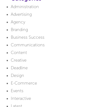
Administration
Advertising
Agency
Branding
Business Success
Communications
Content
Creative
Deadline
Design
E-Commerce
Events
Interactive
Latest