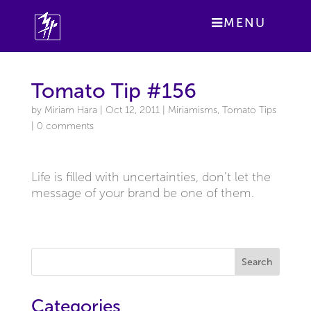
MENU
Tomato Tip #156
by
Miriam Hara
|
Oct 12, 2011
|
Miriamisms
,
Tomato Tips
|
0 comments
Life is filled with uncertainties, don’t let the
message of your brand be one of them.
Search
Categories