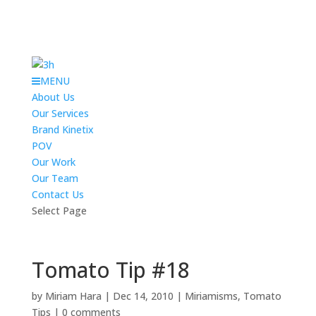
MENU
About Us
Our Services
Brand Kinetix
POV
Our Work
Our Team
Contact Us
Select Page
Tomato Tip #18
by
Miriam Hara
|
Dec 14, 2010
|
Miriamisms
,
Tomato
Tips
|
0 comments