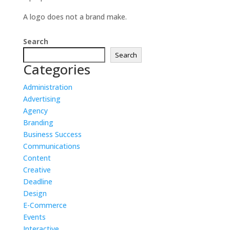
A logo does not a brand make.
Search
Search
Categories
Administration
Advertising
Agency
Branding
Business Success
Communications
Content
Creative
Deadline
Design
E-Commerce
Events
Interactive