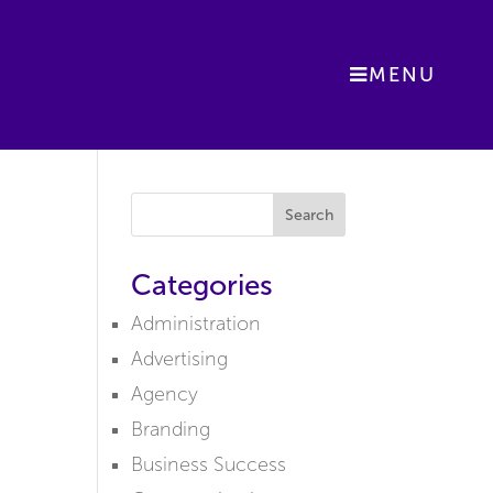
MENU
Search
Categories
Administration
Advertising
Agency
Branding
Business Success