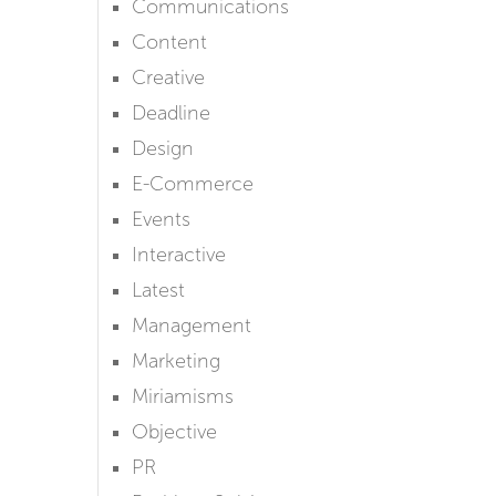
Communications
Content
Creative
Deadline
Design
E-Commerce
Events
Interactive
Latest
Management
Marketing
Miriamisms
Objective
PR