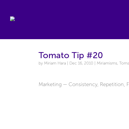
Tomato Tip #20
by
Miriam Hara
|
Dec 16, 2010
|
Miriamisms
,
Toma
Marketing — Consistency, Repetition, 