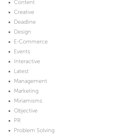
Content
Creative
Deadline
Design
E-Commerce
Events
Interactive
Latest
Management
Marketing
Miriamisms
Objective
PR
Problem Solving