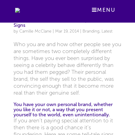
MENU
Is Your Personal Brand Drowning? Know the
Signs
by
Camille McClane
|
Mar 19, 2014
|
Branding
,
Latest
Who you are and how other people see you
are sometimes two completely different
things. Have you ever been surprised by
seeing a celebrity behave differently than
you had them pegged? Their personal
brand, the self they sell to the public, was
convincing enough that it become more
real than their genuine self.
You have your own personal brand, whether
you like it or not, a way that you present
yourself to the world, even unintentionally.
If you aren’t paying special attention to it
then there is a good chance it’s
floundering. Here are some tell-tale signs