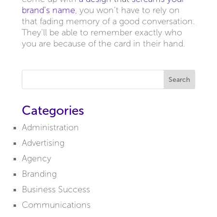
brand’s name
, you won’t have to rely on
that fading memory of a good conversation.
They’ll be able to remember exactly who
you are because of the card in their hand.
Search
Categories
Administration
Advertising
Agency
Branding
Business Success
Communications