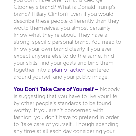
you don’t have one. What is George
Clooney’s brand? What is Donald Trump’s
brand? Hillary Clinton? Even if you would
describe these people differently than they
would themselves, you almost certainly
know what they’re about. They have a
strong, specific personal brand. You need to
know your own brand clearly if you ever
expect anyone else to do the same. Find
your skills, find your goals and bind them
together into a
plan of action
centered
around yourself and your public image.
You Don’t Take Care of Yourself –
Nobody
is suggesting that you have to live your life
by other people’s standards to be found
worthy. If you aren’t concerned with
fashion, you don’t have to pretend in order
to “take care of yourself’. Though spending
any time at all each day considering your