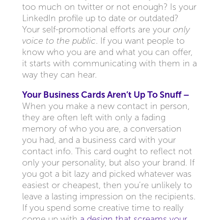
too much on twitter or not enough? Is your
LinkedIn profile up to date or outdated?
Your self-promotional efforts are your
only
voice to the public
. If you want people to
know who you are and what you can offer,
it starts with communicating with them in a
way they can hear.
Your Business Cards Aren’t Up To Snuff –
When you make a new contact in person,
they are often left with only a fading
memory of who you are, a conversation
you had, and a business card with your
contact info. This card ought to reflect not
only your personality, but also your brand. If
you got a bit lazy and picked whatever was
easiest or cheapest, then you’re unlikely to
leave a lasting impression on the recipients.
If you spend some creative time to really
come up with
a design that screams your