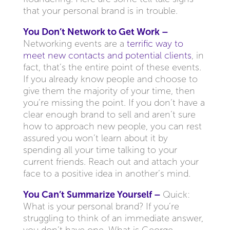
that your personal brand is in trouble.
You Don’t Network to Get Work –
Networking events are a
terrific way to
meet new contacts and potential clients
, in
fact, that’s the entire point of these events.
If you already know people and choose to
give them the majority of your time, then
you’re missing the point. If you don’t have a
clear enough brand to sell and aren’t sure
how to approach new people, you can rest
assured you won’t learn about it by
spending all your time talking to your
current friends. Reach out and attach your
face to a positive idea in another’s mind.
You Can’t Summarize Yourself –
Quick:
What is your personal brand? If you’re
struggling to think of an immediate answer,