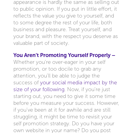
appearance is hardly the same as selling out
to public opinion. If you put in little effort, it
reflects the value you give to yourself, and
to some degree the rest of your life, both
business and pleasure. Treat yourself, and
your brand, with the respect you deserve as
valuable part of society.
You Aren’t Promoting Yourself Properly –
Whether you’re over-eager in your self
promotion, or too docile to grab any
attention, you’ll be able to judge the
success of
your social media impact by the
size of your following
. Now, if you’re just
starting out, you need to give it some time
before you measure your success. However,
if you’ve been at it for awhile and are still
struggling, it might be time to revisit your
self promotion strategy. Do you have your
own website in your name? Do you post