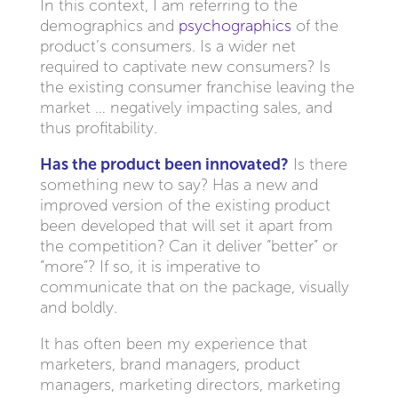
In this context, I am referring to the
demographics and
psychographics
of the
product’s consumers. Is a wider net
required to captivate new consumers? Is
the existing consumer franchise leaving the
market … negatively impacting sales, and
thus profitability.
Has the product been innovated?
Is there
something new to say? Has a new and
improved version of the existing product
been developed that will set it apart from
the competition? Can it deliver “better” or
“more”? If so, it is imperative to
communicate that on the package, visually
and boldly.
It has often been my experience that
marketers, brand managers, product
managers, marketing directors, marketing