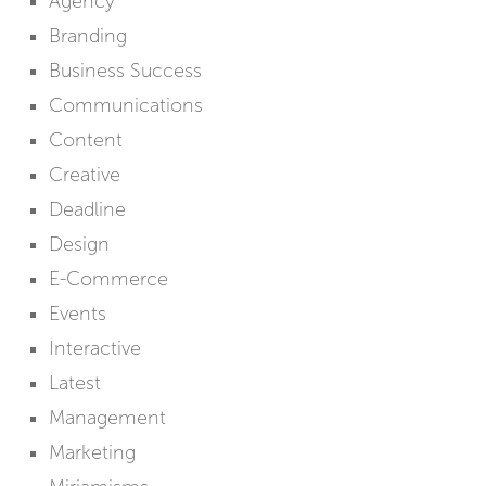
Agency
Branding
Business Success
Communications
Content
Creative
Deadline
Design
E-Commerce
Events
Interactive
Latest
Management
Marketing