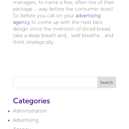
managers, to name a few, often tire of their
package … way before the consumer does!
So before you call on your
advertising
agency
to come up with the next best
design since the invention of sliced bread,
take a deep breath and… well breathe… and
think strategically.
Search
Categories
Administration
Advertising