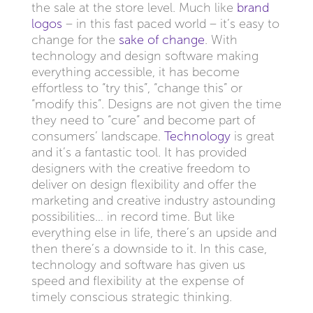
the sale at the store level. Much like
brand
logos
– in this fast paced world – it’s easy to
change for the
sake of change
. With
technology and design software making
everything accessible, it has become
effortless to “try this”, “change this” or
“modify this”. Designs are not given the time
they need to “cure” and become part of
consumers’ landscape.
Technology
is great
and it’s a fantastic tool. It has provided
designers with the creative freedom to
deliver on design flexibility and offer the
marketing and creative industry astounding
possibilities… in record time. But like
everything else in life, there’s an upside and
then there’s a downside to it. In this case,
technology and software has given us
speed and flexibility at the expense of
timely conscious strategic thinking.