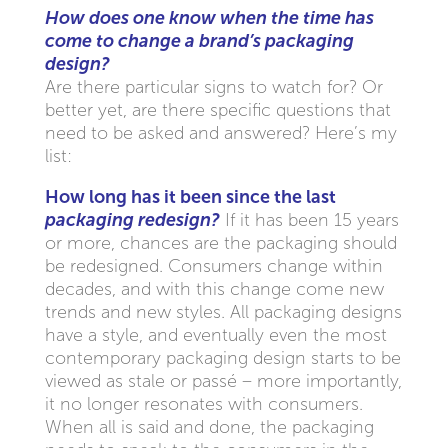
How does one know when the time has
come to change a brand’s packaging
design?
Are there particular signs to watch for? Or
better yet, are there specific questions that
need to be asked and answered? Here’s my
list:
How long has it been since the last
packaging redesign?
If it has been 15 years
or more, chances are the packaging should
be redesigned. Consumers change within
decades, and with this change come new
trends and new styles. All packaging designs
have a style, and eventually even the most
contemporary packaging design starts to be
viewed as stale or passé – more importantly,
it no longer resonates with consumers.
When all is said and done, the packaging