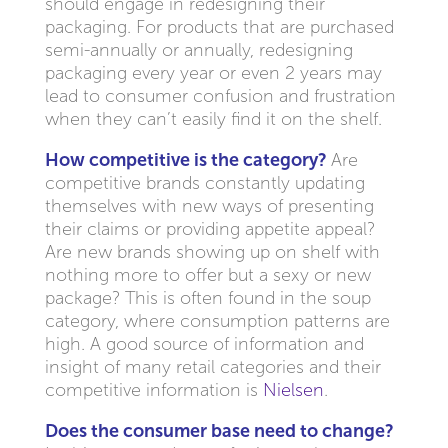
should engage in redesigning their
packaging. For products that are purchased
semi-annually or annually, redesigning
packaging every year or even 2 years may
lead to consumer confusion and frustration
when they can’t easily find it on the shelf.
How competitive is the category?
Are
competitive brands constantly updating
themselves with new ways of presenting
their claims or providing appetite appeal?
Are new brands showing up on shelf with
nothing more to offer but a sexy or new
package? This is often found in the soup
category, where consumption patterns are
high. A good source of information and
insight of many retail categories and their
competitive information is
Nielsen
.
Does the consumer base need to change?