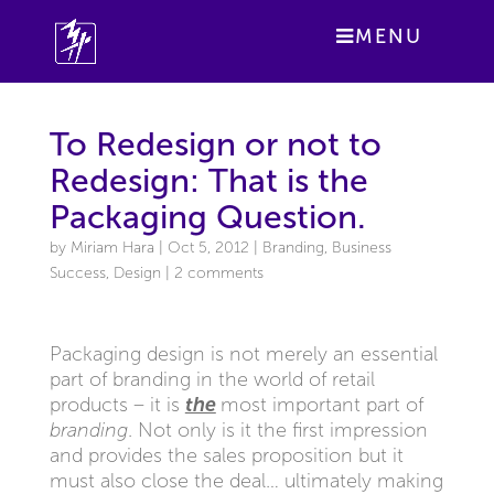
MENU
To Redesign or not to
Redesign: That is the
Packaging Question.
by
Miriam Hara
|
Oct 5, 2012
|
Branding
,
Business
Success
,
Design
|
2 comments
Packaging design is not merely an essential
part of branding in the world of retail
products – it is
the
most important part of
branding
. Not only is it the first impression
and provides the sales proposition but it
must also close the deal… ultimately making