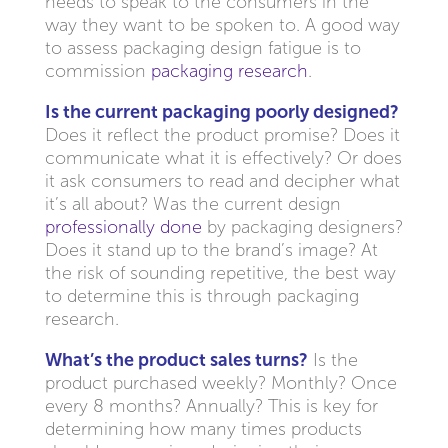
needs to speak to the consumers in the
way they want to be spoken to. A good way
to assess packaging design fatigue is to
commission
packaging research
.
Is the current packaging poorly designed?
Does it reflect the product promise? Does it
communicate what it is effectively? Or does
it ask consumers to read and decipher what
it’s all about? Was the current design
professionally done
by packaging designers?
Does it stand up to the brand’s image? At
the risk of sounding repetitive, the best way
to determine this is through packaging
research.
What’s the product sales turns?
Is the
product purchased weekly? Monthly? Once
every 8 months? Annually? This is key for
determining how many times products