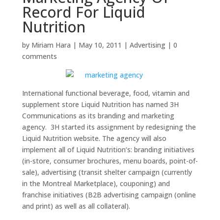
Record For Liquid
Nutrition
by
Miriam Hara
|
May 10, 2011
|
Advertising
|
0
comments
International functional beverage, food, vitamin and
supplement store Liquid Nutrition has named 3H
Communications as its branding and marketing
agency. 3H started its assignment by redesigning the
Liquid Nutrition website. The agency will also
implement all of Liquid Nutrition’s: branding initiatives
(in-store, consumer brochures, menu boards, point-of-
sale), advertising (transit shelter campaign (currently
in the Montreal Marketplace), couponing) and
franchise initiatives (B2B advertising campaign (online
and print) as well as all collateral).