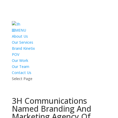
MENU
About Us
Our Services
Brand Kinetix
POV
Our Work
Our Team
Contact Us
Select Page
3H Communications
Named Branding And
Marketing Agency Of