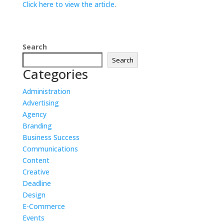
Click here to view the article
.
Search
Search
Categories
Administration
Advertising
Agency
Branding
Business Success
Communications
Content
Creative
Deadline
Design
E-Commerce
Events