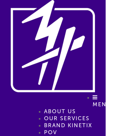
MENU
ABOUT US
OUR SERVICES
BRAND KINETIX
POV