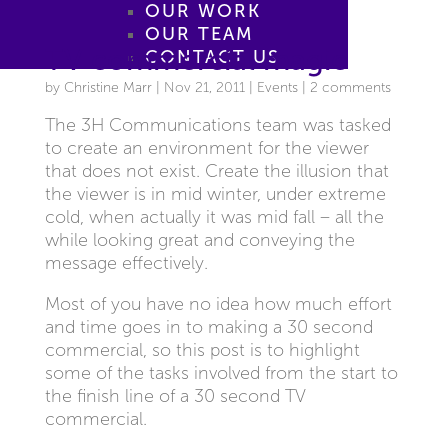
OUR WORK
OUR TEAM
TV commercial magic
CONTACT US
by
Christine Marr
|
Nov 21, 2011
|
Events
|
2 comments
The 3H Communications team was tasked
to create an environment for the viewer
that does not exist. Create the illusion that
the viewer is in mid winter, under extreme
cold, when actually it was mid fall – all the
while looking great and conveying the
message effectively.
Most of you have no idea how much effort
and time goes in to making a 30 second
commercial, so this post is to highlight
some of the tasks involved from the start to
the finish line of a 30 second TV
commercial.