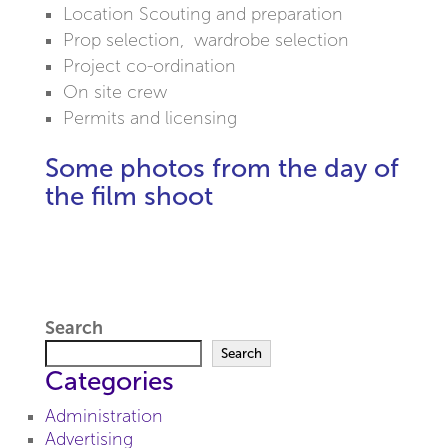
Location Scouting and preparation
Prop selection, wardrobe selection
Project co-ordination
On site crew
Permits and licensing
Some photos from the day of
the film shoot
Search
Search
Categories
Administration
Advertising