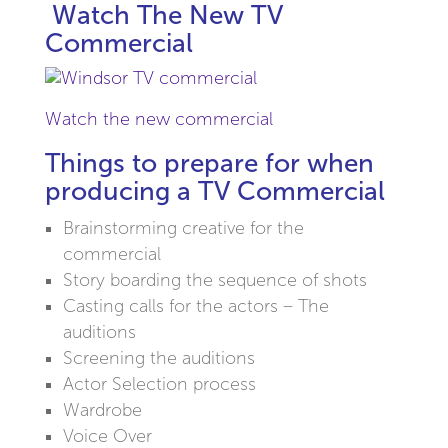
Watch The New TV
Commercial
Watch the new commercial
Things to prepare for when
producing a TV Commercial
Brainstorming creative for the
commercial
Story boarding the sequence of shots
Casting calls for the actors – The
auditions
Screening the auditions
Actor Selection process
Wardrobe
Voice Over