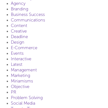
Agency
Branding
Business Success
Communications
Content
Creative
Deadline
Design
E-Commerce
Events
Interactive
Latest
Management
Marketing
Miriamisms
Objective
PR
Problem Solving
Social Media