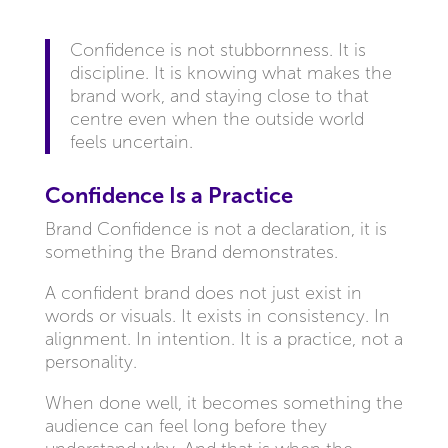
Confidence is not stubbornness. It is
discipline. It is knowing what makes the
brand work, and staying close to that
centre even when the outside world
feels uncertain.
Confidence Is a Practice
Brand Confidence is not a declaration, it is
something the Brand demonstrates.
A confident brand does not just exist in
words or visuals. It exists in consistency. In
alignment. In intention. It is a practice, not a
personality.
When done well, it becomes something the
audience can feel long before they