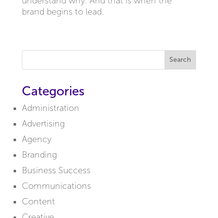
understand why. And that is when the
brand begins to lead.
Search
Categories
Administration
Advertising
Agency
Branding
Business Success
Communications
Content
Creative