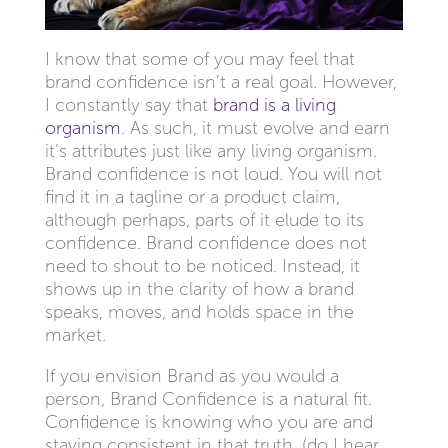
I know that some of you may feel that
brand confidence isn’t a real goal. However,
I constantly say that
brand is a living
organism
. As such, it must evolve and earn
it’s attributes just like any living organism.
Brand confidence is not loud. You will not
find it in a tagline or a product claim,
although perhaps, parts of it elude to its
confidence. Brand confidence does not
need to shout to be noticed. Instead, it
shows up in the clarity of how a brand
speaks, moves, and holds space in the
market.
If you envision Brand as you would a
person, Brand Confidence is a natural fit.
Confidence is knowing who you are and
staying consistent in that truth. (do I hear