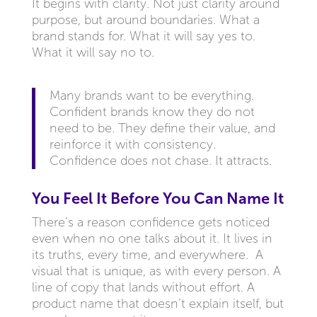
It begins with clarity. Not just clarity around
purpose, but around boundaries. What a
brand stands for. What it will say yes to.
What it will say no to.
Many brands want to be everything.
Confident brands know they do not
need to be. They define their value, and
reinforce it with consistency.
Confidence does not chase. It attracts.
You Feel It Before You Can Name It
There’s a reason confidence gets noticed
even when no one talks about it. It lives in
its truths, every time, and everywhere. A
visual that is unique, as with every person. A
line of copy that lands without effort. A
product name that doesn’t explain itself, but