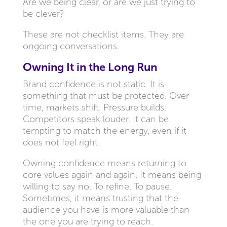
Are we being clear, or are we just trying to
be clever?
These are not checklist items. They are
ongoing conversations.
Owning It in the Long Run
Brand confidence is not static. It is
something that must be protected. Over
time, markets shift. Pressure builds.
Competitors speak louder. It can be
tempting to match the energy, even if it
does not feel right.
Owning confidence means returning to
core values again and again. It means being
willing to say no. To refine. To pause.
Sometimes, it means trusting that the
audience you have is more valuable than
the one you are trying to reach.