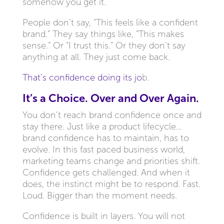
somehow you get it.
People don’t say, “This feels like a confident
brand.” They say things like, “This makes
sense.” Or “I trust this.” Or they don’t say
anything at all. They just come back.
That’s confidence doing its jo
b.
It’s a Choice. Over and Over Again.
You don’t reach brand confidence once and
stay there. Just like a product lifecycle…
brand confidence has to maintain, has to
evolve. In this fast paced business world,
marketing teams change and priorities shift.
Confidence gets challenged. And when it
does, the instinct might be to respond. Fast.
Loud. Bigger than the moment needs.
Confidence is built in layers. You will not