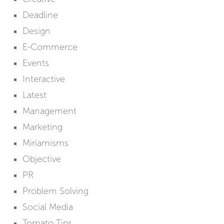
Deadline
Design
E-Commerce
Events
Interactive
Latest
Management
Marketing
Miriamisms
Objective
PR
Problem Solving
Social Media
Tomato Tips