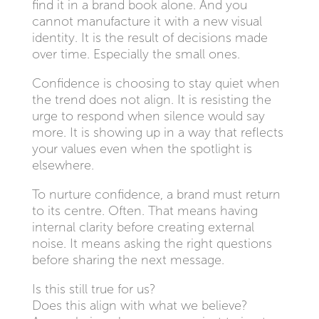
find it in a brand book alone. And you
cannot manufacture it with a new visual
identity. It is the result of decisions made
over time. Especially the small ones.
Confidence is choosing to stay quiet when
the trend does not align. It is resisting the
urge to respond when silence would say
more. It is showing up in a way that reflects
your values even when the spotlight is
elsewhere.
To nurture confidence, a brand must return
to its centre. Often. That means having
internal clarity before creating external
noise. It means asking the right questions
before sharing the next message.
Is this still true for us?
Does this align with what we believe?