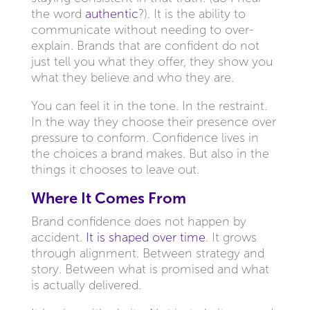
the word
authentic
?). It is the ability to
communicate without needing to over-
explain. Brands that are confident do not
just tell you what they offer, they show you
what they believe and who they are.
You can feel it in the tone. In the restraint.
In the way they choose their presence over
pressure to conform. Confidence lives in
the choices a brand makes. But also in the
things it chooses to leave out.
Where It Comes From
Brand confidence does not happen by
accident.
It is shaped over time
. It grows
through alignment. Between strategy and
story. Between what is promised and what
is actually delivered.