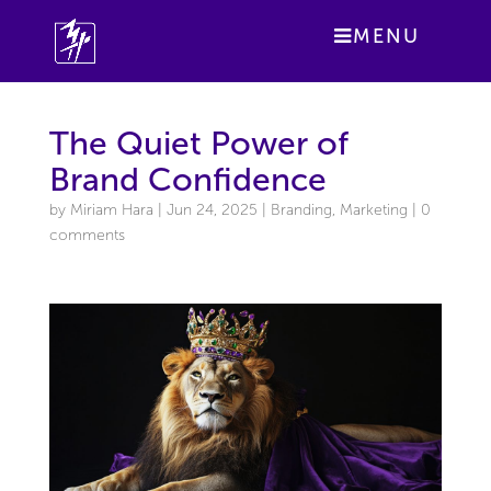
MENU
The Quiet Power of
Brand Confidence
by
Miriam Hara
|
Jun 24, 2025
|
Branding
,
Marketing
|
0
comments