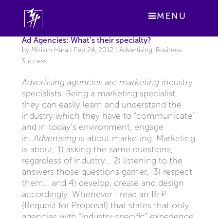
MENU
Ad Agencies: What’s their specialty?
by
Miriam Hara
|
Feb 24, 2012
|
Advertising
,
Business
Success
Advertising agencies
are
marketing
industry
specialists
.
Being a marketing specialist,
they can easily learn and understand the
industry which they have to “communicate”
and in today’s environment, engage
in.
Advertising
is about marketing. Marketing
is about; 1) asking the same questions,
regardless of industry… 2) listening to the
answers those questions garner, 3) respect
them… and 4) develop, create and design
accordingly. Whenever I read an RFP
(Request for Proposal) that states that only
agencies with “industry-specific” experience