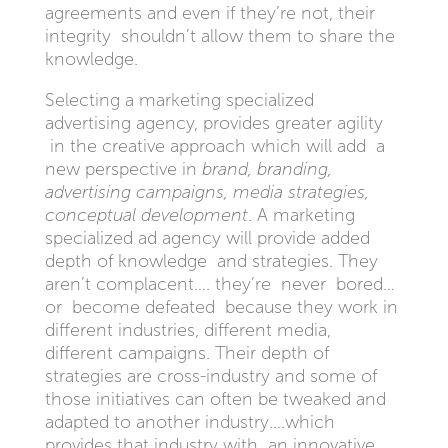
agreements and even if they’re not, their
integrity shouldn’t allow them to share the
knowledge.
Selecting a marketing specialized
advertising agency, provides greater agility
in the creative approach which will add a
new perspective in
brand, branding,
advertising campaigns, media strategies,
conceptual development
. A marketing
specialized ad agency will provide added
depth of knowledge and strategies. They
aren’t complacent…. they’re never bored…
or become defeated because they work in
different industries, different media,
different campaigns. Their depth of
strategies are cross-industry and some of
those initiatives can often be tweaked and
adapted to another industry….which
provides that industry with an innovative