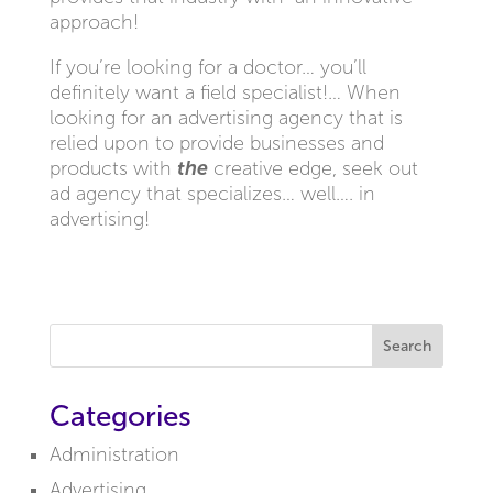
approach!
If you’re looking for a doctor… you’ll
definitely want a field specialist!… When
looking for an advertising agency that is
relied upon to provide businesses and
products with
the
creative edge, seek out
ad agency that specializes… well…. in
advertising!
Search
Categories
Administration
Advertising