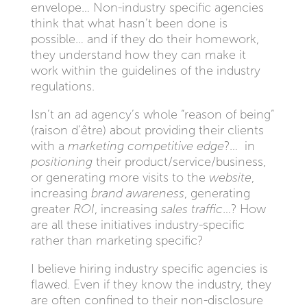
envelope… Non-industry specific agencies
think that what hasn’t been done is
possible… and if they do their homework,
they understand how they can make it
work within the guidelines of the industry
regulations.
Isn’t an ad agency’s whole “reason of being”
(raison d’être) about providing their clients
with a
marketing competitive edge
?… in
positioning
their product/service/business,
or generating more visits to the
website
,
increasing
brand awareness
, generating
greater
ROI
, increasing
sales traffic
…? How
are all these initiatives industry-specific
rather than marketing specific?
I believe hiring industry specific agencies is
flawed. Even if they know the industry, they
are often confined to their non-disclosure