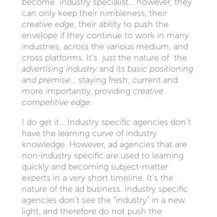
become industry specialist… however, they
can only keep their nimbleness, their
creative edge
, their ability to push the
envelope if they continue to work in many
industries, across the various medium, and
cross platforms. It’s just the nature of the
advertising industry
and its
basic positioning
and premise
… staying fresh, current and
more importantly, providing
creative
competitive edge
.
I do get it… Industry specific agencies don’t
have the learning curve of industry
knowledge. However, ad agencies that are
non-industry specific are used to learning
quickly and becoming subject-matter
experts in a very short timeline. It’s the
nature of the ad business. Industry specific
agencies don’t see the “industry” in a new
light, and therefore do not push the