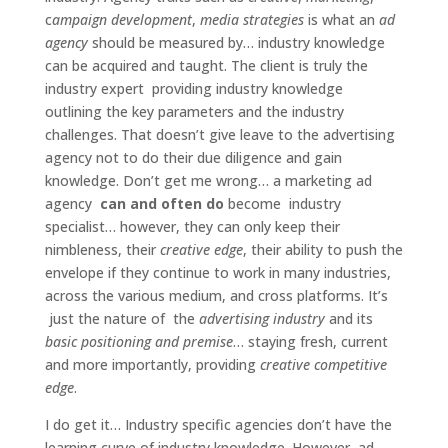
c
ampaign development
,
media strategies
is what an
ad
agency
should be measured by… industry knowledge
can be acquired and taught. The client is truly the
industry expert providing industry knowledge
outlining the key parameters and the industry
challenges. That doesn’t give leave to the advertising
agency not to do their due diligence and gain
knowledge. Don’t get me wrong… a marketing ad
agency
can and often do
become industry
specialist… however, they can only keep their
nimbleness, their
creative edge
, their ability to push the
envelope if they continue to work in many industries,
across the various medium, and cross platforms. It’s
just the nature of the
advertising industry
and its
basic positioning and premise
… staying fresh, current
and more importantly, providing
creative competitive
edge
.
I do get it… Industry specific agencies don’t have the
learning curve of industry knowledge. However, ad