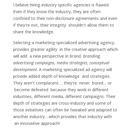
I believe hiring industry specific agencies is flawed.
Even if they know the industry, they are often
confined to their non-disclosure agreements and even
if they’re not, their integrity shouldn’t allow them to
share the knowledge.
Selecting a marketing specialized advertising agency,
provides greater agility in the creative approach which
will add a new perspective in
brand, branding,
advertising campaigns, media strategies, conceptual
development
. A marketing specialized ad agency will
provide added depth of knowledge and strategies.
They aren’t complacent…. they’re never bored… or
become defeated because they work in different
industries, different media, different campaigns. Their
depth of strategies are cross-industry and some of
those initiatives can often be tweaked and adapted to
another industry….which provides that industry with
an innovative approach!