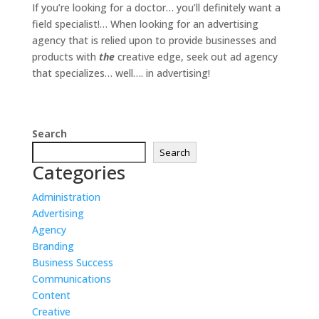
If you’re looking for a doctor… you’ll definitely want a
field specialist!… When looking for an advertising
agency that is relied upon to provide businesses and
products with
the
creative edge, seek out ad agency
that specializes… well…. in advertising!
Search
Search
Categories
Administration
Advertising
Agency
Branding
Business Success
Communications
Content
Creative