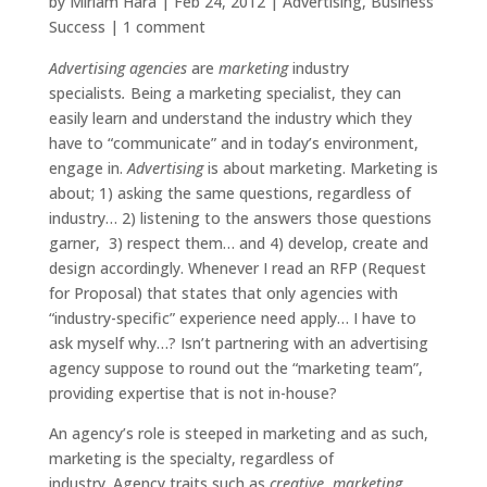
by
Miriam Hara
|
Feb 24, 2012
|
Advertising
,
Business
Success
|
1 comment
Advertising agencies
are
marketing
industry
specialists
.
Being a marketing specialist, they can
easily learn and understand the industry which they
have to “communicate” and in today’s environment,
engage in.
Advertising
is about marketing. Marketing is
about; 1) asking the same questions, regardless of
industry… 2) listening to the answers those questions
garner, 3) respect them… and 4) develop, create and
design accordingly. Whenever I read an RFP (Request
for Proposal) that states that only agencies with
“industry-specific” experience need apply… I have to
ask myself why…? Isn’t partnering with an advertising
agency suppose to round out the “marketing team”,
providing expertise that is not in-house?
An agency’s role is steeped in marketing and as such,
marketing is the specialty, regardless of
industry. Agency traits such as
creative
,
marketing
,