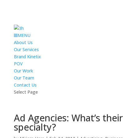
MENU
About Us
Our Services
Brand Kinetix
POV
Our Work
Our Team
Contact Us
Select Page
Ad Agencies: What’s their
specialty?