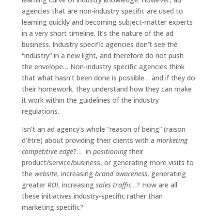
agencies that are non-industry specific are used to
learning quickly and becoming subject-matter experts
in a very short timeline. It’s the nature of the ad
business. Industry specific agencies don’t see the
“industry” in a new light, and therefore do not push
the envelope… Non-industry specific agencies think
that what hasn’t been done is possible… and if they do
their homework, they understand how they can make
it work within the guidelines of the industry
regulations.
Isn’t an ad agency’s whole “reason of being” (raison
d’être) about providing their clients with a
marketing
competitive edge
?… in
positioning
their
product/service/business, or generating more visits to
the
website
, increasing
brand awareness
, generating
greater
ROI
, increasing
sales traffic
…? How are all
these initiatives industry-specific rather than
marketing specific?