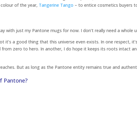
 colour of the year,
Tangerine Tango
– to entice cosmetics buyers t
ay with just my Pantone mugs for now. I don’t really need a whole u
it’s a good thing that this universe even exists. In one respect, it
from zero to hero. In another, I do hope it keeps its roots intact a
eaches. But as long as the Pantone entity remains true and authenti
of Pantone?