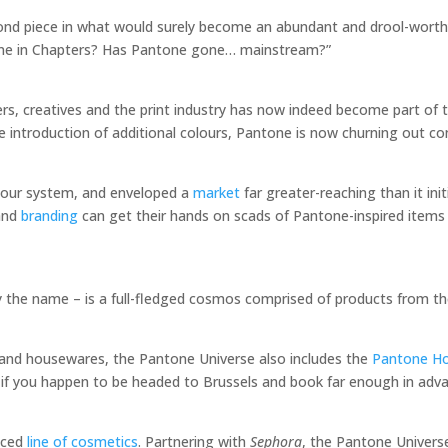
econd piece in what would surely become an abundant and drool-wort
tone in Chapters? Has Pantone gone… mainstream?”
rs, creatives and the print industry has now indeed become part of 
 introduction of additional colours, Pantone is now churning out c
lour system, and enveloped a
market
far greater-reaching than it init
 and
branding
can get their hands on scads of Pantone-inspired items
 the name – is a full-fledged cosmos comprised of products from t
cs and housewares, the Pantone Universe also includes the
Pantone Ho
y, if you happen to be headed to Brussels and book far enough in adv
duced
line of cosmetics
. Partnering with
Sephora
, the Pantone Univers