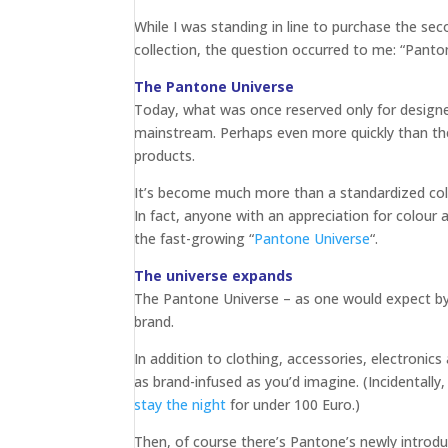
While I was standing in line to purchase the s
collection, the question occurred to me: “Pan
The Pantone Universe
Today, what was once reserved only for designe
mainstream. Perhaps even more quickly than the
products.
It’s become much more than a standardized co
In fact, anyone with an appreciation for colour
the fast-growing “
Pantone Universe
“.
The universe expands
The Pantone Universe – as one would expect by
brand.
In addition to clothing, accessories, electroni
as brand-infused as you’d imagine. (Incidentall
stay the night
for under 100 Euro.)
Then, of course there’s Pantone’s newly intro