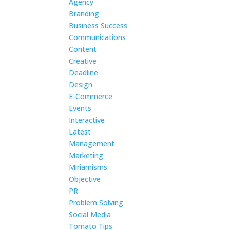
Agency
Branding
Business Success
Communications
Content
Creative
Deadline
Design
E-Commerce
Events
Interactive
Latest
Management
Marketing
Miriamisms
Objective
PR
Problem Solving
Social Media
Tomato Tips