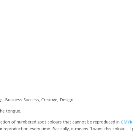
ng
,
Business Success
,
Creative
,
Design
 the tongue.
ection of numbered spot colours that cannot be reproduced in
CMYK
 reproduction every time. Basically, it means “I want this colour – I 