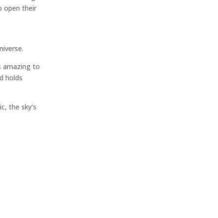
o open their
niverse.
’s amazing to
nd holds
c, the sky’s