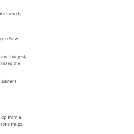
ite swatch;
any in New
plans changed,
ionized the
onsistent
s-up from a
antone mugs.