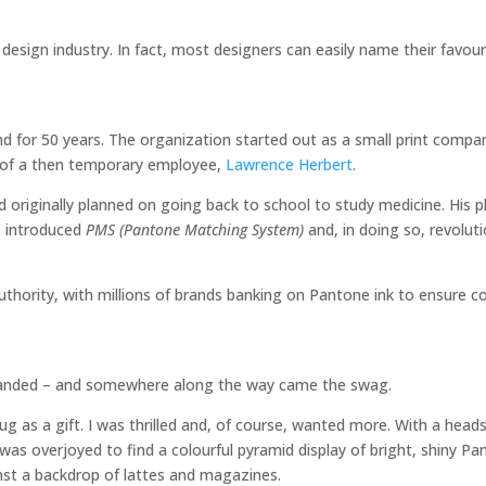
design industry. In fact, most designers can easily name their favour
nd for 50 years. The organization started out as a small print comp
p of a then temporary employee,
Lawrence Herbert
.
ad originally planned on going back to school to study medicine. His 
e introduced
PMS (Pantone Matching System)
and, in doing so, revolut
thority, with millions of brands banking on Pantone ink to ensure c
anded – and somewhere along the way came the swag.
 as a gift. I was thrilled and, of course, wanted more. With a head
 was overjoyed to find a colourful pyramid display of bright, shiny P
ainst a backdrop of lattes and magazines.