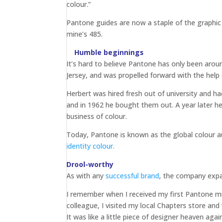
colour.”
Pantone guides are now a staple of the graphic 
mine’s 485.
Humble beginnings
It’s hard to believe Pantone has only been arou
Jersey, and was propelled forward with the hel
Herbert was hired fresh out of university and h
and in 1962 he bought them out. A year later h
business of colour.
Today, Pantone is known as the global colour au
identity colour.
Drool-worthy
As with any
successful brand
, the company exp
I remember when I received my first Pantone mug
colleague, I visited my local Chapters store and
It was like a little piece of designer heaven ag