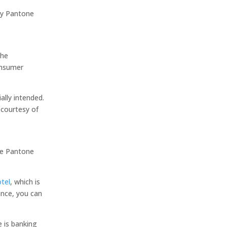
hy Pantone
the
onsumer
ially intended.
 courtesy of
he Pantone
tel
, which is
ance, you can
e is banking