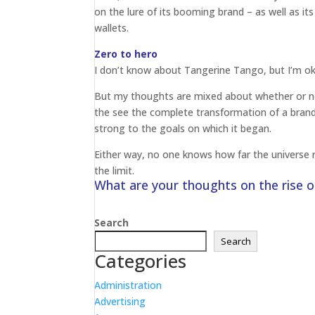
on the lure of its booming brand – as well as its
wallets.
Zero to hero
I don’t know about Tangerine Tango, but I’m ok
But my thoughts are mixed about whether or not 
the see the complete transformation of a brand 
strong to the goals on which it began.
Either way, no one knows how far the universe r
the limit.
What are your thoughts on the rise 
Search
Search
Categories
Administration
Advertising