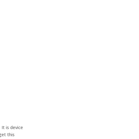
.
It is device
get this