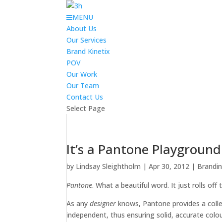
MENU
About Us
Our Services
Brand Kinetix
POV
Our Work
Our Team
Contact Us
Select Page
It’s a Pantone Playground
by
Lindsay Sleightholm
|
Apr 30, 2012
|
Brandi
Pantone
. What a beautiful word. It just rolls off
As any
designer
knows, Pantone provides a coll
independent, thus ensuring solid, accurate colour