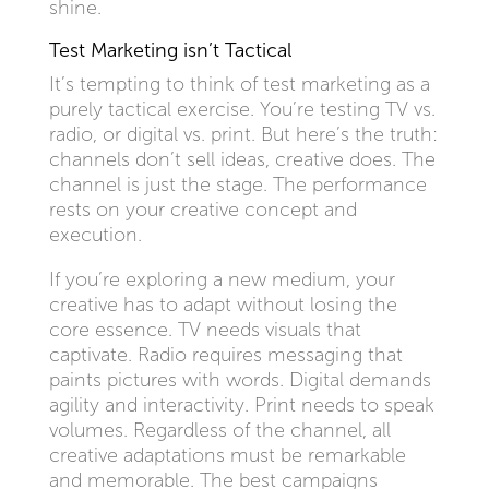
shine.
Test Marketing isn’t Tactical
It’s tempting to think of test marketing as a
purely tactical exercise. You’re testing TV vs.
radio, or digital vs. print. But here’s the truth:
channels don’t sell ideas, creative does. The
channel is just the stage. The performance
rests on your creative concept and
execution.
If you’re exploring a new medium, your
creative has to adapt without losing the
core essence. TV needs visuals that
captivate. Radio requires messaging that
paints pictures with words. Digital demands
agility and interactivity. Print needs to speak
volumes. Regardless of the channel, all
creative adaptations must be remarkable
and memorable. The best campaigns