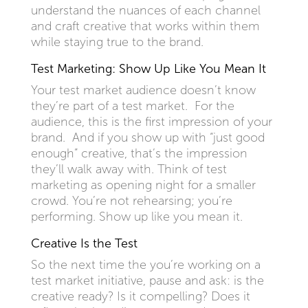
understand the nuances of each channel
and craft creative that works within them
while staying true to the brand.
Test Marketing: Show Up Like You Mean It
Your test market audience doesn’t know
they’re part of a test market. For the
audience, this is the first impression of your
brand. And if you show up with “just good
enough” creative, that’s the impression
they’ll walk away with. Think of test
marketing as opening night for a smaller
crowd. You’re not rehearsing; you’re
performing. Show up like you mean it.
Creative Is the Test
So the next time the you’re working on a
test market initiative, pause and ask: is the
creative ready? Is it compelling? Does it