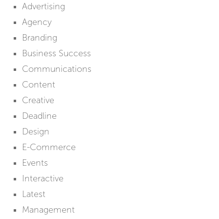
Advertising
Agency
Branding
Business Success
Communications
Content
Creative
Deadline
Design
E-Commerce
Events
Interactive
Latest
Management