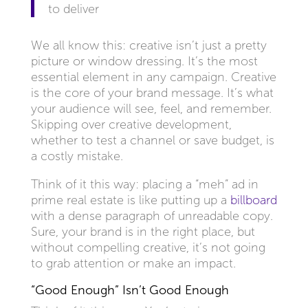
to deliver
We all know this: creative isn’t just a pretty
picture or window dressing. It’s the most
essential element in any campaign. Creative
is the core of your brand message. It’s what
your audience will see, feel, and remember.
Skipping over creative development,
whether to test a channel or save budget, is
a costly mistake.
Think of it this way: placing a “meh” ad in
prime real estate is like putting up a
billboard
with a dense paragraph of unreadable copy.
Sure, your brand is in the right place, but
without compelling creative, it’s not going
to grab attention or make an impact.
“Good Enough” Isn’t Good Enough