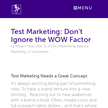
MENU
Test Marketing: Don’t
Ignore the WOW Factor
by
Miriam Hara
|
Mar 11, 2025
|
Advertising
,
Agency
,
Marketing
|
0 comments
Test Marketing Needs a Great Concept
It’s always exciting being part of something
new. To have a brand venture into a new
territory. Reaching out to new audiences
with a brand is bold. Often, media costs and
full outreach takes dollars… and that’s where