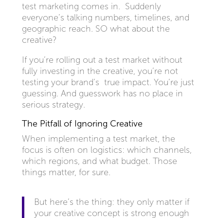
test marketing comes in. Suddenly
everyone’s talking numbers, timelines, and
geographic reach. SO what about the
creative?
If you’re rolling out a test market without
fully investing in the creative, you’re not
testing your brand’s true impact. You’re just
guessing. And guesswork has no place in
serious strategy.
The Pitfall of Ignoring Creative
When implementing a test market, the
focus is often on logistics: which channels,
which regions, and what budget. Those
things matter, for sure.
But here’s the thing: they only matter if
your creative concept is strong enough