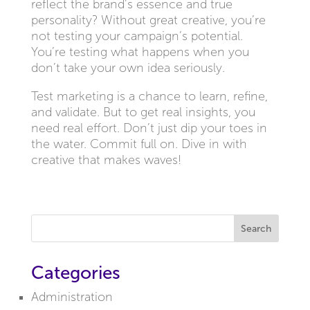
reflect the brand’s essence and true
personality? Without great creative, you’re
not testing your campaign’s potential.
You’re testing what happens when you
don’t take your own idea seriously.
Test marketing is a chance to learn, refine,
and validate. But to get real insights, you
need real effort. Don’t just dip your toes in
the water. Commit full on. Dive in with
creative that makes waves!
Search
Categories
Administration