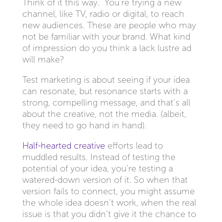
Think of it this way. You’re trying a new
channel, like TV, radio or digital, to reach
new audiences. These are people who may
not be familiar with your brand. What kind
of impression do you think a lack lustre ad
will make?
Test marketing is about seeing if your idea
can resonate, but resonance starts with a
strong, compelling message, and that’s all
about the creative, not the media. (albeit,
they need to go hand in hand).
Half-hearted creative
efforts lead to
muddled results. Instead of testing the
potential of your idea, you’re testing a
watered-down version of it. So when that
version fails to connect, you might assume
the whole idea doesn’t work, when the real
issue is that you didn’t give it the chance to