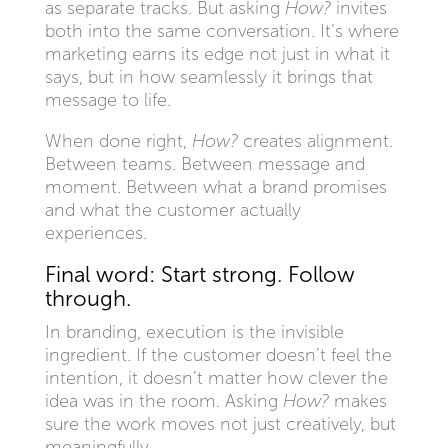
as separate tracks. But asking
How?
invites
both into the same conversation. It’s where
marketing earns its edge not just in what it
says, but in how seamlessly it brings that
message to life.
When done right,
How?
creates alignment.
Between teams. Between message and
moment. Between what a brand promises
and what the customer actually
experiences.
Final word: Start strong. Follow
through.
In branding, execution is the invisible
ingredient. If the customer doesn’t feel the
intention, it doesn’t matter how clever the
idea was in the room. Asking
How?
makes
sure the work moves not just creatively, but
meaningfully.