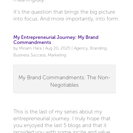
It’s the question that brings the big picture
into focus. And more importantly, into form.
My Entrepreneurial Journey: My Brand
Commandments
by
Miriam Hara
|
Aug 20, 2025
|
Agency
,
Branding
,
Business Success
,
Marketing
My Brand Commandments: The Non-
Negotiables
This is the last of my series about my
entrepreneurial journey. I truly hope that
you enjoyed the last 5 blogs and that it
provided you with some incite and value.