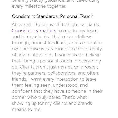
offering steady guidance, and celebrating
every milestone together.
Consistent Standards, Personal Touch
Above all, I hold myself to high standards.
Consistency matters
to me, to my team,
and to my clients. That means follow-
through, honest feedback, and a refusal to
over promise is paramount to the integrity
of any relationship. I would like to believe
that I bring a personal touch in everything I
do. Clients aren’t just names on a roster;
they’re partners, collaborators, and often,
friends. I want every interaction to leave
them feeling seen, understood, and
confident that they have someone in their
corner who truly cares. That’s what
showing up for my clients and brands
means to me.