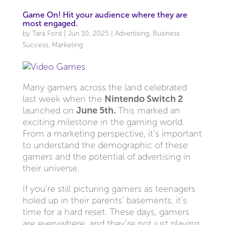
Game On! Hit your audience where they are
most engaged.
by
Tara Ford
|
Jun 10, 2025
|
Advertising
,
Business
Success
,
Marketing
Many gamers across the land celebrated
last week when the
Nintendo Switch 2
launched on
June 5th.
This marked an
exciting milestone in the gaming world.
From a marketing perspective, it’s important
to understand the demographic of these
gamers and the potential of advertising in
their universe.
If you’re still picturing gamers as teenagers
holed up in their parents’ basements, it’s
time for a hard reset. These days, gamers
are everywhere, and they’re not just playing,