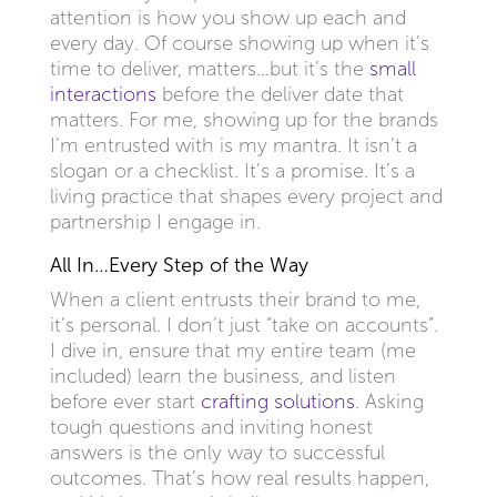
attention is how you show up each and
every day. Of course showing up when it’s
time to deliver, matters…but it’s the
small
interactions
before the deliver date that
matters. For me, showing up for the brands
I’m entrusted with is my mantra. It isn’t a
slogan or a checklist. It’s a promise. It’s a
living practice that shapes every project and
partnership I engage in.
All In…Every Step of the Way
When a client entrusts their brand to me,
it’s personal. I don’t just “take on accounts”.
I dive in, ensure that my entire team (me
included) learn the business, and listen
before ever start
crafting solutions
. Asking
tough questions and inviting honest
answers is the only way to successful
outcomes. That’s how real results happen,