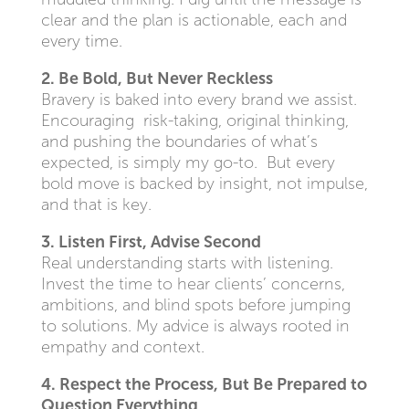
clear and the plan is actionable, each and
every time.
2. Be Bold, But Never Reckless
Bravery is baked into every brand we assist.
Encouraging risk-taking, original thinking,
and pushing the boundaries of what’s
expected, is simply my go-to. But every
bold move is backed by insight, not impulse,
and that is key.
3. Listen First, Advise Second
Real understanding starts with listening.
Invest the time to hear clients’ concerns,
ambitions, and blind spots before jumping
to solutions. My advice is always rooted in
empathy and context.
4. Respect the Process, But Be Prepared to
Question Everything