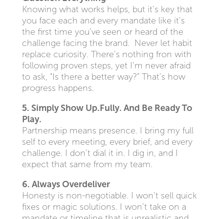
Knowing what works helps, but it’s key that
you face each and every mandate like it’s
the first time you’ve seen or heard of the
challenge facing the brand. Never let habit
replace curiosity. There’s nothing fron with
following proven steps, yet I’m never afraid
to ask, “Is there a better way?” That’s how
progress happens.
5. Simply Show Up.Fully. And Be Ready To
Play.
Partnership means presence. I bring my full
self to every meeting, every brief, and every
challenge. I don’t dial it in. I dig in, and I
expect that same from my team.
6. Always Overdeliver
Honesty is non-negotiable. I won’t sell quick
fixes or magic solutions. I won’t take on a
mandate or timeline that is unrealistic and