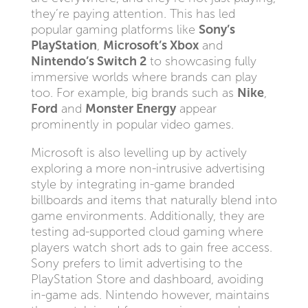
they’re paying attention. This has led
popular gaming platforms like
Sony’s
PlayStation
,
Microsoft’s Xbox
and
Nintendo’s Switch 2
to showcasing fully
immersive worlds where brands can play
too. For example, big brands such as
Nike
,
Ford
and
Monster Energy
appear
prominently in popular video games.
Microsoft is also levelling up by actively
exploring a more non-intrusive advertising
style by integrating in-game branded
billboards and items that naturally blend into
game environments. Additionally, they are
testing ad-supported cloud gaming where
players watch short ads to gain free access.
Sony prefers to limit advertising to the
PlayStation Store and dashboard, avoiding
in-game ads. Nintendo however, maintains