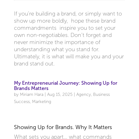
If you’re building a brand, or simply want to
show up more boldly, hope these brand
commandments inspire you to set your
own non-negotiables. Don’t forget and
never minimize the importance of
understanding what you stand for.
Ultimately, it is what will make you and your
brand stand out.
My Entrepreneurial Journey: Showing Up for
Brands Matters
by
Miriam Hara
|
Aug 15, 2025
|
Agency
,
Business
Success
,
Marketing
Showing Up for Brands. Why It Matters
What sets you apart… what commands