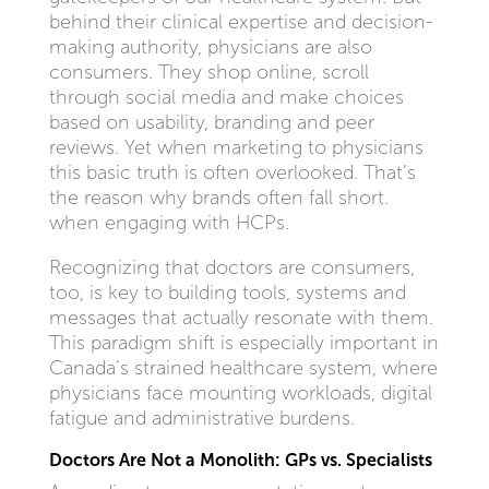
behind their clinical expertise and decision-
making authority, physicians are also
consumers. They shop online, scroll
through social media and make choices
based on usability, branding and peer
reviews. Yet when marketing to physicians
this basic truth is often overlooked. That’s
the reason why brands often fall short.
when engaging with HCPs.
Recognizing that doctors are consumers,
too, is key to building tools, systems and
messages that actually resonate with them.
This paradigm shift is especially important in
Canada’s strained healthcare system, where
physicians face mounting workloads, digital
fatigue and administrative burdens.
Doctors Are Not a Monolith: GPs vs. Specialists