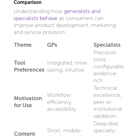
Comparison
Understanding how
generalists and
specialists behave
as consumers can
improve product development, marketing
and service provision.
Theme
GPs
Specialists
Precision
tools,
Tool
Integrated, time-
configurable,
Preferences
saving, intuitive
evidence-
rich
Technical
Workflow
excellence,
Motivation
efficiency,
peer or
for Use
accessibility
institutional
validation
Deep-dive,
Short, mobile-
specialty-
Content