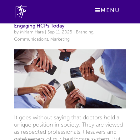
MENU
Engaging HCPs Today
by
Miriam Hara
|
Sep 11, 2025
|
Branding
,
Communications
,
Marketing
It goes without saying that doctors hold a
unique position in society. They are viewed
as respected professionals, lifesavers and
gatekeepers of our healthcare system. But