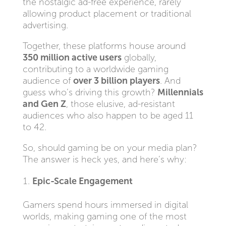
the nostalgic ad-free experience, rarely
allowing product placement or traditional
advertising.
Together, these platforms house around
350 million active users
globally,
contributing to a worldwide gaming
audience of
over 3 billion players
. And
guess who’s driving this growth?
Millennials
and Gen Z
, those elusive, ad-resistant
audiences who also happen to be aged 11
to 42.
So, should gaming be on your media plan?
The answer is heck yes, and here’s why:
Epic-Scale Engagement
Gamers spend hours immersed in digital
worlds, making gaming one of the most