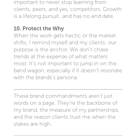
important to never stop learning from
clients, peers, and yes, competitors. Growth
is a lifelong pursuit…and has no end date.
10. Protect the Why
When the work gets hectic or the market
shifts, I remind myself and my clients: our
purpose is the anchor. We don’t chase
trends at the expense of what matters
most. It’s not important to jump in on the
band wagon, especially if it doesn’t resonate
with the brands’s persona.
These brand commandments aren’t just
words on a page. They’re the backbone of
my brand, the measure of my partnerships,
and the reason clients trust me when the
stakes are high.