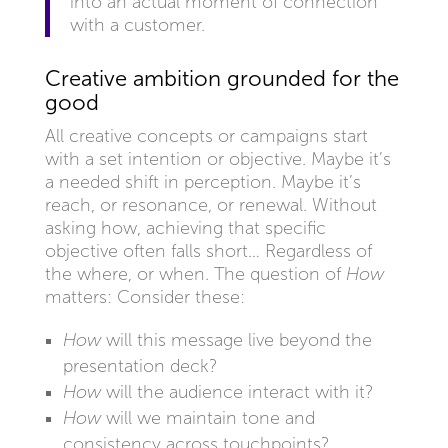
into an actual moment of connection
with a customer.
Creative ambition grounded for the
good
All creative concepts or campaigns start
with a set intention or objective. Maybe it’s
a needed shift in perception. Maybe it’s
reach, or resonance, or renewal. Without
asking how, achieving that specific
objective often falls short… Regardless of
the where, or when. The question of
How
matters: Consider these:
How
will this message live beyond the
presentation deck?
How
will the audience interact with it?
How
will we maintain tone and
consistency across touchpoints?