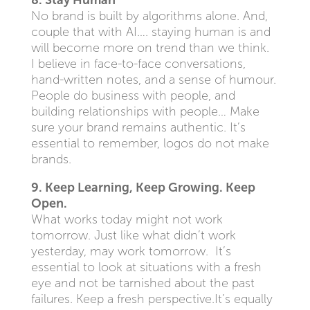
8. Stay Human
No brand is built by algorithms alone. And,
couple that with AI…. staying human is and
will become more on trend than we think.
I believe in face-to-face conversations,
hand-written notes, and a sense of humour.
People do business with people, and
building relationships with people… Make
sure your brand remains authentic. It’s
essential to remember, logos do not make
brands.
9. Keep Learning, Keep Growing. Keep
Open.
What works today might not work
tomorrow. Just like what didn’t work
yesterday, may work tomorrow. It’s
essential to look at situations with a fresh
eye and not be tarnished about the past
failures. Keep a fresh perspective.It’s equally