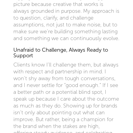
picture because creative that works is
always grounded in purpose. My approach is
to question, clarify, and challenge
assumptions, not just to make noise, but to
make sure we’re building something lasting
and something we can continuously evolve.
Unafraid to Challenge, Always Ready to
Support
Clients know I’ll challenge them, but always
with respect and partnership in mind. I
won’t shy away from tough conversations,
and I never settle for “good enough.” If I see
a better path or a potential blind spot, I
speak up because I care about the outcome
as much as they do. Showing up for brands
isn’t only about pointing out what can
improve. But rather, being a champion for
the brand when the stakes are high,