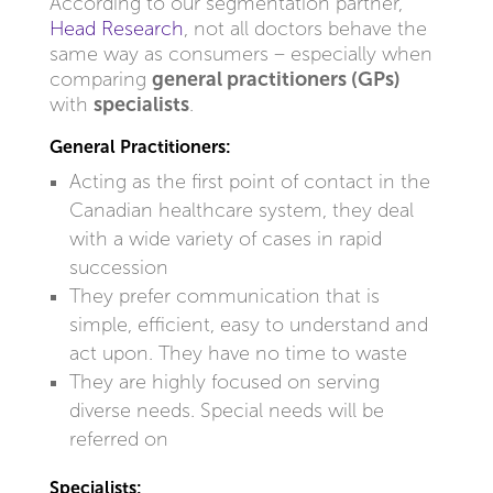
According to our segmentation partner,
Head Research
, not all doctors behave the
same way as consumers – especially when
comparing
general practitioners (GPs)
with
specialists
.
General Practitioners:
Acting as the first point of contact in the
Canadian healthcare system, they deal
with a wide variety of cases in rapid
succession
They prefer communication that is
simple, efficient, easy to understand and
act upon. They have no time to waste
They are highly focused on serving
diverse needs. Special needs will be
referred on
Specialists: