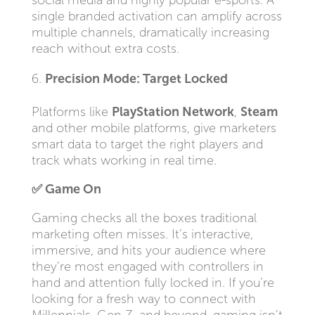
social media and highly popular e-sports. A
single branded activation can amplify across
multiple channels, dramatically increasing
reach without extra costs.
Precision Mode: Target Locked
Platforms like
PlayStation Network
,
Steam
and other mobile platforms, give marketers
smart data to target the right players and
track whats working in real time.
✅
Game On
Gaming checks all the boxes traditional
marketing often misses. It’s interactive,
immersive, and hits your audience where
they’re most engaged with controllers in
hand and attention fully locked in. If you’re
looking for a fresh way to connect with