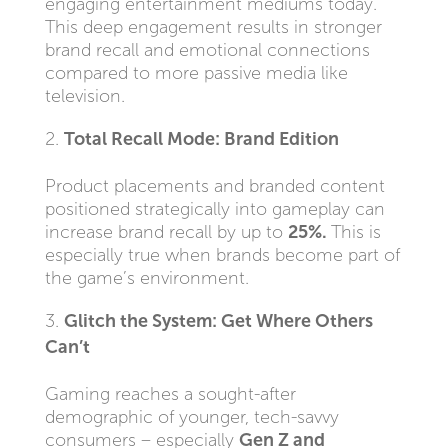
engaging entertainment mediums today.
This deep engagement results in stronger
brand recall and emotional connections
compared to more passive media like
television.
Total Recall Mode: Brand Edition
Product placements and branded content
positioned strategically into gameplay can
increase brand recall by up to
25%.
This is
especially true when brands become part of
the game’s environment.
Glitch the System: Get Where Others
Can’t
Gaming reaches a sought-after
demographic of younger, tech-savvy
consumers – especially
Gen Z and