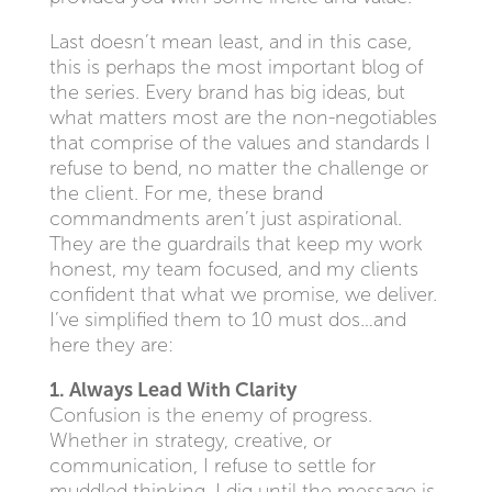
Last doesn’t mean least, and in this case,
this is perhaps the most important blog of
the series. Every brand has big ideas, but
what matters most are the non-negotiables
that comprise of the values and standards I
refuse to bend, no matter the challenge or
the client. For me, these brand
commandments aren’t just aspirational.
They are the guardrails that keep my work
honest, my team focused, and my clients
confident that what we promise, we deliver.
I’ve simplified them to 10 must dos…and
here they are:
1. Always Lead With Clarity
Confusion is the enemy of progress.
Whether in strategy, creative, or
communication, I refuse to settle for
muddled thinking. I dig until the message is