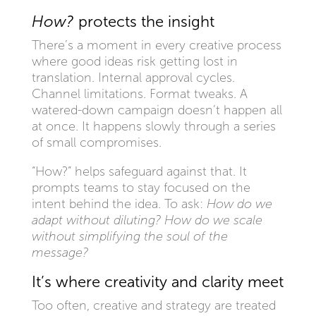
How?
protects the insight
There’s a moment in every creative process
where good ideas risk getting lost in
translation. Internal approval cycles.
Channel limitations. Format tweaks. A
watered-down campaign doesn’t happen all
at once. It happens slowly through a series
of small compromises.
“How?” helps safeguard against that. It
prompts teams to stay focused on the
intent behind the idea. To ask:
How do we
adapt without diluting? How do we scale
without simplifying the soul of the
message?
It’s where creativity and clarity meet
Too often, creative and strategy are treated