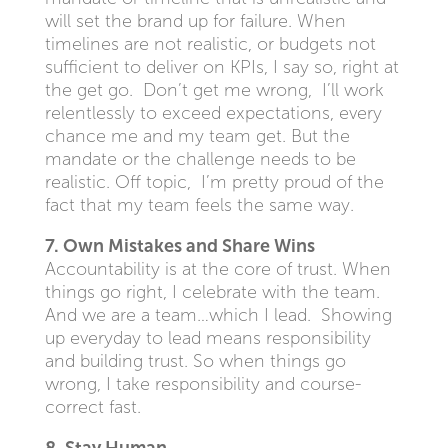
will set the brand up for failure. When
timelines are not realistic, or budgets not
sufficient to deliver on KPIs, I say so, right at
the get go. Don’t get me wrong, I’ll work
relentlessly to exceed expectations, every
chance me and my team get. But the
mandate or the challenge needs to be
realistic. Off topic, I’m pretty proud of the
fact that my team feels the same way.
7. Own Mistakes and Share Wins
Accountability is at the core of trust. When
things go right, I celebrate with the team.
And we are a team…which I lead. Showing
up everyday to lead means responsibility
and building trust. So when things go
wrong, I take responsibility and course-
correct fast.