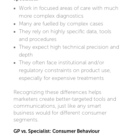
Work in focused areas of care with much
more complex diagnostics
Many are fuelled by complex cases
They rely on highly specific data, tools
and procedures
They expect high technical precision and
depth
They often face institutional and/or
regulatory constraints on product use,
especially for expensive treatments
Recognizing these differences helps
marketers create better-targeted tools and
communications, just like any smart
business would for different consumer
segments.
GP vs. Specialist: Consumer Behaviour