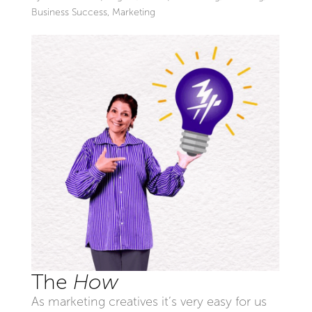
Business Success
,
Marketing
The
How
As marketing creatives it’s very easy for us