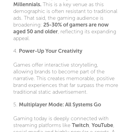
Millennials.
This is a key venue as this
demographic is often resistant to traditional
ads. That said, the gaming audience is
broadening:
25-30% of gamers are now
aged 50 and older
, reflecting its expanding
appeal.
Power-Up Your Creativity
Games offer interactive storytelling,
allowing brands to become part of the
narrative. This creates memorable, positive
brand experiences that far surpass the more
traditional static advertisement.
Multiplayer Mode: All Systems Go
Gaming today is deeply connected with
streaming platforms like
Twitch
,
YouTube
,