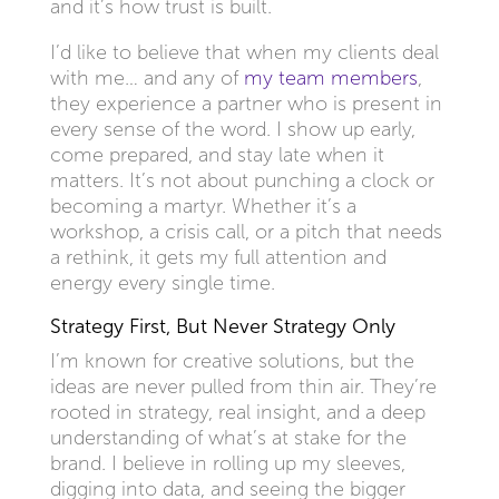
and it’s how trust is built.
I’d like to believe that when my clients deal
with me… and any of
my team members
,
they experience a partner who is present in
every sense of the word. I show up early,
come prepared, and stay late when it
matters. It’s not about punching a clock or
becoming a martyr. Whether it’s a
workshop, a crisis call, or a pitch that needs
a rethink, it gets my full attention and
energy every single time.
Strategy First, But Never Strategy Only
I’m known for creative solutions, but the
ideas are never pulled from thin air. They’re
rooted in strategy, real insight, and a deep
understanding of what’s at stake for the
brand. I believe in rolling up my sleeves,
digging into data, and seeing the bigger