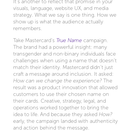
It’s another to reflect that promise in your
visuals, language, website UX, and media
strategy. What we say is one thing. How we
show up is what the audience actually
remembers.
Take Mastercard’s
True Name
campaign.
The brand had a powerful insight: many
transgender and non-binary individuals face
challenges when using a name that doesn’t
match their identity. Mastercard didn’t just
craft a message around inclusion. It asked:
How can we change the experience?
The
result was a product innovation that allowed
customers to use their chosen name on
their cards. Creative, strategy, legal, and
operations worked together to bring the
idea to life. And because they asked
How?
early, the campaign landed with authenticity
and action behind the message.