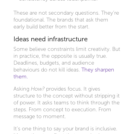
These are not secondary questions. They’re
foundational. The brands that ask them
early build better from the start.
Ideas need infrastructure
Some believe constraints limit creativity. But
in practice, the opposite is usually true.
Deadlines, budgets, and audience
behaviours do not kill ideas.
They sharpen
them.
Asking
How?
provides focus. It gives
structure to the concept without stripping it
of power. It asks teams to think through the
steps. From concept to execution. From
message to moment.
It’s one thing to say your brand is inclusive.