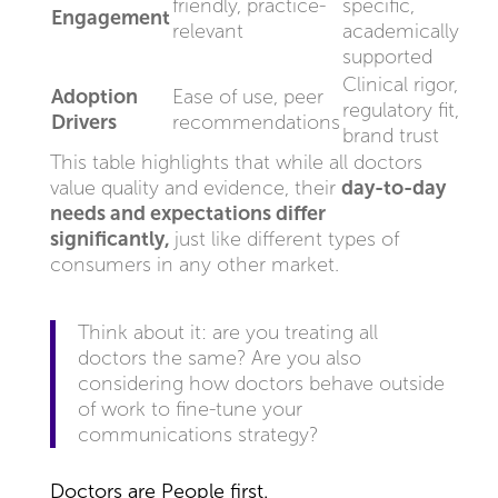
friendly, practice-
specific,
Engagement
relevant
academically
supported
Clinical rigor,
Adoption
Ease of use, peer
regulatory fit,
Drivers
recommendations
brand trust
This table highlights that while all doctors
value quality and evidence, their
day-to-day
needs and expectations differ
significantly,
just like different types of
consumers in any other market.
Think about it: are you treating all
doctors the same? Are you also
considering how doctors behave outside
of work to fine-tune your
communications strategy?
Doctors are People first.