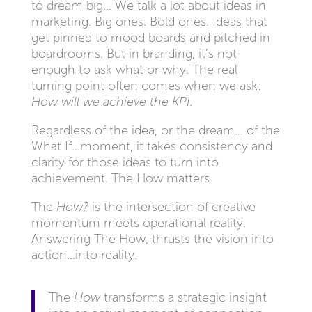
to dream big… We talk a lot about ideas in
marketing. Big ones. Bold ones. Ideas that
get pinned to mood boards and pitched in
boardrooms. But in branding, it’s not
enough to ask what or why. The real
turning point often comes when we ask:
How will we achieve the KPI.
Regardless of the idea, or the dream… of the
What If…moment, it takes consistency and
clarity for those ideas to turn into
achievement. The How matters.
The
How?
is the intersection of creative
momentum meets operational reality.
Answering The How, thrusts the vision into
action…into reality.
The
How
transforms a strategic insight