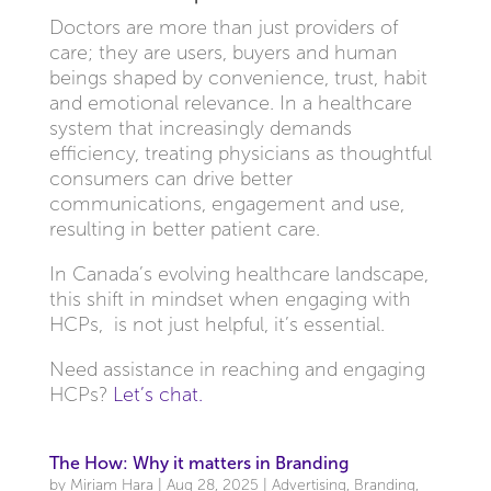
Doctors are more than just providers of
care; they are users, buyers and human
beings shaped by convenience, trust, habit
and emotional relevance. In a healthcare
system that increasingly demands
efficiency, treating physicians as thoughtful
consumers can drive better
communications, engagement and use,
resulting in better patient care.
In Canada’s evolving healthcare landscape,
this shift in mindset when engaging with
HCPs, is not just helpful, it’s essential.
Need assistance in reaching and engaging
HCPs?
Let’s chat.
The How: Why it matters in Branding
by
Miriam Hara
|
Aug 28, 2025
|
Advertising
,
Branding
,