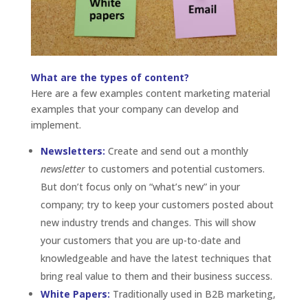
What are the types of content?
Here are a few examples content marketing material
examples that your company can develop and
implement.
Newsletters:
Create and send out a monthly
newsletter
to customers and potential customers.
But don’t focus only on “what’s new” in your
company; try to keep your customers posted about
new industry trends and changes. This will show
your customers that you are up-to-date and
knowledgeable and have the latest techniques that
bring real value to them and their business success.
White Papers:
Traditionally used in B2B marketing,