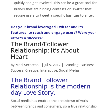
Success
,
Creative
,
Interactive
,
Social Media
The Brand Follower
Relationship is the modern
day Love Story.
Social media has enabled the breakdown of walls
between brands and consumers, so a true relationship
can develop packed with emotion, trust and love. No
longer can Brands push out their one-way
communications to their consumers. Consumers
expect to be seen, heard and listened to… in short,
acknowledged. They want to be actively involved in
the
brand story
and the conversations; they want to
contribute but they need a good reason to do so. It’s
not enough to just start a brand page, your brand
must regularly engage its social media followers
consistently with its <a< span=””> title=”Brand Voice:
How to Create It. Build It. Maintain It.”
href=”http://www.3h.ca/blog/branding/brand-voice-