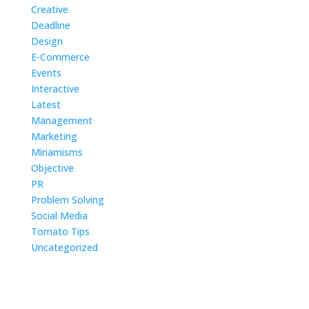
Problem Solving
Social Media
Tomato Tips
Uncategorized