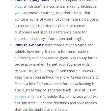
blog
, which itself is a content marketing technique,
you can consider putting together a book that
contains some of your most informative blog posts.
It can be sent to potential clients or current
customers and used as a reference piece for
important industry information and insight.
Publish e-books:
With mobile technologies and
tablets now being the norm for many readers,
publishing an
e-book
can be great way to tap into a
tech-savvy market. Target your audience with
relevant topics and maybe even create a series to
keep them coming back for more. Asking readers to
fill out a bit of information before downloading is
also a great way to generate leads. Here at 3H we
publish
a
series of e-books that showcase what we
call “biz-isms” – concise doctrines and philosophies
that can be applied to marketing.