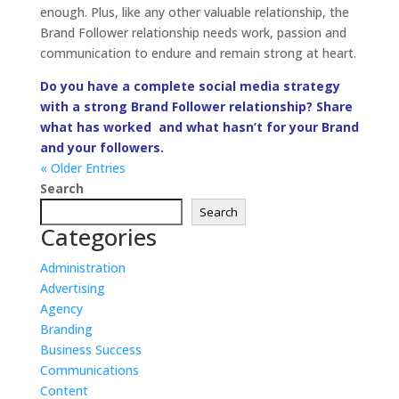
Administration
Advertising
Agency
Branding
Business Success
Communications
Content
Creative
Deadline
Design
E-Commerce
Events
Interactive
Latest
Management
Marketing
Miriamisms
Objective
PR