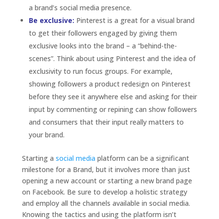
Starting a
social media
platform can be a significant
milestone for a Brand, but it involves more than just
opening a new account or starting a new brand page
on Facebook. Be sure to develop a holistic strategy
and employ all the channels available in social media.
Knowing the tactics and using the platform isn’t
enough. Plus, like any other valuable relationship, the
Brand Follower relationship needs work, passion and
communication to endure and remain strong at heart.
Do you have a complete social media strategy
with a strong Brand Follower relationship? Share
what has worked and what hasn’t for your Brand
and your followers.
« Older Entries
Search
Search
Categories