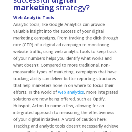
marketing
strategy?
Web Analytic Tools
Analytic tools, like Google Analytics can provide
valuable insight into the success of your digital
marketing campaigns. From tracking the click-through
rate (CTR) of a digital ad campaign to monitoring
website traffic, using web analytic tools to keep track
of your numbers helps you identify what works and
what doesn’t. Compared to more traditional, non-
measurable types of marketing, campaigns that have
tracking ability can deliver better reporting structures
that help marketers hone in on where to focus their
efforts. In the world of
web analytics
, more integrated
solutions are now being offered, such as Optify,
Hubspot, Acton to name a few, allowing for an
integrated approach to measuring the effectiveness
of your digital initiatives. A word of caution here:
Tracking and analytic tools doesn’t necessarily achieve