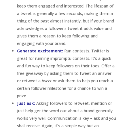
certain follower milestone for a chance to win a
prize.
Just ask:
Asking followers to retweet, mention or
just help get the word out about a brand generally
works very well. Communication is key – ask and you
shall receive. Again, it’s a simple way but an
effective way to engage with a brand and followers
are
quick to jump on board.
Pinterest
Visual Momentum:
Run Contests.
Pinterest
is a
great place to run visual contests. Asking followers
to create boards or repin a pin is an effective way
to not only get your content out there , gain new
followers and of course, to engage with existing
followers.
Give control:
By allowing followers to create