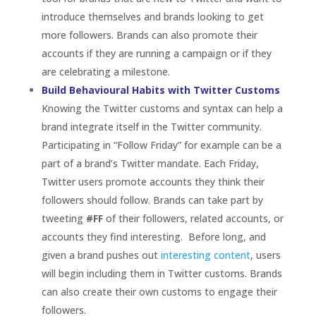
followers should follow. Brands can take part by
tweeting
#FF
of their followers, related accounts, or
accounts they find interesting. Before long, and
given a brand pushes out
interesting content
, users
will begin including them in Twitter customs. Brands
can also create their own customs to engage their
followers.
Make the Right First Impression with Enhanced
Profiles
An
enhanced profile
page allows brands to visually
feature important and interesting content. Similar
to
Facebook
Pages’ Cover Photo, brands can add a
835×90 header to their Twitter profile that could be
a logo, image, tagline or any other visual branding.
They can also feature their content more
prominently by highlighting a tweet at the top of
their profile, again similar to Facebook Pages’ Pin
functionality. Unfortunately, e
nhanced profiles are