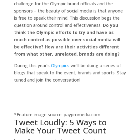
challenge for the Olympic brand officials and the
sponsors – the beauty of social media is that anyone
is free to speak their mind. This discussion begs the
question around control and effectiveness.
Do you
think the Olympic efforts to try and have as
much control as possible over social media will
be effective? How are their activities different
from what other, unrelated, brands are doing?
During this year’s
Olympics
we’ll be doing a series of
blogs that speak to the event, brands and sports. Stay
tuned and join the conversation!
*Feature image source: paypromedia.com
Tweet Loudly: 5 Ways to
Make Your Tweet Count