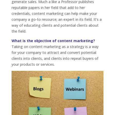
generate sales. Much a like a Professor publishes
reputable papers in her field that add to her
credentials, content marketing can help make your
company a go-to resource; an expert in its field. It’s a
way of educating clients and potential clients about
the field.
What is the objective of content marketing?
Taking on content marketing as a strategy is a way
for your company to attract and convert potential
clients into clients, and clients into repeat buyers of
your products or services.