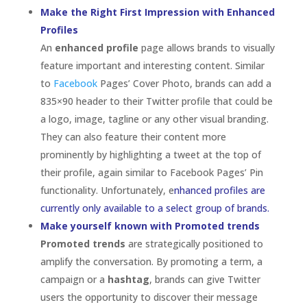
currently only available to a select group of brands.
Make yourself known with Promoted trends
Promoted trends
are strategically positioned to
amplify the conversation. By promoting a term, a
campaign or a
hashtag
, brands can give Twitter
users the opportunity to discover their message
quickly and get involved. This can be a great tool for
brands that are running contests on Twitter that
require users to tweet a specific hashtag to enter.
Has your brand leveraged Twitter and its
features to reach and engage users? Were your
efforts a success?
The Brand/Follower
Relationship: It’s About
Heart
by
Madi Secareanu
|
Jul 5, 2012
|
Branding
,
Business