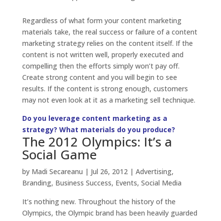
Regardless of what form your content marketing
materials take, the real success or failure of a content
marketing strategy relies on the content itself. If the
content is not written well, properly executed and
compelling then the efforts simply won’t pay off.
Create strong content and you will begin to see
results. If the content is strong enough, customers
may not even look at it as a marketing sell technique.
Do you leverage content marketing as a
strategy? What materials do you produce?
The 2012 Olympics: It’s a
Social Game
by
Madi Secareanu
|
Jul 26, 2012
|
Advertising
,
Branding
,
Business Success
,
Events
,
Social Media
It’s nothing new. Throughout the history of the
Olympics, the Olympic brand has been heavily guarded