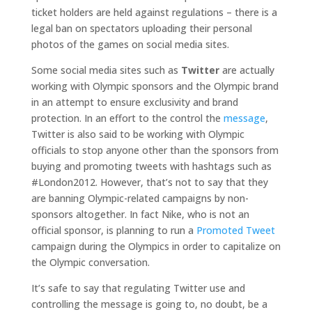
ticket holders are held against regulations – there is a
legal ban on spectators uploading their personal
photos of the games on social media sites.
Some social media sites such as
Twitter
are actually
working with Olympic sponsors and the Olympic brand
in an attempt to ensure exclusivity and brand
protection. In an effort to the control the
message
,
Twitter is also said to be working with Olympic
officials to stop anyone other than the sponsors from
buying and promoting tweets with hashtags such as
#London2012. However, that’s not to say that they
are banning Olympic-related campaigns by non-
sponsors altogether. In fact Nike, who is not an
official sponsor, is planning to run a
Promoted Tweet
campaign during the Olympics in order to capitalize on
the Olympic conversation.
It’s safe to say that regulating Twitter use and
controlling the message is going to, no doubt, be a