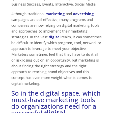
Business Success
,
Events
,
Interactive
,
Social Media
Although traditional
marketing
and
advertising
campaigns are still effective, many programs and
companies are now relying on digital marketing tools
and approaches to implement their marketing
strategies. In the vast
digital
realm, it can sometimes
be difficult to identify which program, tool, network or
approach to leverage to meet your objective.
Marketers sometimes feel that they have to do it all
or risk losing out on an opportunity, but marketing is
about finding the right strategy and the right
approach to reaching brand objectives and this
concept has even more weight when it comes to
digital marketing.
So in the digital space, which
must-have marketing tools
do organizations need for a
successful
digital