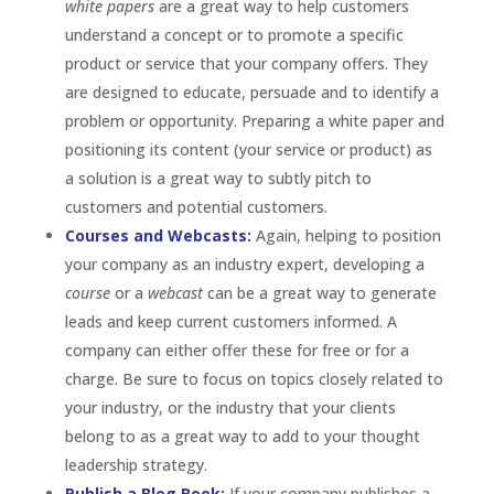
white papers
are a great way to help customers
understand a concept or to promote a specific
product or service that your company offers. They
are designed to educate, persuade and to identify a
problem or opportunity. Preparing a white paper and
positioning its content (your service or product) as
a solution is a great way to subtly pitch to
customers and potential customers.
Courses and Webcasts:
Again, helping to position
your company as an industry expert, developing a
course
or a
webcast
can be a great way to generate
leads and keep current customers informed. A
company can either offer these for free or for a
charge. Be sure to focus on topics closely related to
your industry, or the industry that your clients
belong to as a great way to add to your thought
leadership strategy.
Publish a Blog Book:
If your company publishes a