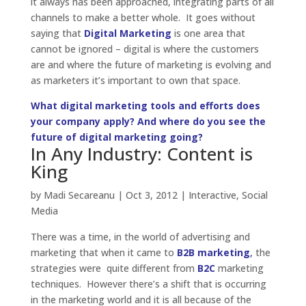
it always has been approached, integrating parts of all
channels to make a better whole. It goes without
saying that
Digital Marketing
is one area that
cannot be ignored – digital is where the customers
are and where the future of marketing is evolving and
as marketers it’s important to own that space.
What digital marketing tools and efforts does
your company apply? And where do you see the
future of digital marketing going?
In Any Industry: Content is
King
by
Madi Secareanu
|
Oct 3, 2012
|
Interactive
,
Social
Media
There was a time, in the world of advertising and
marketing that when it came to
B2B marketing
,
the
strategies were quite different from
B2C
marketing
techniques. However there’s a shift that is occurring
in the marketing world and it is all because of the