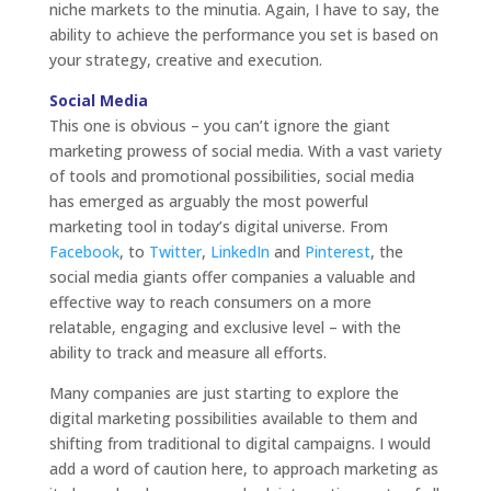
niche markets to the minutia. Again, I have to say, the
ability to achieve the performance you set is based on
your strategy, creative and execution.
Social Media
This one is obvious – you can’t ignore the giant
marketing prowess of social media. With a vast variety
of tools and promotional possibilities, social media
has emerged as arguably the most powerful
marketing tool in today’s digital universe. From
Facebook
, to
Twitter
,
LinkedIn
and
Pinterest
, the
social media giants offer companies a valuable and
effective way to reach consumers on a more
relatable, engaging and exclusive level – with the
ability to track and measure all efforts.
Many companies are just starting to explore the
digital marketing possibilities available to them and
shifting from traditional to digital campaigns. I would
add a word of caution here, to approach marketing as