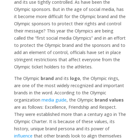
and its use tightly controlled. As have been the
Olympic sponsors. But in the age of social media, has
it become more difficult for the Olympic brand and the
Olympic sponsors to protect their rights and control
their message? This year the Olympics are being
called the “first social media Olympics” and in an effort
to protect the Olympic brand and the sponsors and to
add an element of control, officials have set in place
stringent restrictions that affect everyone from the
Olympic ticket holders to the athletes.
The Olympic
brand
and its
logo
, the Olympic rings,
are one of the most widely recognized and important
brands in the word. According to the Olympic
organization
media guide
, the Olympic
brand values
are as follows: Excellence, Friendship and Respect.
They were established more than a century ago in The
Olympic Charter. It is because of these values, its
history, unique brand persona and its power of
influence
that other brands look to align themselves