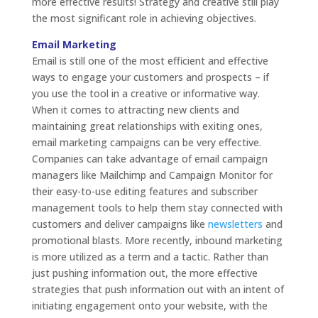
more effective results! Strategy and creative still play
the most significant role in achieving objectives.
Email Marketing
Email is still one of the most efficient and effective
ways to engage your customers and prospects – if
you use the tool in a creative or informative way.
When it comes to attracting new clients and
maintaining great relationships with exiting ones,
email marketing campaigns can be very effective.
Companies can take advantage of email campaign
managers like Mailchimp and Campaign Monitor for
their easy-to-use editing features and subscriber
management tools to help them stay connected with
customers and deliver campaigns like
newsletters
and
promotional blasts. More recently, inbound marketing
is more utilized as a term and a tactic. Rather than
just pushing information out, the more effective
strategies that push information out with an intent of
initiating engagement onto your website, with the