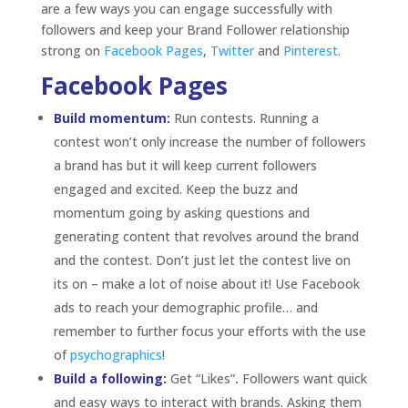
and the contest. Don’t just let the contest live on
its on – make a lot of noise about it! Use Facebook
ads to reach your demographic profile… and
remember to further focus your efforts with the use
of
psychographics
!
Build a following:
Get “Likes”
.
Followers want quick
and easy ways to interact with brands. Asking them
to “Like” a post is as quick as it gets but it still
generates stories and gets the word out. Similar to
commenting, when followers “Like” a post, it will
show up on their friends’ news feeds giving your
post the opportunity to go viral.
Be Authentic:
Keep it real. Followers don’t want to
be sold to on Facebook.
They follow a brand page
because they are already sold on that brand and
they are most likely already loyal customers. Speak
with
them not
to
them and don’t use traditional
marketing speak. Finding
a voice
for your brand, an