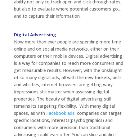
ability not only to track open and click through rates,
but also to evaluate where potential customers go…
and to capture their information.
Digital Advertising
Now more than ever people are spending more time
online and on social media networks, either on their
computers or their mobile devices. Digital advertising
is a way for companies to reach more consumers and
get measurable results. However, with the onslaught
of so many digital ads, all with the new trinkets, bells
and whistles, internet browsers are getting wary.
Impressions still matter when assessing digital
properties. The beauty of digital advertising still
remains its targeting flexibility. With many digital
spaces, as with
Facebook ads
, companies can target
specific locations, interests(psychographics) and
consumers with more precision than traditional
advertising could ever offer. You can slice and dice