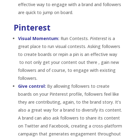
boards on your Pinterest profile, followers feel like
they are contributing, again, to the brand story.
It’s
also a great way for a brand to diversify its content.
A brand can also ask followers to share its content
on Twitter and Facebook, creating a cross-platform
campaign that generates engagement throughout
a brand’s social media presence.
Be exclusive:
Pinterest is a great for a visual brand
to get their followers engaged by giving them
exclusive looks into the brand – a “behind-the-
scenes”. Think about using Pinterest and the idea of
exclusivity to run focus groups. For example,
showing followers a product redesign on Pinterest
before they see it anywhere else and asking for their
input by commenting or repining can show followers
and consumers that their input really matters to
your brand.