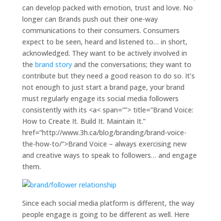
the-how-to/”>Brand Voice – always exercising new
and creative ways to speak to followers… and engage
them.
Since each social media platform is different, the way
people engage is going to be different as well. Here
are a few ways you can engage successfully with
followers and keep your Brand Follower relationship
strong on
Facebook Pages
,
Twitter
and
Pinterest
.
Facebook Pages
Build momentum:
Run contests. Running a
contest won’t only increase the number of followers
a brand has but it will keep current followers
engaged and excited. Keep the buzz and
momentum going by asking questions and
generating content that revolves around the brand