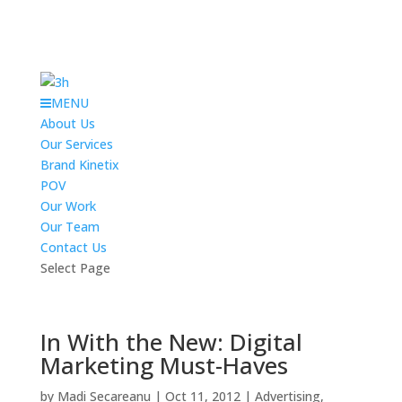
MENU
About Us
Our Services
Brand Kinetix
POV
Our Work
Our Team
Contact Us
Select Page
In With the New: Digital
Marketing Must-Haves
by
Madi Secareanu
|
Oct 11, 2012
|
Advertising
,