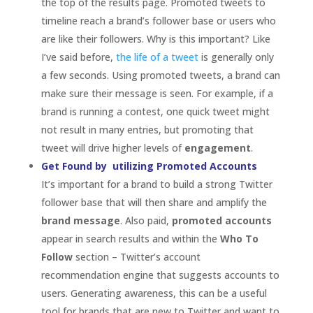
follower base that will then share and amplify the
brand message
. Also paid,
promoted accounts
appear in search results and within the
Who To
Follow
section – Twitter’s account
recommendation engine that suggests accounts to
users. Generating awareness, this can be a useful
tool for brands that are new to Twitter and want to
introduce themselves and brands looking to get
more followers. Brands can also promote their
accounts if they are running a campaign or if they
are celebrating a milestone.
Build Behavioural Habits with Twitter Customs
Knowing the Twitter customs and syntax can help a
brand integrate itself in the Twitter community.
Participating in “Follow Friday” for example can be a
part of a brand’s Twitter mandate. Each Friday,
Twitter users promote accounts they think their