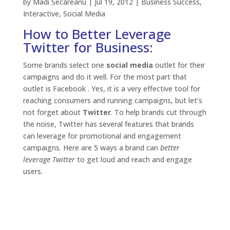
by
Madi Secareanu
|
Jul 19, 2012
|
Business Success
,
Interactive
,
Social Media
How to Better Leverage
Twitter for Business:
Some brands select one
social media
outlet for their
campaigns and do it well. For the most part that
outlet is Facebook . Yes, it is a very effective tool for
reaching consumers and running campaigns, but let’s
not forget about
Twitter
. To help brands cut through
the noise, Twitter has several features that brands
can leverage for promotional and engagement
campaigns. Here are 5 ways a brand can
better
leverage Twitter
to get loud and reach and engage
users.
Amplify your message with Promoted Tweets
With
promoted tweets
brands can buy