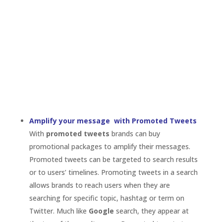
promotional packages to amplify their messages.
Promoted tweets can be targeted to search results
or to users’ timelines. Promoting tweets in a search
allows brands to reach users when they are
searching for specific topic, hashtag or term on
Twitter. Much like
Google
search, they appear at
the top of the results page. Promoted tweets to
timeline reach a brand’s follower base or users who
are like their followers. Why is this important? Like
I’ve said before,
the life of a tweet
is generally only
a few seconds. Using promoted tweets, a brand can
make sure their message is seen. For example, if a
brand is running a contest, one quick tweet might
not result in many entries, but promoting that
tweet will drive higher levels of
engagement
.
Get Found by utilizing Promoted Accounts
It’s important for a brand to build a strong Twitter