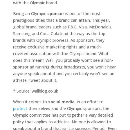
with the Olympic brand.
Being an Olympic
sponsor
is one of the most
prestigious titles that a brand can attain. This year,
global brand leaders such as P&G, Visa, McDonald’s,
Samsung and Coca Cola lead the way as the top
brands with Olympic prowess. As sponsors, they
receive exclusive marketing rights and a much-
coveted association with the Olympic brand. What
does this mean? Well, you probably won’t see a non-
sponsor ad running during broadcasts, you won’t hear
anyone speak about it and you certainly won’t see an
athlete Tweet about it.
* Source: wallblog.co.uk
When it comes to
social media
, in an effort to
protect
themselves and the Olympic sponsors, the
Olympic committee has put together a very detailed
policy that applies to athletes. No one is allowed to
speak about a brand that isn’t a sponsor. Period. Even