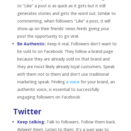
authentic voice, is essential to successfully
engaging followers on Facebook
Twitter
Keep talking:
Talk to followers
.
Follow them back.
Retweet
them. Listen to them. It’s a sure way to
keep them engaged and interested. The lifespan of
a tweet is generally a few seconds, making them a
thing of the past almost instantly, but if your brand
acknowledges a follower’s tweet it adds value and
gives them a reason to keep following and
engaging with your brand.
Generate excitement:
Run contests. Twitter is
great for running impromptu contests. It’s a quick
and fun way to keep followers on their toes. Offer a
free giveaway by asking them to tweet an answer
or retweet a
tweet
or ask them to help you reach a