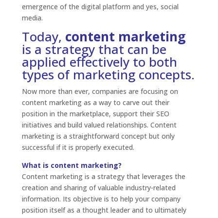
emergence of the digital platform and yes, social
media.
Today,
content marketing
is a strategy that can be
applied effectively to both
types of marketing concepts.
Now more than ever, companies are focusing on
content marketing as a way to carve out their
position in the marketplace, support their SEO
initiatives and build valued relationships. Content
marketing is a straightforward concept but only
successful if it is properly executed.
What is content marketing?
Content marketing is a strategy that leverages the
creation and sharing of valuable industry-related
information. Its objective is to help your company
position itself as a thought leader and to ultimately