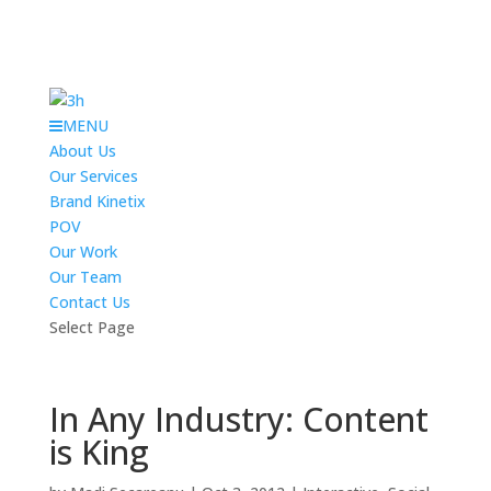
MENU
About Us
Our Services
Brand Kinetix
POV
Our Work
Our Team
Contact Us
Select Page
In Any Industry: Content
is King