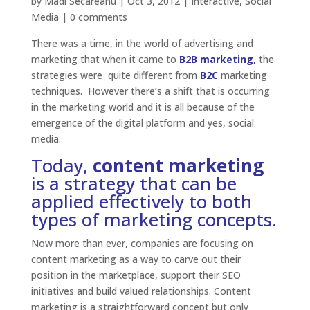
by
Madi Secareanu
|
Oct 3, 2012
|
Interactive
,
Social
Media
|
0 comments
There was a time, in the world of advertising and
marketing that when it came to
B2B marketing
,
the
strategies were quite different from
B2C
marketing
techniques. However there’s a shift that is occurring
in the marketing world and it is all because of the
emergence of the digital platform and yes, social
media.
Today,
content marketing
is a strategy that can be
applied effectively to both
types of marketing concepts.
Now more than ever, companies are focusing on
content marketing as a way to carve out their
position in the marketplace, support their SEO
initiatives and build valued relationships. Content
marketing is a straightforward concept but only