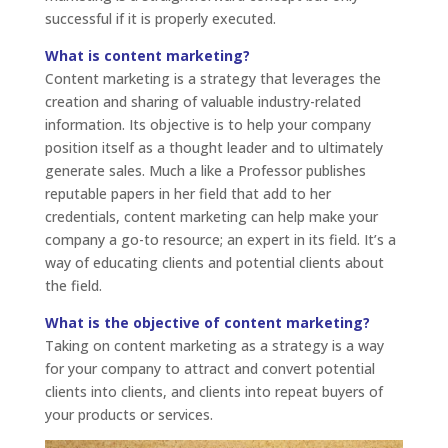
successful if it is properly executed.
What is content marketing?
Content marketing is a strategy that leverages the
creation and sharing of valuable industry-related
information. Its objective is to help your company
position itself as a thought leader and to ultimately
generate sales. Much a like a Professor publishes
reputable papers in her field that add to her
credentials, content marketing can help make your
company a go-to resource; an expert in its field. It’s a
way of educating clients and potential clients about
the field.
What is the objective of content marketing?
Taking on content marketing as a strategy is a way
for your company to attract and convert potential
clients into clients, and clients into repeat buyers of
your products or services.