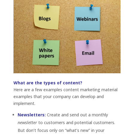
What are the types of content?
Here are a few examples content marketing material
examples that your company can develop and
implement.
Newsletters:
Create and send out a monthly
newsletter
to customers and potential customers.
But don’t focus only on “what’s new” in your