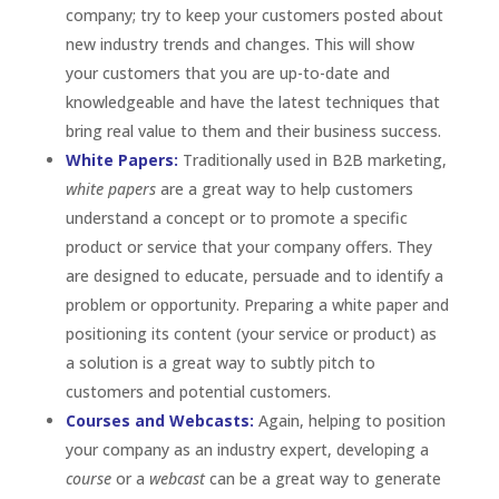
company; try to keep your customers posted about
new industry trends and changes. This will show
your customers that you are up-to-date and
knowledgeable and have the latest techniques that
bring real value to them and their business success.
White Papers:
Traditionally used in B2B marketing,
white papers
are a great way to help customers
understand a concept or to promote a specific
product or service that your company offers. They
are designed to educate, persuade and to identify a
problem or opportunity. Preparing a white paper and
positioning its content (your service or product) as
a solution is a great way to subtly pitch to
customers and potential customers.
Courses and Webcasts:
Again, helping to position
your company as an industry expert, developing a
course
or a
webcast
can be a great way to generate