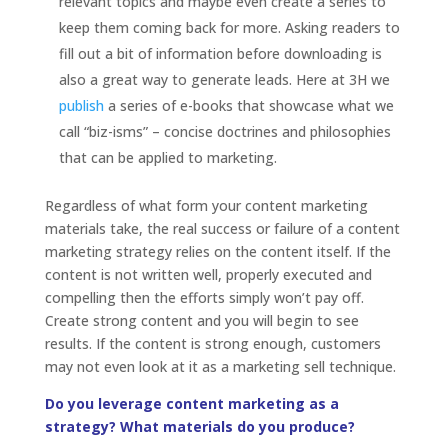
relevant topics and maybe even create a series to
keep them coming back for more. Asking readers to
fill out a bit of information before downloading is
also a great way to generate leads. Here at 3H we
publish
a
series of e-books that showcase what we
call “biz-isms” – concise doctrines and philosophies
that can be applied to marketing.
Regardless of what form your content marketing
materials take, the real success or failure of a content
marketing strategy relies on the content itself. If the
content is not written well, properly executed and
compelling then the efforts simply won’t pay off.
Create strong content and you will begin to see
results. If the content is strong enough, customers
may not even look at it as a marketing sell technique.
Do you leverage content marketing as a
strategy? What materials do you produce?