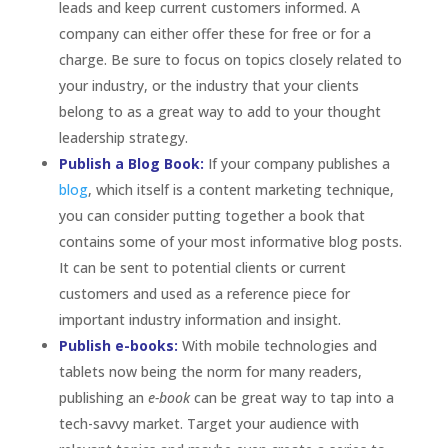
leads and keep current customers informed. A
company can either offer these for free or for a
charge. Be sure to focus on topics closely related to
your industry, or the industry that your clients
belong to as a great way to add to your thought
leadership strategy.
Publish a Blog Book:
If your company publishes a
blog
, which itself is a content marketing technique,
you can consider putting together a book that
contains some of your most informative blog posts.
It can be sent to potential clients or current
customers and used as a reference piece for
important industry information and insight.
Publish e-books:
With mobile technologies and
tablets now being the norm for many readers,
publishing an
e-book
can be great way to tap into a
tech-savvy market. Target your audience with