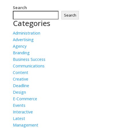
Search
Search
Categories
Administration
Advertising
Agency
Branding
Business Success
Communications
Content
Creative
Deadline
Design
E-Commerce
Events
Interactive
Latest
Management