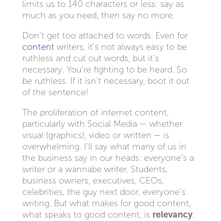
limits us to 140 characters or less: say as
much as you need, then say no more.
Don’t get too attached to words. Even for
content
writers, it’s not always easy to be
ruthless and cut out words, but it’s
necessary. You’re fighting to be heard. So
be
ruthless. If it isn’t necessary, boot it out
of the sentence!
The proliferation of internet content,
particularly with Social Media — whether
visual (graphics), video or written — is
overwhelming. I’ll say what many of us in
the business say in our heads: everyone’s a
writer or a wannabe writer. Students,
business owners, executives, CEOs,
celebrities, the guy next door, everyone’s
writing. But what makes for good content,
what speaks to good content, is
relevancy
.