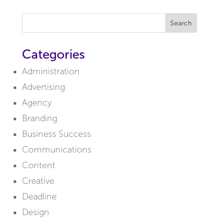
Search
Categories
Administration
Advertising
Agency
Branding
Business Success
Communications
Content
Creative
Deadline
Design