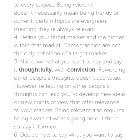
to every subject. Being relevant
doesn’t necessarily mean being trendy or
current; certain topics are evergreen,
meaning they’re always relevant.
Define your target market and the niches
within that market. Demographics are not
the only definition of a target market.
Nail down what you want to say and say
it
thoughtfully,
with
conviction
. Rewording
other people’s thoughts doesn’t add value.
However, reflecting on other people’s
thoughts can lead you to develop new ideas
or new points of view that offer relevance
to your readers. Being relevant also requires
being aware of what’s going on out there,
so stay informed.
Decide how to say what you want to say