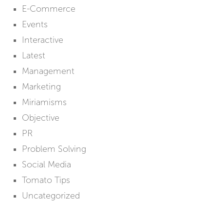
E-Commerce
Events
Interactive
Latest
Management
Marketing
Miriamisms
Objective
PR
Problem Solving
Social Media
Tomato Tips
Uncategorized