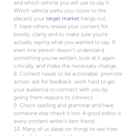
and which vehicle you will use to say it.
Which vehicle parks you closer to the
place(s) your
target market
hangs out.
Have others review your content for
brevity, clarity and to make sure you’re
actually saying what you wanted to say. If
even one person doesn’t understand
something you’ve written, look at it again,
critically, and make the necessary change.
Content needs to be actionable: promote
action, ask for feedback, work hard to get
your audience to connect with you by
giving them reasons to connect.
Check spelling and grammar and have
someone else check it too. A good editor is
every content writer’s best friend.
Many of us sleep on things to see how