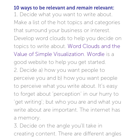
10 ways to be relevant and
remain
relevant:
Decide what you want to write about.
Make a list of the hot topics and categories
that surround your business or interest.
Develop word clouds to help you decide on
topics to write about.
Word Clouds and the
Value of Simple Visualization
.
Wordle
is a
good website to help you get started.
Decide a) how you want people to
perceive you and b) how you want people
to perceive what you write about. It’s easy
to forget about ‘perception’ in our hurry to
‘get writing’; but who you are and what you
write about are important. The internet has
a memory.
Decide on the angle you’ll take in
creating content. There are different angles