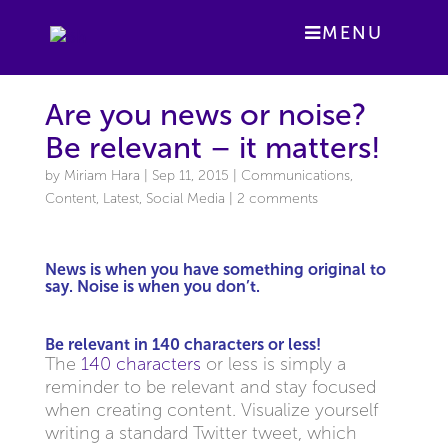
MENU
Are you news or noise?
Be relevant – it matters!
by
Miriam Hara
|
Sep 11, 2015
|
Communications
,
Content
,
Latest
,
Social Media
|
2 comments
News
is when you have something original to
say. Noise is when you don’t.
Be relevant in 140 characters or less!
The
140 characters
or less is simply a
reminder to be relevant and stay focused
when creating content. Visualize yourself
writing a standard Twitter tweet, which