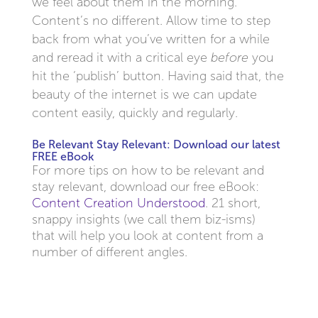
we feel about them in the morning.
Content’s no different. Allow time to step
back from what you’ve written for a while
and reread it with a critical eye
before
you
hit the ‘publish’ button. Having said that, the
beauty of the internet is we can update
content easily, quickly and regularly.
Be Relevant Stay Relevant: Download our latest
FREE eBook
For more tips on how to be relevant and
stay relevant, download our free eBook:
Content Creation Understood
. 21 short,
snappy insights (we call them biz-isms)
that will help you look at content from a
number of different angles.