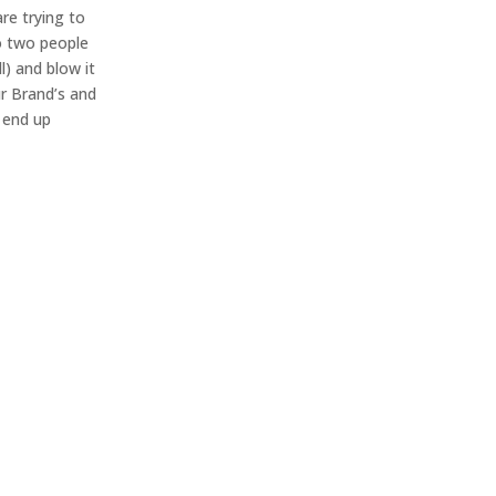
are trying to
o two people
l) and blow it
ur Brand’s and
l end up