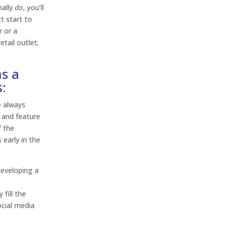
nally
do
, you’ll
ct start to
r or a
tail outlet;
as a
:
e always
 and feature
f the
early in the
developing a
y
 fill the
ocial media