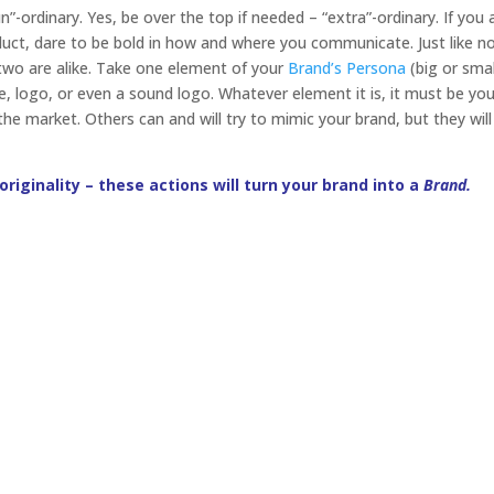
”-ordinary. Yes, be over the top if needed – “extra”-ordinary. If you 
duct, dare to be bold in how and where you communicate. Just like n
o two are alike. Take one element of your
Brand’s Persona
(big or smal
ce, logo, or even a sound logo. Whatever element it is, it must be yo
 the market. Others can and will try to mimic your brand, but they wil
 originality – these actions will turn your brand into a
Brand.