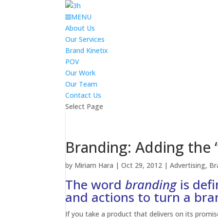
MENU
About Us
Our Services
Brand Kinetix
POV
Our Work
Our Team
Contact Us
Select Page
Branding: Adding the 
by
Miriam Hara
|
Oct 29, 2012
|
Advertising
,
Br
The word
branding
is defi
and actions to turn a bra
If you take a product that delivers on its promis