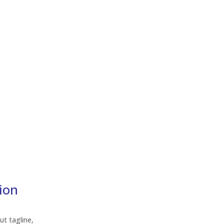
tion
ut tagline,