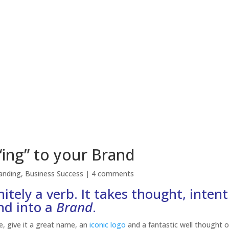
“ing” to your Brand
anding
,
Business Success
|
4 comments
nitely a verb. It takes thought, inten
nd into a
Brand
.
e, give it a great name, an
iconic logo
and a fantastic well thought o