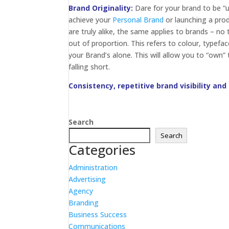
Brand Originality:
Dare for your brand to be “un
achieve your
Personal Brand
or launching a pro
are truly alike, the same applies to brands – n
out of proportion. This refers to colour, typefa
your Brand’s alone. This will allow you to “own”
falling short.
Consistency, repetitive brand visibility and
Search
Search
Categories
Administration
Advertising
Agency
Branding
Business Success
Communications