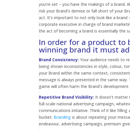
you’re set – you have the makings of a brand. All
risk your Brand’s demise or fall short of your B
act. It’s important to not only look like a brand
corporate executive in charge of brand marketing
the act of becoming a brand is essentially the 
In order for a product to
winning brand it must adh
Brand Consistency:
Your audience needs to re
being shown inconsistencies in style, colour, ton
your Brand within the same context, consistentl
message is always presented in the same way. T
game will often harm the Brand’s development a
Repetitive Brand Visibility:
It doesn’t matter i
full-scale national advertising campaign, whate
communications initiative. Think of it like filling
bucket.
Branding
is about repeating your message
endeavour, advertising campaign, premium giveaw