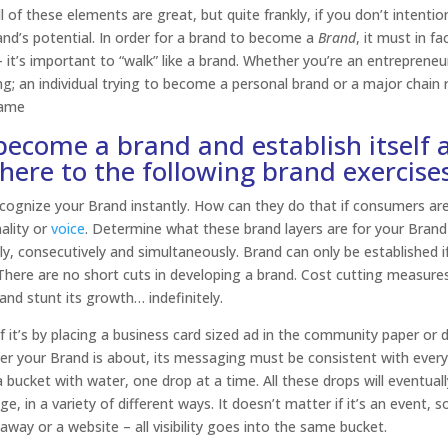
 of these elements are great, but quite frankly, if you don’t intentio
rand’s potential. In order for a brand to become a
Brand
, it must in fa
 – it’s important to “walk” like a brand. Whether you’re an entrepreneu
; an individual trying to become a personal brand or a major chain re
same
 become a brand and establish itself 
ere to the following brand exercises
cognize your Brand instantly. How can they do that if consumers ar
ality or
voice
. Determine what these brand layers are for your Brand
y, consecutively and simultaneously. Brand can only be established i
here are no short cuts in developing a brand. Cost cutting measures 
nd stunt its growth… indefinitely.
f it’s by placing a business card sized ad in the community paper or 
ver your Brand is about, its messaging must be consistent with ever
 a bucket with water, one drop at a time. All these drops will eventually
, in a variety of different ways. It doesn’t matter if it’s an event, s
ay or a website – all visibility goes into the same bucket.