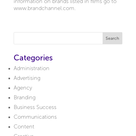
information on brands listed in films go to
www.brandchannel.com.
Search
Categories
Administration
Advertising
Agency
Branding
Business Success
Communications
Content