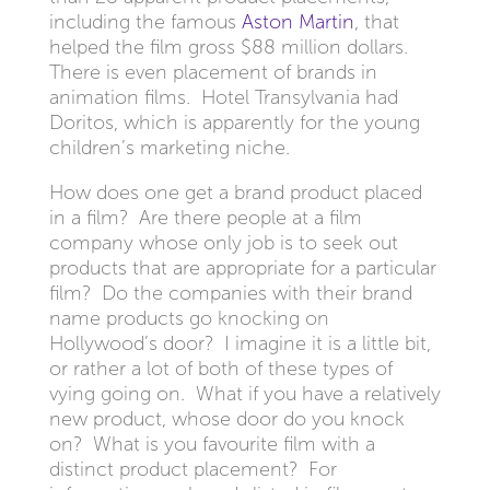
including the famous
Aston Martin
, that
helped the film gross $88 million dollars.
There is even placement of brands in
animation films. Hotel Transylvania had
Doritos, which is apparently for the young
children’s marketing niche.
How does one get a brand product placed
in a film? Are there people at a film
company whose only job is to seek out
products that are appropriate for a particular
film? Do the companies with their brand
name products go knocking on
Hollywood’s door? I imagine it is a little bit,
or rather a lot of both of these types of
vying going on. What if you have a relatively
new product, whose door do you knock
on? What is you favourite film with a
distinct product placement? For