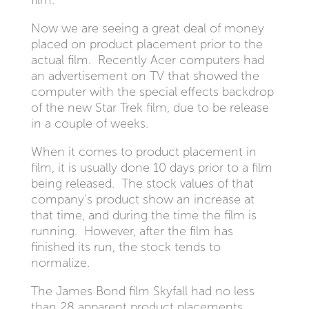
film.
Now we are seeing a great deal of money
placed on product placement prior to the
actual film. Recently Acer computers had
an advertisement on TV that showed the
computer with the special effects backdrop
of the new Star Trek film, due to be release
in a couple of weeks.
When it comes to product placement in
film, it is usually done 10 days prior to a film
being released. The stock values of that
company’s product show an increase at
that time, and during the time the film is
running. However, after the film has
finished its run, the stock tends to
normalize.
The James Bond film Skyfall had no less
than 28 apparent product placements,