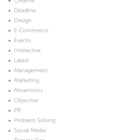
Creative
Deadline
Design
E-Commerce
Events
Interactive
Latest
Management
Marketing
Miriamisms
Objective
PR
Problem Solving
Social Media