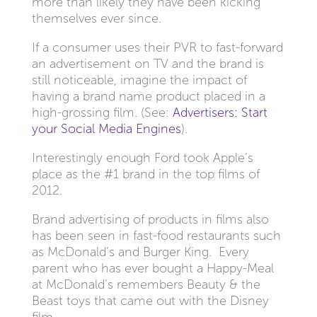
more than likely they have been kicking
themselves ever since.
If a consumer uses their PVR to fast-forward
an advertisement on TV and the brand is
still noticeable, imagine the impact of
having a brand name product placed in a
high-grossing film. (See:
Advertisers: Start
your Social Media Engines
).
Interestingly enough Ford took Apple’s
place as the #1 brand in the top films of
2012.
Brand advertising of products in films also
has been seen in fast-food restaurants such
as McDonald’s and Burger King. Every
parent who has ever bought a Happy-Meal
at McDonald’s remembers Beauty & the
Beast toys that came out with the Disney