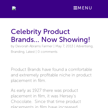
MENU
Celebrity Product
Brands… Now Showing!
by
Devorah Abrams Farmer
|
May 7, 2013
|
Advertising
,
Branding
,
Latest
|
0 comments
Product Brands have found a comfortable
and extremely profitable niche in product
placement in film.
As early as 1927 there was product
placement in film, it was Hersey’s
Chocolate. Since that time product
placements in film have increased