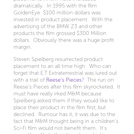
dramatically. In 1995 with the film
GoldenEye $100 million dollars was
invested in product placement. With the
advertising of the BMW Z3 and other
products the film grossed $300 Million
dollars. Obviously there was a huge profit
margin.
Steven Spielberg resurrected product
placement to an all time high. Who can
forget that E.T Extraterrestrial was lured out
with a trail of
Reese’s Pieces
? The run on
Reese’s Pieces after this film skyrocketed. It
must have really irked M&M because
Spielberg asked them if they would like to
place their product in the film first, but
declined. Rumour has it, it was due to the
fact that M&M thought being in a children’s
Sci-Fi film would not benefit them. It’s