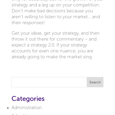
strategy and a leg up on your competition.
Don’t make bad decisions because you
aren’t willing to listen to your market… and
their responses!
Get your ideas, get your strategy, and then
throw it out there for commentary – and
expect a strategy 2.0. If your strategy
accounts for even one nuance, you are
already going to make the market sing.
Search
Categories
Administration