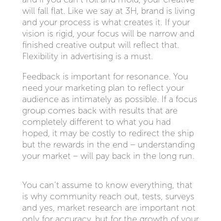
will fall flat. Like we say at 3H, brand is living
and your process is what creates it. If your
vision is rigid, your focus will be narrow and
finished creative output will reflect that.
Flexibility in advertising is a must.
Feedback is important for resonance. You
need your marketing plan to reflect your
audience as intimately as possible. If a focus
group comes back with results that are
completely different to what you had
hoped, it may be costly to redirect the ship
but the rewards in the end – understanding
your market – will pay back in the long run.
You can’t assume to know everything, that
is why community reach out, tests, surveys
and yes, market research are important not
only for accuracy, but for the growth of your