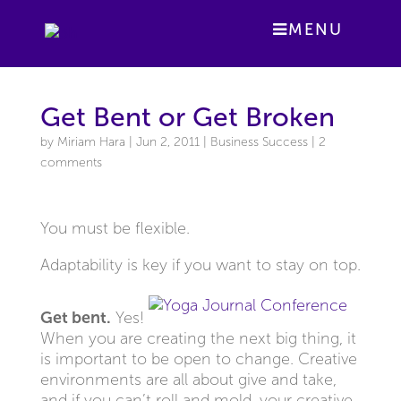
MENU
Get Bent or Get Broken
by
Miriam Hara
|
Jun 2, 2011
|
Business Success
|
2
comments
You must be flexible.
Adaptability is key if you want to stay on top.
Get bent.
Yes!
When you are creating the next big thing, it
is important to be open to change. Creative
environments are all about give and take,
and if you can’t roll and mold, your creative