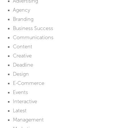
Advertising
Agency
Branding
Business Success
Communications
Content
Creative
Deadline
Design
E-Commerce
Events
Interactive
Latest
Management