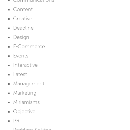
Communications
Content
Creative
Deadline
Design
E-Commerce
Events
Interactive
Latest
Management
Marketing
Miriamisms
Objective
PR