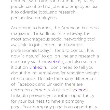
connect with others in our industry. Many
people use it to find jobs and employers use
it to advertise jobs…and research
perspective employees.
According to Forbes, the American business
magazine, “LinkedIn is, far and away, the
most advantageous social networking tool
available to job seekers and business
professionals today.” I tend to concur. It is
now “a natural” to go on line and research a
company via their
website
, and also search
it out on
LinkedIn.
I don’t need to tell you
about the influential and far reaching weight
of Facebook. Despite the many differences
of Facebook and LinkedIn there are
common elements. Just like
Facebook
,
LinkedIn provides yet another opportunity
for your business to have a company
page. Your company page is an opportunity