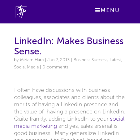
MENU
LinkedIn: Makes Business
Sense.
by
Miriam Hara
|
Jun 7, 2013
|
Business Success
,
Latest
,
Social Media
|
0 comments
I often have discussions with business
colleagues, associates and clients about the
merits of having a LinkedIn presence and
the value of having a presence on LinkedIn.
Quite frankly, adding LinkedIn to your
social
media marketing
and yes, sales arsenal is
good business. Many generalize LinkedIn