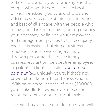
to talk more about your company and the
people who work there. Like Facebook,
LinkedIn enables you to add photos and
videos as well as case studies of your work….
and best of all engage with the people who
follow you. LinkedIn allows you to personify
your company, by linking your employees
and management profiles to the company
page. This assist in building a business
reputation and showcasing a culture
through personnel that is key in any
business evaluation, perspective employees
or potential clients. It builds
your business
community
… uniquely yours. If that’s not
powerful marketing, I don’t know what is.
With an average income of over $100,000
your LinkedIn followers are an excellent
resource to drive word of mouth sales.
LinkedIn has a great set of features you will