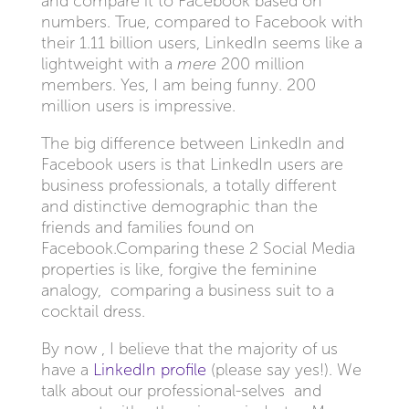
and compare it to Facebook based on
numbers. True, compared to Facebook with
their 1.11 billion users, LinkedIn seems like a
lightweight with a
mere
200 million
members. Yes, I am being funny. 200
million users is impressive.
The big difference between LinkedIn and
Facebook users is that LinkedIn users are
business professionals, a totally different
and distinctive demographic than the
friends and families found on
Facebook.Comparing these 2 Social Media
properties is like, forgive the feminine
analogy, comparing a business suit to a
cocktail dress.
By now , I believe that the majority of us
have a
LinkedIn profile
(please say yes!). We
talk about our professional-selves and