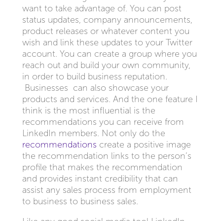
want to take advantage of. You can post
status updates, company announcements,
product releases or whatever content you
wish and link these updates to your Twitter
account. You can create a group where you
reach out and build your own community,
in order to build business reputation.
Businesses can also showcase your
products and services. And the one feature I
think is the most influential is the
recommendations you can receive from
LinkedIn members. Not only do the
recommendations
create a positive image
the recommendation links to the person’s
profile that makes the recommendation
and provides instant credibility that can
assist any sales process from employment
to business to business sales.