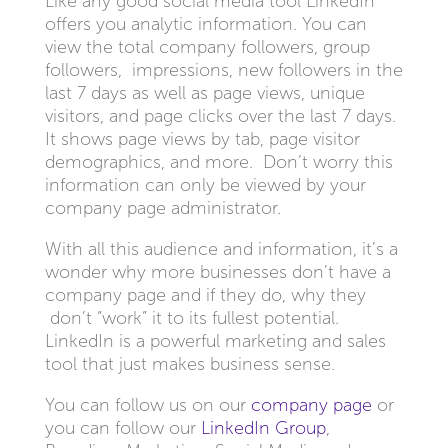
Like any good social media tool LinkedIn
offers you analytic information. You can
view the total company followers, group
followers, impressions, new followers in the
last 7 days as well as page views, unique
visitors, and page clicks over the last 7 days.
It shows page views by tab, page visitor
demographics, and more. Don’t worry this
information can only be viewed by your
company page
administrator.
With all this audience and information, it’s a
wonder why more businesses don’t have a
company page and if they do, why they
don’t “work” it to its fullest potential.
LinkedIn is a powerful marketing and sales
tool that just makes business sense.
You can follow us on our
company page
or
you can follow our
LinkedIn Group
,