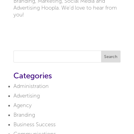
Branding, Marketing, Social Media and
Advertising Hoopla. We’d love to hear from
you!
Search
Categories
Administration
Advertising
Agency
Branding
Business Success