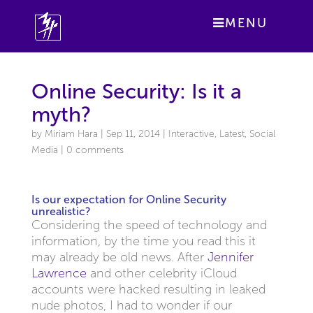
MENU
Online Security: Is it a
myth?
by
Miriam Hara
|
Sep 11, 2014
|
Interactive
,
Latest
,
Social
Media
|
0 comments
Is our expectation for Online Security
unrealistic?
Considering the speed of technology and
information, by the time you read this it
may already be old news. After
Jennifer
Lawrence
and other celebrity iCloud
accounts were hacked resulting in leaked
nude photos, I had to wonder if our