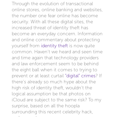
Through the evolution of transactional
online stores, online banking and websites,
the number one fear online has become
security. With all these digital sites, the
increased threat of identity theft has
become an everyday concern. Information
and online commentary about protecting
yourself from
identity theft
is now quite
common. Haven’t we heard and seen time
and time again that technology providers
and law enforcement seem to be behind
the eight ball when it comes to trying to
prevent or at least curtail
“digital” crimes
? If
there’s already so much hype about the
high risk of identity theft, wouldn’t the
logical assumption be that photos on
iCloud are subject to the same risk? To my
surprise, based on all the hoopla
surrounding this recent celebrity hack,