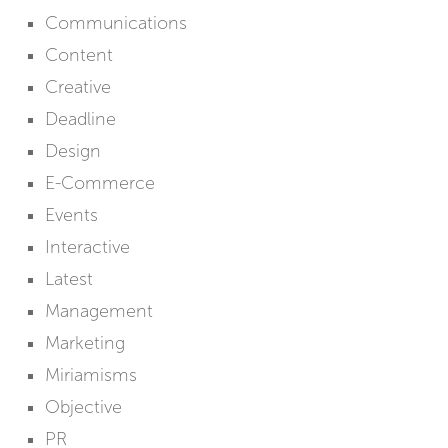
Communications
Content
Creative
Deadline
Design
E-Commerce
Events
Interactive
Latest
Management
Marketing
Miriamisms
Objective
PR