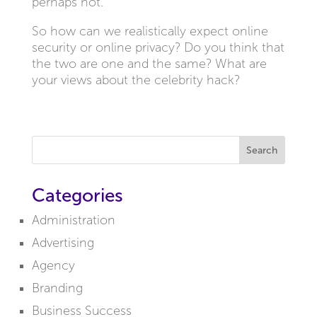
perhaps not.
So how can we realistically expect online
security or online privacy? Do you think that
the two are one and the same? What are
your views about the celebrity hack?
Search
Categories
Administration
Advertising
Agency
Branding
Business Success