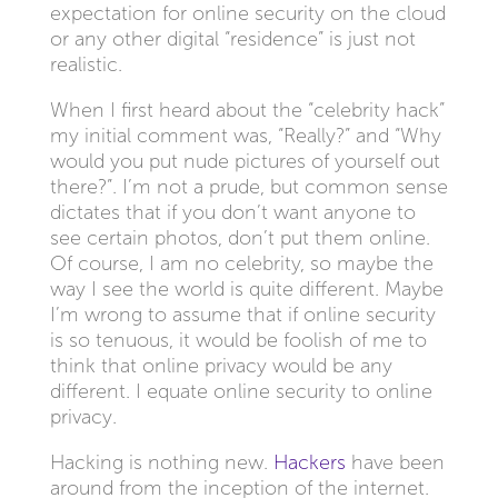
expectation for online security on the cloud
or any other digital “residence” is just not
realistic.
When I first heard about the “celebrity hack”
my initial comment was, “Really?” and “Why
would you put nude pictures of yourself out
there?”. I’m not a prude, but common sense
dictates that if you don’t want anyone to
see certain photos, don’t put them online.
Of course, I am no celebrity, so maybe the
way I see the world is quite different. Maybe
I’m wrong to assume that if online security
is so tenuous, it would be foolish of me to
think that online privacy would be any
different. I equate online security to online
privacy.
Hacking is nothing new.
Hackers
have been
around from the inception of the internet.