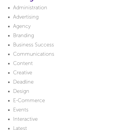
Administration
Advertising
Agency
Branding
Business Success
Communications
Content
Creative
Deadline
Design
E-Commerce
Events
Interactive
Latest