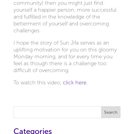
community) then you might just find
yourself a happier person, more successful
and fulfilled in the knowledge of the
betterment of yourself and overcoming
challenges.
I hope the story of Sun Jifa serves as an
uplifting motivation for you on this gloomy
Monday morning, and for every time you
feel as though there is a challenge too
difficult of overcoming.
To watch this video,
click here
.
Search
Categories