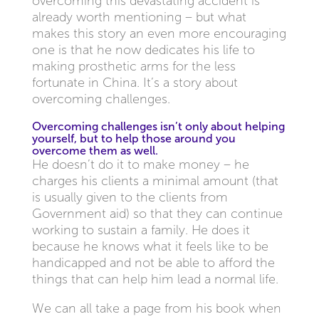
overcoming this devastating accident is
already worth mentioning – but what
makes this story an even more encouraging
one is that he now dedicates his life to
making prosthetic arms for the less
fortunate in China. It’s a story about
overcoming challenges.
Overcoming challenges isn’t only about helping
yourself, but to help those around you
overcome them as well.
He doesn’t do it to make money – he
charges his clients a minimal amount (that
is usually given to the clients from
Government aid) so that they can continue
working to sustain a family. He does it
because he knows what it feels like to be
handicapped and not be able to afford the
things that can help him lead a normal life.
We can all take a page from his book when