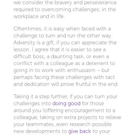
we consider the bravery and perseverance
required to overcoming challenges; in the
workplace and in life.
Oftentimes, it is easy when faced with a
challenge to turn and run the other way.
Adversity is a gift, if you can appreciate the
lesson. I agree that it is easier to see a
difficult boss, a daunting task, or even a
conflict with a colleague as a deterrent to
going in to work with enthusiasm – but
perhaps facing these challenges with tact
and dedication will prove fruitful in the end.
Taking it a step further, if you can turn your
challenges into
doing good
for those
around you (offering encouragement to a
colleague, taking on extra projects to relieve
your teammates, even research possible
new developments to
give back
to your