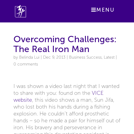
MENU
Overcoming Challenges:
The Real Iron Man
by
Belinda Lui
|
Dec 9, 2013
|
Business Success
,
Latest
|
0 comments
I was shown a video last night that I wanted
to share with you: found on the
VICE
website
, this video shows a man, Sun Jifa,
who lost both his hands during a fishing
explosion. He couldn’t afford prosthetic
hands – so he made a pair for himself out of
iron. His bravery and perseverance in