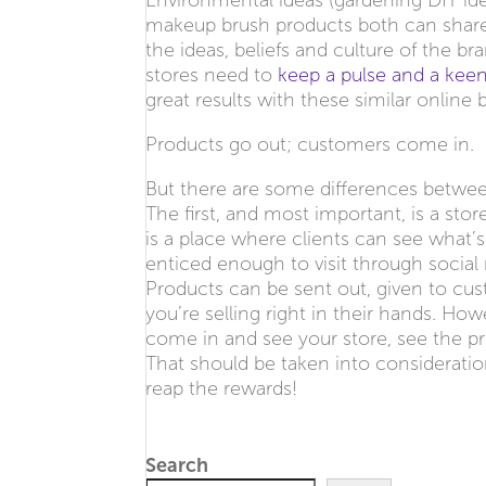
Environmental ideas (gardening DIY id
makeup brush products both can share
the ideas, beliefs and culture of the b
stores need to
keep a pulse and a keen
great results with these similar online 
Products go out; customers come in.
But there are some differences betwe
The first, and most important, is a sto
is a place where clients can see what’s
enticed enough to visit through social 
Products can be sent out, given to cus
you’re selling right in their hands. Ho
come in and see your store, see the p
That should be taken into consideratio
reap the rewards!
Search