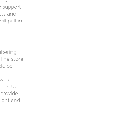
anic
o support
cts and
ll pull in
bering.
 The store
ck, be
 what
ters to
provide.
right and