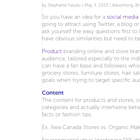
by
Stephanie Fasulo
|
May 3, 2013
|
Advertising
,
Br
So you have an idea for a
social medi
going to attract using Twitter, a blog 
ask yourself the easy questions first t
have obvious similarities but need to b
Product
branding online and store bran
audience, tailored especially to the i
can have a fan base and followers who w
grocery stores, furniture stores, hair s
goals when trying to target specific au
Content
The content for products and stores, obv
categories and actually intertwine betw
facts or fashion tips.
Ex. Ikea Canada Stores vs. Organic Ma