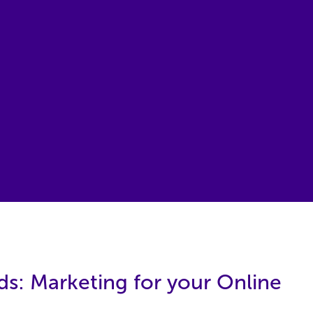
ds: Marketing for your Online