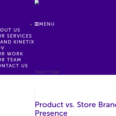
MENU
BOUT US
R SERVICES
AND KINETIX
OV
UR WORK
UR TEAM
ONTACT US
Select Page
Product vs. Store Bran
Presence