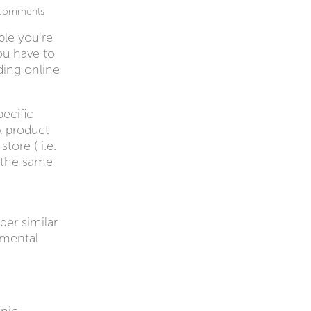
comments
ple you’re
you have to
ding online
ecific
A product
tore ( i.e.
e the same
der similar
nmental