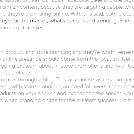
ea above) on Ikea Canada’s Facebook page and the org
 similar content because they are targeting people wh
rand they’re promoting online. With this said, both produ
 eye for the market, what’s current and trending.
Both wi
branding strategies.
en product and store branding and they’re worth remem
re online presence should come from the location itself.
 going on, learn about in-store promotions and, with lu
media efforts.
tomers through a blog. This way online visitors can get
wever, with store branding you need followers and suppor
roducts on your shelves and experience the service you 
n when branding online for the greatest success. Do it 