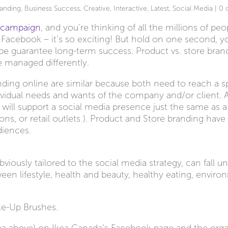
anding
,
Business Success
,
Creative
,
Interactive
,
Latest
,
Social Media
|
0 
a campaign
, and you’re thinking of all the millions of peo
or Facebook – it’s so exciting! But hold on one second, 
o be guarantee long-term success. Product vs. store bran
e managed differently.
ding online are similar because both need to reach a sp
ndividual needs and wants of the company and/or client. 
ill support a social media presence just the same as a s
alons, or retail outlets ). Product and Store branding hav
diences.
iously tailored to the social media strategy, can fall un
een lifestyle, health and beauty, healthy eating, enviro
ke-Up Brushes.