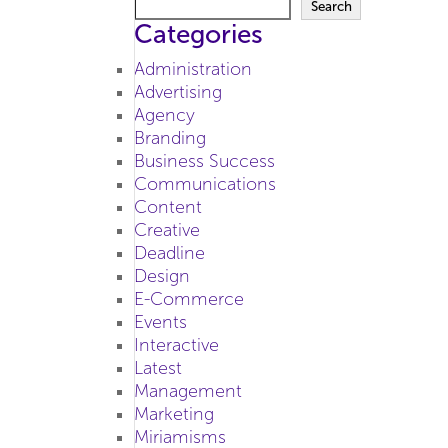
Search
Categories
Administration
Advertising
Agency
Branding
Business Success
Communications
Content
Creative
Deadline
Design
E-Commerce
Events
Interactive
Latest
Management
Marketing
Miriamisms