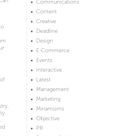
 can
Communications
Content
Creative
to
Deadline
eam
Design
ur
E-Commerce
Events
Interactive
 of
Latest
Management
Marketing
try.
Miriamisms
lty
Objective
.
ped
PR
d