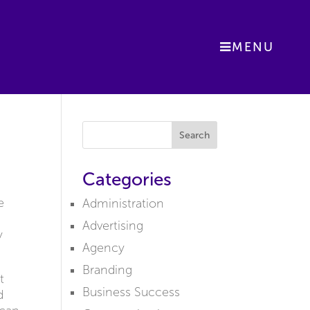
MENU
Search
Categories
e
Administration
Advertising
y
Agency
Branding
t
Business Success
d