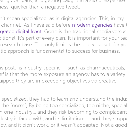
growing company, and getting caught in a silo of expertise
ess, quicker than a negative tweet.
’t mean specialized as in digital agencies. This, in my
a channel. As I have said before
modern agencies
have 
grated digital front
. Gone is the traditional media versus
onal. It’s part of every plan. It is important for your t
d research base. The only limit is the one your set for yo
stic approach is fundamental to success for business.
this post, is industry-specific – such as pharmaceuticals,
elief is that the more exposure an agency has to a variety
uipped they are in exceeding objectives via creative
pecialized, they had to learn and understand the indus
 the “norm”, By being too specialized, too niche, specia
in one industry… and they risk becoming to complacent
ustry is faced with, and its limitations…. and they stop
dy, and it didn’t work, or it wasn’t accepted. Not a goo