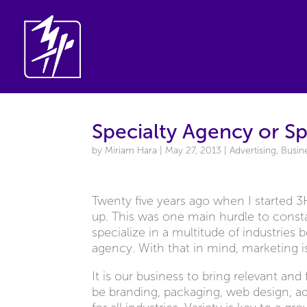
Specialty Agency or Sp
by
Miriam Hara
|
May 27, 2013
|
Advertising
,
Busin
Twenty five years ago when I started 
up. This was one main hurdle to consta
specialize in a multitude of industries
agency. With that in mind, marketing is
It is our business to bring relevant an
be branding, packaging, web design, 