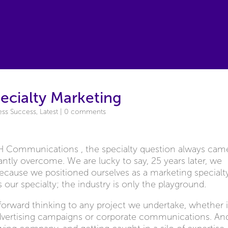
ecialty Marketing
ess Success
,
Latest
|
0 comments
3H Communications , the specialty question always cam
ntly overcome. We are lucky to say, 25 years later, we
 because we positioned ourselves as a marketing specialt
 our specialty; the industry is only the playground.
d forward thinking to any project we undertake, whether i
advertising campaigns or corporate communications. An