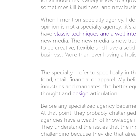
for all industries. Variety is key to a 
sometimes kill business, and new busin
When I mention specialty agency, I don
opinion is not a specialty agency…it’s 
have
classic techniques and a well-inte
new media. The new media is now traditi
to be creative, flexible and have a soli
business. More than ever having a holi
The specialty I refer to specifically in 
food, retail, financial or apparel. My b
industries and mandates, the better eq
thought and
design
articulation.
Before any specialized agency became s
At that point, they probably challenged
agencies have a wealth of knowledge 
They understand the issues that the ind
challenging because they did that alrea