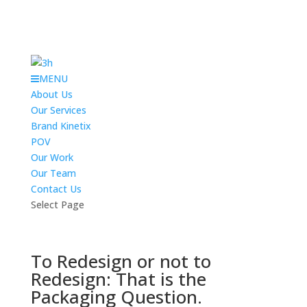
MENU
About Us
Our Services
Brand Kinetix
POV
Our Work
Our Team
Contact Us
Select Page
To Redesign or not to
Redesign: That is the
Packaging Question.