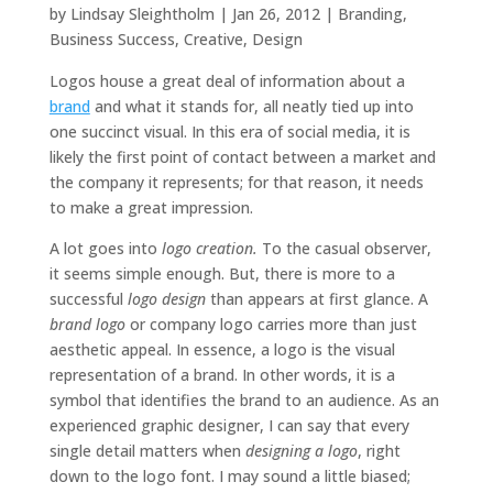
by
Lindsay Sleightholm
|
Jan 26, 2012
|
Branding
,
Business Success
,
Creative
,
Design
Logos house a great deal of information about a
brand
and what it stands for, all neatly tied up into
one succinct visual. In this era of social media, it is
likely the first point of contact between a market and
the company it represents; for that reason, it needs
to make a great impression.
A lot goes into
logo creation.
To the casual observer,
it seems simple enough. But, there is more to a
successful
logo design
than appears at first glance. A
brand logo
or company logo carries more than just
aesthetic appeal. In essence, a logo is the visual
representation of a brand. In other words, it is a
symbol that identifies the brand to an audience. As an
experienced graphic designer, I can say that every
single detail matters when
designing a logo
, right
down to the logo font. I may sound a little biased;