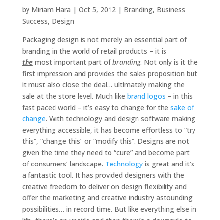
by
Miriam Hara
|
Oct 5, 2012
|
Branding
,
Business
Success
,
Design
Packaging design is not merely an essential part of
branding in the world of retail products – it is
the
most important part of
branding
. Not only is it the
first impression and provides the sales proposition but
it must also close the deal… ultimately making the
sale at the store level. Much like
brand logos
– in this
fast paced world – it’s easy to change for the
sake of
change
. With technology and design software making
everything accessible, it has become effortless to “try
this”, “change this” or “modify this”. Designs are not
given the time they need to “cure” and become part
of consumers’ landscape.
Technology
is great and it’s
a fantastic tool. It has provided designers with the
creative freedom to deliver on design flexibility and
offer the marketing and creative industry astounding
possibilities… in record time. But like everything else in