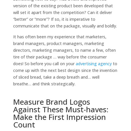
version of the existing product been developed that
will set it apart from the competition? Can it deliver
“better” or “more”? If so, it is imperative to
communicate that on the package, visually and boldly.
It has often been my experience that marketers,
brand managers, product managers, marketing
directors, marketing managers, to name a few, often
tire of their package … way before the consumer
does! So before you call on your
advertising agency
to
come up with the next best design since the invention
of sliced bread, take a deep breath and… well
breathe… and think strategically.
Measure Brand Logos
Against These Must-haves:
Make the First Impression
Count