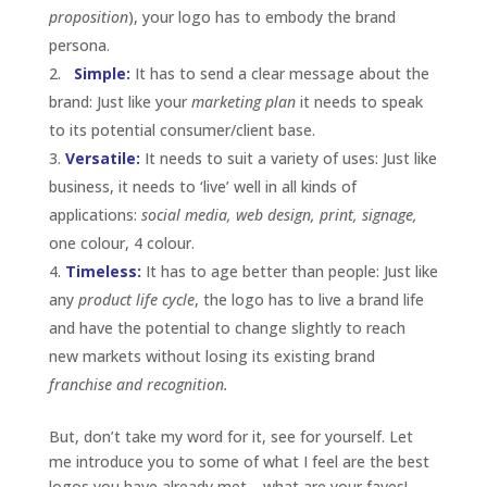
proposition
), your logo has to embody the brand
persona.
Simple:
It has to send a clear message about the
brand: Just like your
marketing plan
it needs to speak
to its potential consumer/client base.
Versatile:
It needs to suit a variety of uses: Just like
business, it needs to ‘live’ well in all kinds of
applications:
social media, web design, print, signage,
one colour, 4 colour.
T
im
eless:
It has to age better than people: Just like
any
product life cycle
, the logo has to live a brand life
and have the potential to change slightly to reach
new markets without losing its existing brand
franchise and recognition.
But, don’t take my word for it, see for yourself. Let
me introduce you to some of what I feel are the best
logos you have already met… what are your faves!