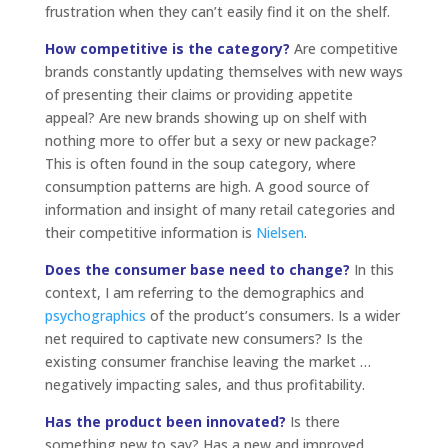
frustration when they can’t easily find it on the shelf.
How competitive is the category?
Are competitive
brands constantly updating themselves with new ways
of presenting their claims or providing appetite
appeal? Are new brands showing up on shelf with
nothing more to offer but a sexy or new package?
This is often found in the soup category, where
consumption patterns are high. A good source of
information and insight of many retail categories and
their competitive information is
Nielsen
.
Does the consumer base need to change?
In this
context, I am referring to the demographics and
psychographics
of the product’s consumers. Is a wider
net required to captivate new consumers? Is the
existing consumer franchise leaving the market …
negatively impacting sales, and thus profitability.
Has the product been innovated?
Is there
something new to say? Has a new and improved