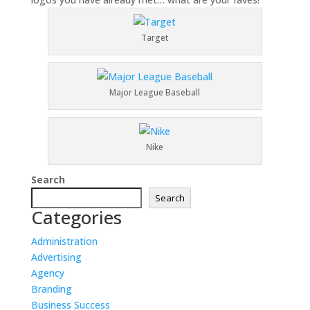
Target
Major League Baseball
Nike
Search
Search
Categories
Administration
Advertising
Agency
Branding
Business Success