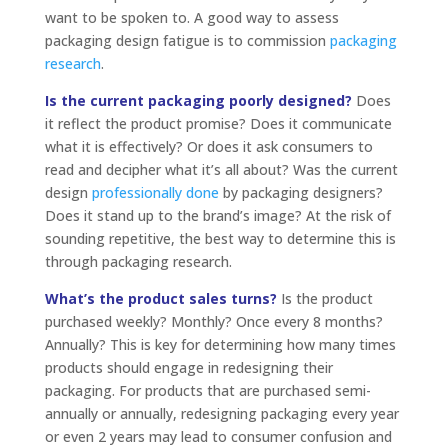
want to be spoken to. A good way to assess
packaging design fatigue is to commission
packaging
research
.
Is the current packaging poorly designed?
Does
it reflect the product promise? Does it communicate
what it is effectively? Or does it ask consumers to
read and decipher what it’s all about? Was the current
design
professionally done
by packaging designers?
Does it stand up to the brand’s image? At the risk of
sounding repetitive, the best way to determine this is
through packaging research.
What’s the product sales turns?
Is the product
purchased weekly? Monthly? Once every 8 months?
Annually? This is key for determining how many times
products should engage in redesigning their
packaging. For products that are purchased semi-
annually or annually, redesigning packaging every year
or even 2 years may lead to consumer confusion and