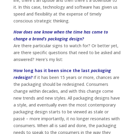
life, there’s an upside and then there’s a downside to
it. In this case, technology and software has given us
speed and flexibility at the expense of timely
conscious strategic thinking.
How does one know when the time has come to
change a brand’s packaging design?
Are there particular signs to watch for? Or better yet,
are there specific questions that need to be asked and
answered? Here’s my list:
How long has it been since the last
packaging
redesign?
If it has been 15 years or more, chances are
the packaging should be redesigned. Consumers
change within decades, and with this change come
new trends and new styles. All packaging designs have
a style, and eventually even the most contemporary
packaging design starts to be viewed as stale or
passé – more importantly, it no longer resonates with
consumers. When all is said and done, the packaging
needs to speak to the consumers in the way they