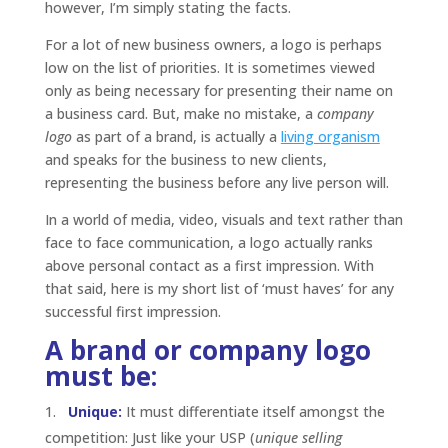
however, I’m simply stating the facts.
For a lot of new business owners, a logo is perhaps
low on the list of priorities. It is sometimes viewed
only as being necessary for presenting their name on
a business card. But, make no mistake, a
company
logo
as part of a brand, is actually a
living organism
and speaks for the business to new clients,
representing the business before any live person will.
In a world of media, video, visuals and text rather than
face to face communication, a logo actually ranks
above personal contact as a first impression. With
that said, here is my short list of ‘must haves’ for any
successful first impression.
A brand or company logo
must be:
Unique:
It must differentiate itself amongst the
competition: Just like your USP (
unique selling