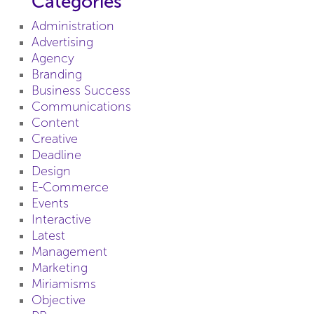
Categories
Administration
Advertising
Agency
Branding
Business Success
Communications
Content
Creative
Deadline
Design
E-Commerce
Events
Interactive
Latest
Management
Marketing
Miriamisms
Objective