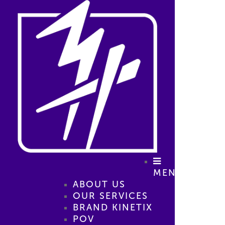
MENU
ABOUT US
OUR SERVICES
BRAND KINETIX
POV