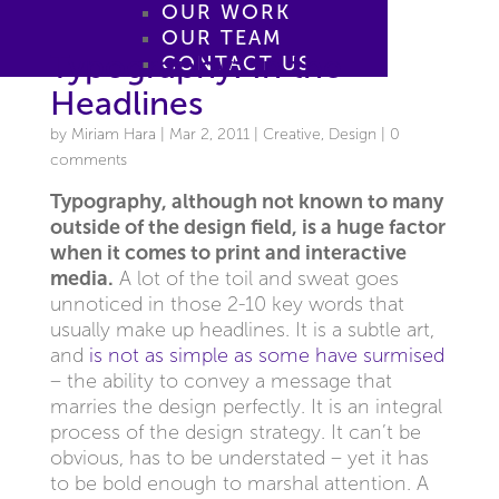
OUR WORK
OUR TEAM
Typography: In the
CONTACT US
Headlines
by
Miriam Hara
|
Mar 2, 2011
|
Creative
,
Design
|
0
comments
Typography, although not known to many
outside of the design field, is a huge factor
when it comes to print and interactive
media.
A lot of the toil and sweat goes
unnoticed in those 2-10 key words that
usually make up headlines. It is a subtle art,
and
is not as simple as some have surmised
– the ability to convey a message that
marries the design perfectly. It is an integral
process of the design strategy. It can’t be
obvious, has to be understated – yet it has
to be bold enough to marshal attention. A