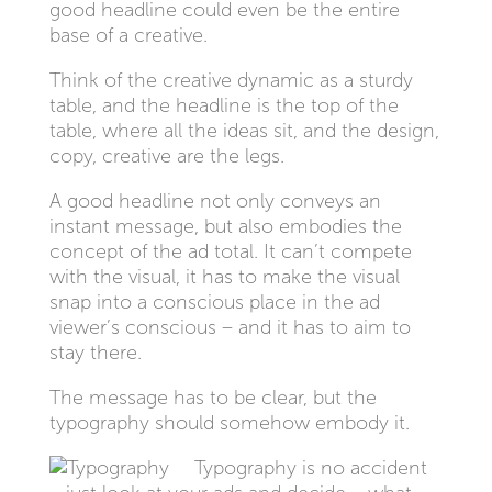
good headline could even be the entire
base of a creative.
Think of the creative dynamic as a sturdy
table, and the headline is the top of the
table, where all the ideas sit, and the design,
copy, creative are the legs.
A good headline not only conveys an
instant message, but also embodies the
concept of the ad total. It can’t compete
with the visual, it has to make the visual
snap into a conscious place in the ad
viewer’s conscious – and it has to aim to
stay there.
The message has to be clear, but the
typography should somehow embody it.
Typography is no accident