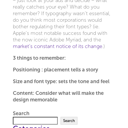
– just look at your ads and decide – what
really catches your eye? What do you
remember? If typography wasn’t essential,
do you think most corporations would
bother regulating their font types? (ie.
Apple’s most notable success found with
the now iconic Adobe Myriad, and the
market’s constant notice of its change
.)
3 things to remember:
Positioning : placement tells a story
Size and font type: sets the tone and feel
Content: Consider what will make the
design memorable
Search
Search