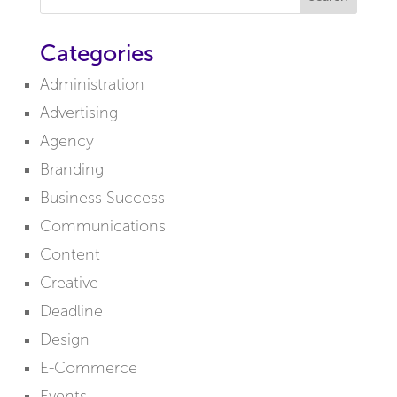
Categories
Administration
Advertising
Agency
Branding
Business Success
Communications
Content
Creative
Deadline
Design
E-Commerce
Events