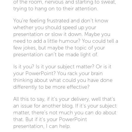
of the room, nervous and starting to sweat,
trying to hang on to their attention.
You’re feeling frustrated and don’t know
whether you should speed up your
presentation or slow it down. Maybe you
need to add a little humour? You could tell a
few jokes, but maybe the topic of your
presentation can’t be made light of.
Is it you? Is it your subject matter? Or is it
your PowerPoint? You rack your brain
thinking about what could you have done
differently to be more effective?
All this to say, if it’s your delivery, well that’s
an issue for another blog. If it’s your subject
matter, there’s not much you can do about
that. But if it’s your PowerPoint
presentation, I can help.