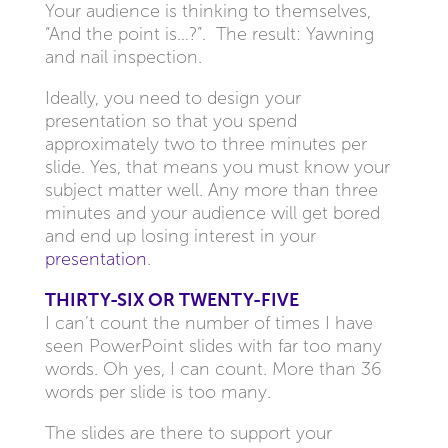
Your audience is thinking to themselves,
“And the point is…?”. The result: Yawning
and nail inspection.
Ideally, you need to design your
presentation so that you spend
approximately two to three minutes per
slide. Yes, that means you must know your
subject matter well. Any more than three
minutes and your audience will get bored
and end up losing interest in your
presentation
.
THIRTY-SIX OR TWENTY-FIVE
I can’t count the number of times I have
seen PowerPoint slides with far too many
words. Oh yes, I can count. More than 36
words per slide is too many.
The slides are there to support your