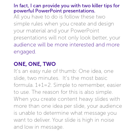
In fact, I can provide you with two killer tips for
powerful PowerPoint presentations.
All you have to do is follow these two
simple rules when you create and design
your material and your PowerPoint
presentations will not only look better, your
audience will be more interested and more
engaged.
ONE, ONE, TWO
It’s an easy rule of thumb: One idea, one
slide, two minutes. It’s the most basic
formula. 1+1=2. Simple to remember, easier
to use. The reason for this is also simple.
When you create content heavy slides with
more than one idea per slide, your audience
is unable to determine what message you
want to deliver. Your slide is high in noise
and low in message.