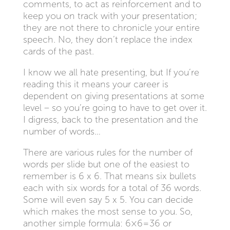
comments, to act as reinforcement and to
keep you on track with your presentation;
they are not there to chronicle your entire
speech. No, they don’t replace the index
cards of the past.
I know we all hate presenting, but If you’re
reading this it means your career is
dependent on giving presentations at some
level – so you’re going to have to get over it.
I digress, back to the presentation and the
number of words…
There are various rules for the number of
words per slide but one of the easiest to
remember is 6 x 6. That means six bullets
each with six words for a total of 36 words.
Some will even say 5 x 5. You can decide
which makes the most sense to you. So,
another simple formula: 6×6=36 or