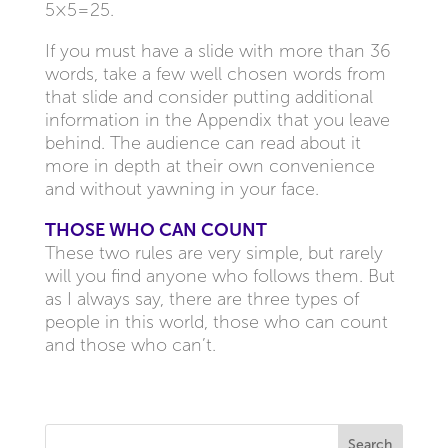
5×5=25.
If you must have a slide with more than 36
words, take a few well chosen words from
that slide and consider putting additional
information in the Appendix that you leave
behind. The audience can read about it
more in depth at their own convenience
and without yawning in your face.
THOSE WHO CAN COUNT
These two rules are very simple, but rarely
will you find anyone who follows them. But
as I always say, there are three types of
people in this world, those who can count
and those who can’t.
Search