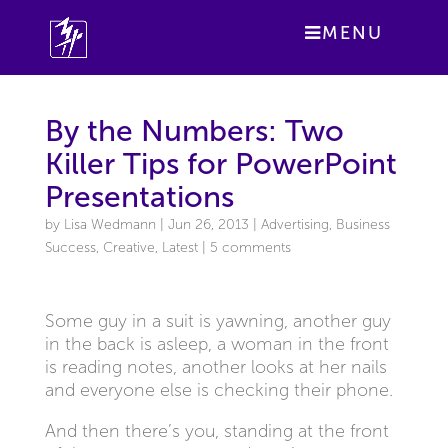
MENU
By the Numbers: Two
Killer Tips for PowerPoint
Presentations
by
Lisa Wedmann
|
Jun 26, 2013
|
Advertising
,
Business
Success
,
Creative
,
Latest
|
5 comments
Some guy in a suit is yawning, another guy
in the back is asleep, a woman in the front
is reading notes, another looks at her nails
and everyone else is checking their phone.
And then there’s you, standing at the front