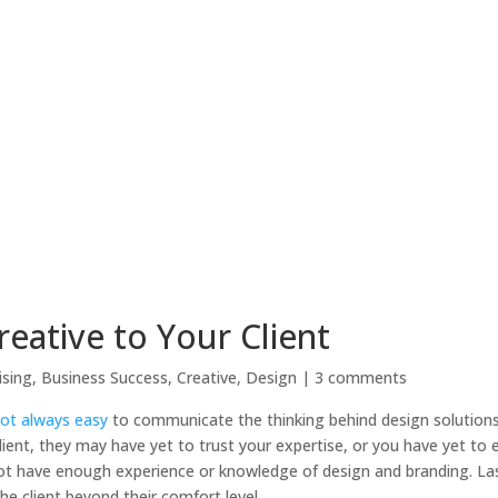
reative to Your Client
ising
,
Business Success
,
Creative
,
Design
|
3 comments
 not always easy
to communicate the thinking behind design solutions 
 client, they may have yet to trust your expertise, or you have yet to 
 not have enough experience or knowledge of design and branding. Last
e client beyond their comfort level.