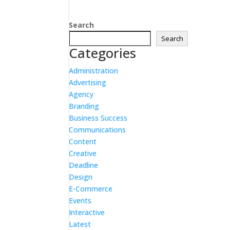
Search
Search
Categories
Administration
Advertising
Agency
Branding
Business Success
Communications
Content
Creative
Deadline
Design
E-Commerce
Events
Interactive
Latest