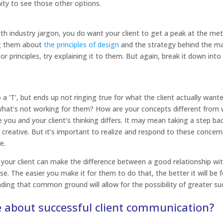
nity to see those other options.
h industry jargon, you do want your client to get a peak at the me
g them about
the principles of design
and the strategy behind the mar
r principles, try explaining it to them. But again, break it down into
‘T’, but ends up not ringing true for what the client actually wante
 What’s not working for them? How are your concepts different from
 you and your client’s thinking differs. It may mean taking a step ba
 creative. But it’s important to realize and respond to these concer
e.
your client can make the difference between a good relationship wi
e. The easier you make it for them to do that, the better it will be 
ding that common ground will allow for the possibility of greater s
e about successful client communication?