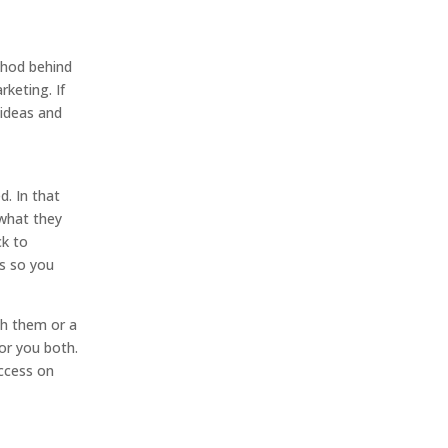
thod behind
keting. If
 ideas and
d. In that
 what they
ck to
ns so you
th them or a
for you both.
uccess on