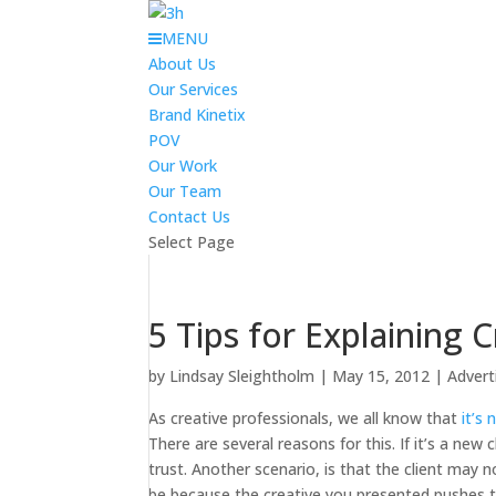
MENU
About Us
Our Services
Brand Kinetix
POV
Our Work
Our Team
Contact Us
Select Page
5 Tips for Explaining C
by
Lindsay Sleightholm
|
May 15, 2012
|
Advert
As creative professionals, we all know that
it’s
There are several reasons for this. If it’s a new
trust. Another scenario, is that the client may
be because the creative you presented pushes th