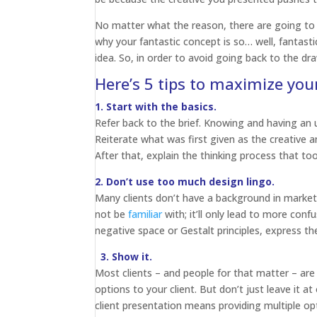
No matter what the reason, there are going to
why your fantastic concept is so… well, fantastic
idea. So, in order to avoid going back to the dr
Here’s 5 tips to maximize yo
1. Start with the basics.
Refer back to the brief. Knowing and having an u
Reiterate what was first given as the creative an
After that, explain the thinking process that too
2. Don’t use too much design lingo.
Many clients don’t have a background in marketi
not be
familiar
with; it’ll only lead to more conf
negative space or Gestalt principles, express th
3. Show it.
Most clients – and people for that matter – are
options to your client. But don’t just leave it a
client presentation means providing multiple o