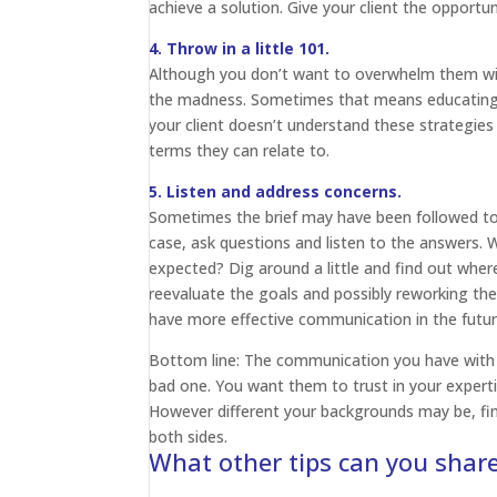
achieve a solution. Give your client the opportu
4. Throw in a little 101.
Although you don’t want to overwhelm them wit
the madness. Sometimes that means educatin
your client doesn’t understand these strategies o
terms they can relate to.
5. Listen and address concerns.
Sometimes the brief may have been followed to a 
case, ask questions and listen to the answers.
expected? Dig around a little and find out where
reevaluate the goals and possibly reworking the
have more effective communication in the futur
Bottom line: The communication you have with 
bad one. You want them to trust in your expertis
However different your backgrounds may be, fin
both sides.
What other tips can you shar