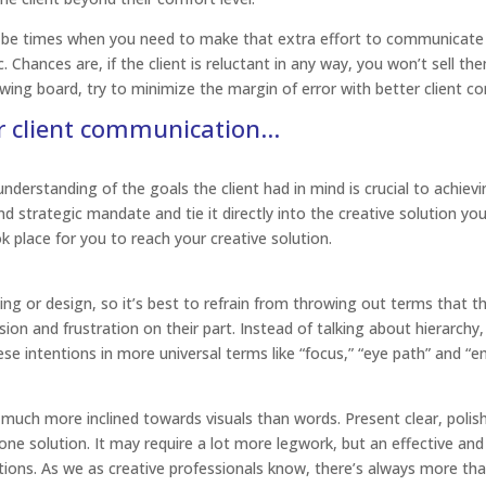
 be times when you need to make that extra effort to communicate 
. Chances are, if the client is reluctant in any way, you won’t sell t
awing board, try to minimize the margin of error with better client 
ur client communication…
nderstanding of the goals the client had in mind is crucial to achievi
d strategic mandate and tie it directly into the creative solution you
k place for you to reach your creative solution.
ng or design, so it’s best to refrain from throwing out terms that t
usion and frustration on their part. Instead of talking about hierarchy
ese intentions in more universal terms like “focus,” “eye path” and “e
 much more inclined towards visuals than words. Present clear, polis
t one solution. It may require a lot more legwork, but an effective and
ptions. As we as creative professionals know, there’s always more th