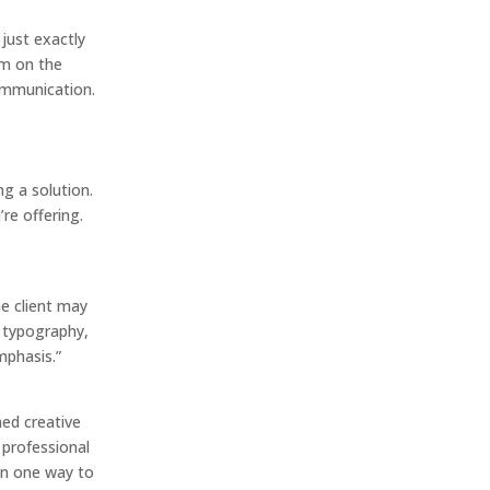
just exactly
hem on the
communication.
ng a solution.
’re offering.
he client may
, typography,
mphasis.”
hed creative
 professional
an one way to