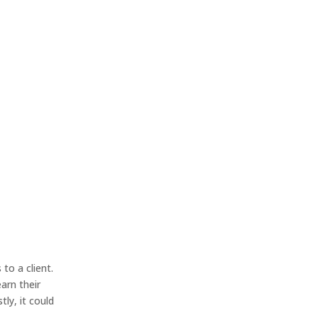
to a client.
earn their
ly, it could