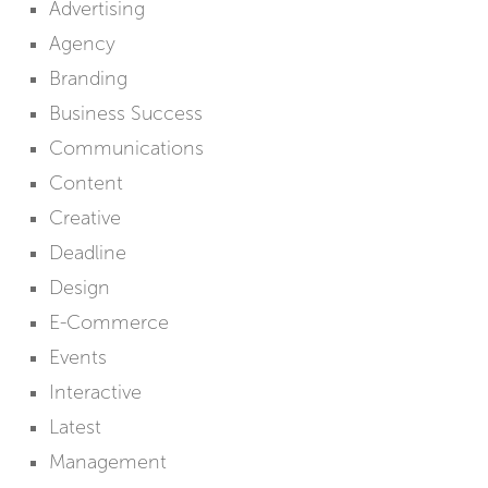
Advertising
Agency
Branding
Business Success
Communications
Content
Creative
Deadline
Design
E-Commerce
Events
Interactive
Latest
Management