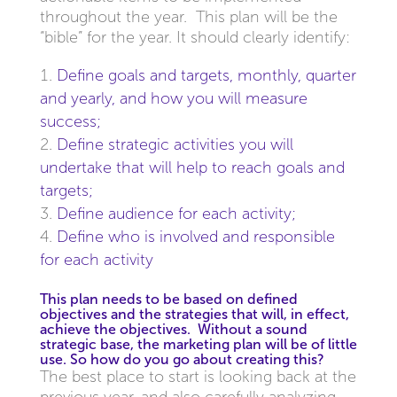
throughout the year. This plan will be the
“bible” for the year. It should clearly identify:
Define goals and targets, monthly, quarter
and yearly, and how you will measure
success;
Define strategic activities you will
undertake that will help to reach goals and
targets;
Define audience for each activity;
Define who is involved and responsible
for each activity
This plan needs to be based on defined
objectives and the strategies that will, in effect,
achieve the objectives. Without a sound
strategic base, the marketing plan will be of little
use. So how do you go about creating this?
The best place to start is looking back at the