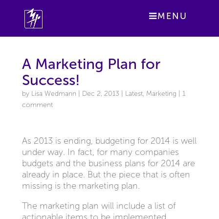
MENU
A Marketing Plan for
Success!
by
Lisa Wedmann
|
Dec 2, 2013
|
Latest
,
Marketing
|
1
comment
As 2013 is ending, budgeting for 2014 is well
under way. In fact, for many companies
budgets and the business plans for 2014 are
already in place. But the piece that is often
missing is the marketing plan.
The marketing plan will include a list of
actionable items to be implemented