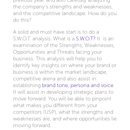
previous year, and also carefully analyzing
the company’s strengths and weaknesses,
and the competitive landscape. How do you
do this?
A solid and must have start is to do a
S.W.O.T. analysis. What is a
S.W.O.T?
It is an
examination of the Strengths, Weaknesses,
Opportunities and Threats facing your
business. This analysis will help you to
identify key insights on where your brand or
business is within the market landscape,
competitive arena and also assist in
establishing
brand tone, persona and voice
.
It will assist in developing strategic plans to
move forward. You will be able to pinpoint
what makes you different from your
competitors (USP), what the strengths and
weaknesses are, and where opportunities lie
moving forward.