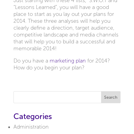
Just starting with these 4 lists, S.W.O.T and
“Lessons Learned”, you will have a good
place to start as you lay out your plans for
2014. These three analyses will help you
clearly define a direction, target audience,
competitive landscape and media channels
that will help you to build a successful and
memorable 2014!
Do you have a
marketing plan
for 2014?
How do you begin your plan?
Search
Categories
Administration