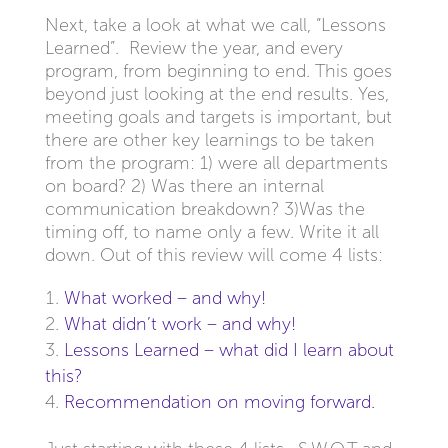
Next, take a look at what we call, “Lessons
Learned”. Review the year, and every
program, from beginning to end. This goes
beyond just looking at the end results. Yes,
meeting goals and targets is important, but
there are other key learnings to be taken
from the program: 1) were all departments
on board? 2) Was there an internal
communication breakdown? 3)Was the
timing off, to name only a few. Write it all
down. Out of this review will come 4 lists:
What worked – and why!
What didn’t work – and why!
Lessons Learned – what did I learn about
this?
Recommendation on moving forward.