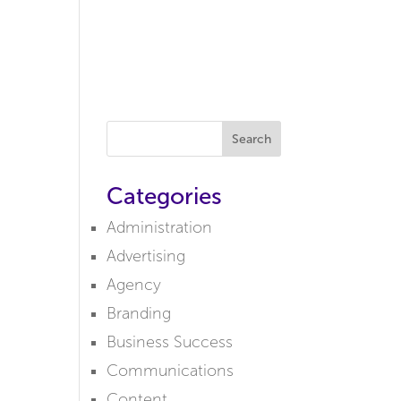
MENU
Search
Categories
Administration
Advertising
Agency
Branding
Business Success
Communications
Content