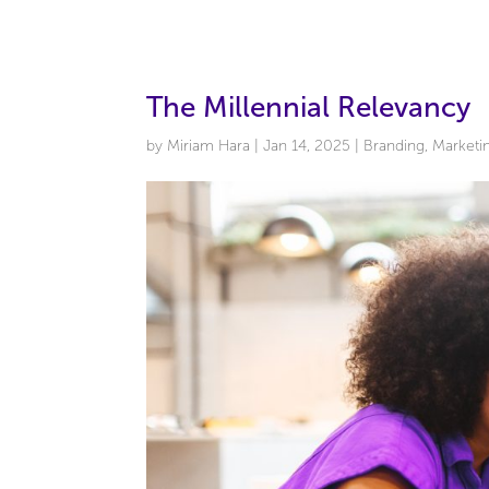
The Millennial Relevancy
by
Miriam Hara
|
Jan 14, 2025
|
Branding
,
Marketi