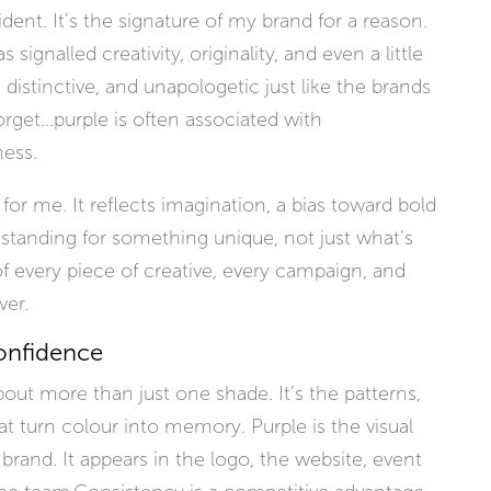
ent. It’s the signature of my brand for a reason.
signalled creativity, originality, and even a little
t, distinctive, and unapologetic just like the brands
forget...purple is often associated with
ness.
l for me. It reflects imagination, a bias toward bold
tanding for something unique, not just what’s
of every piece of creative, every campaign, and
er.
onfidence
about more than just one shade. It’s the patterns,
at turn colour into memory. Purple is the visual
brand. It appears in the logo, the website, event