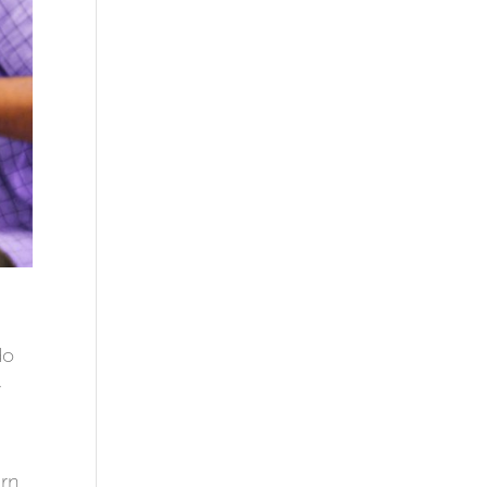
do
,
arn