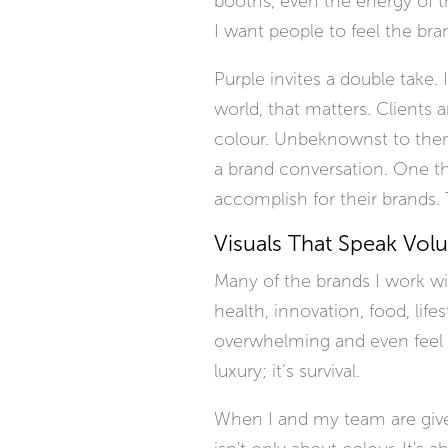
booths, even the energy of t
I want people to feel the bra
Purple invites a double take. 
world, that matters. Clients a
colour. Unbeknownst to them,
a brand conversation. One th
accomplish for their brands. T
Visuals That Speak Vol
Many of the brands I work w
health, innovation, food, life
overwhelming and even feel a l
luxury; it’s survival.
When I and my team are given 