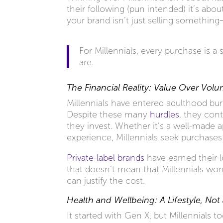
their following (pun intended) it’s abo
your brand isn’t just selling something
For Millennials, every purchase is a
are.
The Financial Reality: Value Over Vol
Millennials have entered adulthood burd
Despite these many
hurdles
, they con
they invest. Whether it’s a well-made 
experience, Millennials seek purchases
Private-label brands
have earned their l
that doesn’t mean that Millennials wo
can justify the cost.
Health and Wellbeing: A Lifestyle, Not
It started with Gen X, but Millennials t