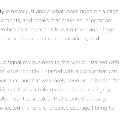
ty
is never just about what looks good on a page.
, moments, and details that make an impression
t embodies and propels forward the brand's logo
m to social media communications, and
 signal my business to the world, I started with
s' visual identity. I started with a colour that was
 was a colour that was rarely seen or utilized in the
tional. It was a bold move in the seas of grey,
ly, I wanted a colour that sparked curiosity,
lected the kind of creative courage I bring to