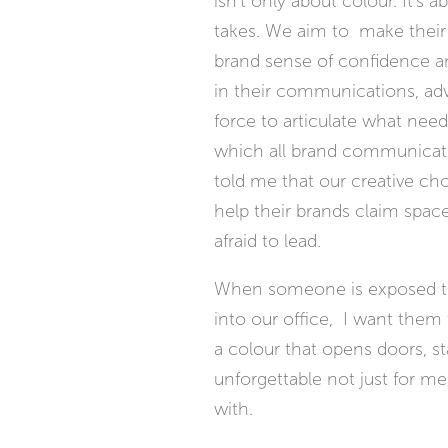
isn't only about colour. It's
takes. We aim to make their 
brand sense of confidence a
in their communications, adve
force to articulate what needs
which all brand communications
told me that our creative cho
help their brands claim space
afraid to lead.
When someone is exposed to
into our office, I want them t
a colour that opens doors, s
unforgettable not just for me,
with.