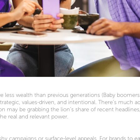
ve less wealth than previous generations (Baby boomers
strategic, values-driven, and intentional. There’s much a
ion may be grabbing the lion’s share of recent headlines
the real and relevant power.
ashy campaigns or surface-level appeals. For brands to e