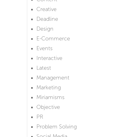
Creative
Deadline
Design
E-Commerce
Events
Interactive
Latest
Management
Marketing
Miriamisms
Objective
PR
Problem Solving
Social Media