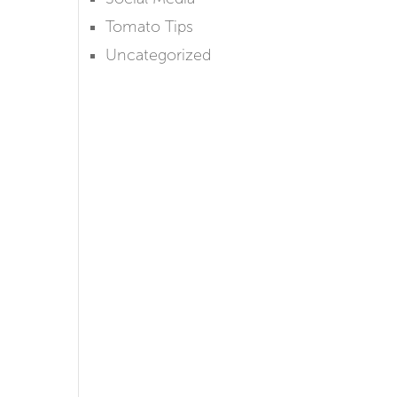
Tomato Tips
Uncategorized