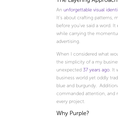
The Layering Approach
An
unforgettable visual identi
It’s about crafting patterns
before you’ve said a word. I
while carrying the momentu
advertising.
When I considered what would
the simplicity of a my busines
unexpected
37 years ago
. It
business world yet oddly tradi
blue and burgundy. Additional
commanded attention, and ref
every project.
Why Purple?