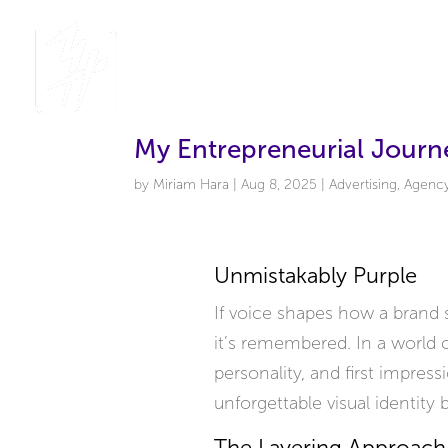
My Entrepreneurial Journe
by
Miriam Hara
|
Aug 8, 2025
|
Advertising
,
Agenc
Unmistakably Purple
If voice shapes how a brand s
it’s remembered. In a world c
personality, and first impress
unforgettable visual identity