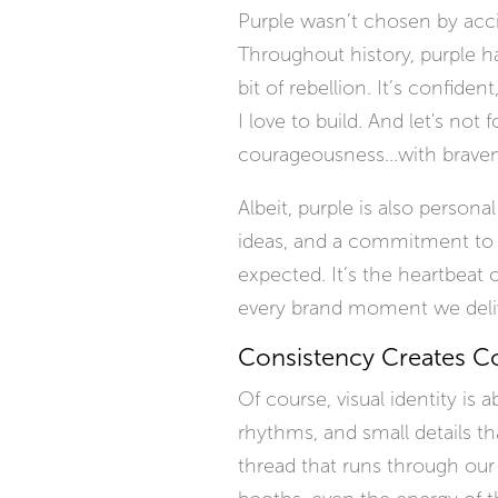
Purple wasn’t chosen by accid
Throughout history, purple has 
bit of rebellion. It’s confiden
I love to build. And let's not 
courageousness...with brave
Albeit, purple is also persona
ideas, and a commitment to s
expected. It’s the heartbeat 
every brand moment we deliv
Consistency Creates C
Of course, visual identity is 
rhythms, and small details th
thread that runs through our 