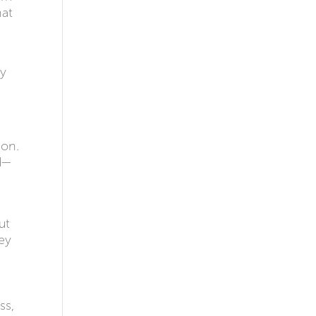
hat
ey
ion.
d—
ut
ey
ss,