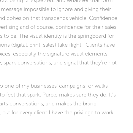
 about being unexpected...and whatever that form
message impossible to ignore and giving their
nd cohesion that transcends vehicle. Confidence
rtising and of course, confidence for their sales
 to be. The visual identity is the springboard for
 (digital, print, sales) take flight. Clients have
ices, especially the signature visual elements,
, spark conversations, and signal that they’re not
 one of my businesses' campaigns or walks
o feel that spark. Purple makes sure they do. It’s
tarts conversations, and makes the brand
 but for every client I have the privilege to work