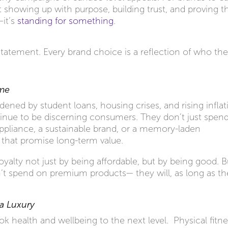
ut showing up with purpose, building trust, and proving t
—it’s
standing for something
.
 statement. Every brand choice is a reflection of who th
ume
ened by student loans, housing crises, and rising inflat
tinue to be discerning consumers. They don’t just spen
appliance, a sustainable brand, or a memory-laden
 that promise long-term value.
oyalty not just by being affordable, but by being good. B
n’t spend on premium products— they will, as long as th
 a Luxury
ook health and wellbeing to the next level. Physical fitne