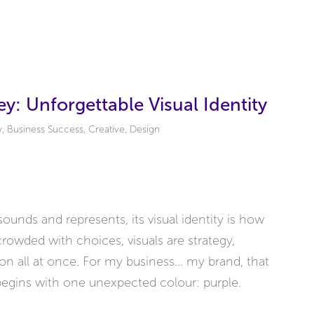
y: Unforgettable Visual Identity
y
,
Business Success
,
Creative
,
Design
ounds and represents, its visual identity is how
rowded with choices, visuals are strategy,
ion all at once. For my business... my brand, that
 begins with one unexpected colour: purple.