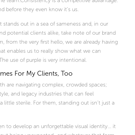
he team.Consistency is a competitive advantage.
nd before they even know it’s us.
It stands out in a sea of sameness and, in our
nd potential clients alike, take note of our brand
 from the very first hello, we are already having
at enables us to really show what we can
he use of purple is very intentional.
umes For My Clients, Too
ith are navigating complex, crowded spaces;
style, and legacy industries that can feel
ittle sterile. For them, standing out isn’t just a
to develop an unforgettable visual identity... it