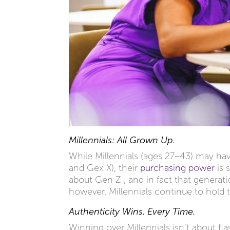
Millennials: All Grown Up.
While Millennials (ages 27–43) may ha
and Gex X), their
purchasing power
is 
about Gen Z , and in fact that generat
however, Millennials continue to hold 
Authenticity Wins. Every Time.
Winning over Millennials isn’t about fl